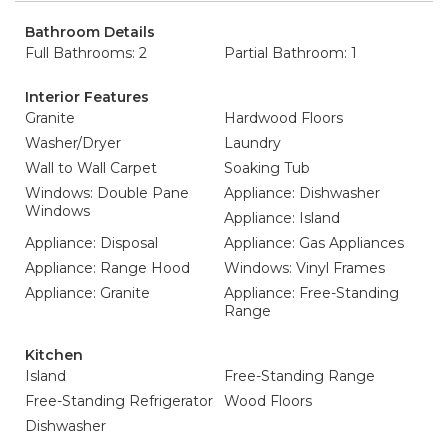
Bathroom Details
Full Bathrooms: 2
Partial Bathroom: 1
Interior Features
Granite
Hardwood Floors
Washer/Dryer
Laundry
Wall to Wall Carpet
Soaking Tub
Windows: Double Pane
Appliance: Dishwasher
Windows
Appliance: Island
Appliance: Disposal
Appliance: Gas Appliances
Appliance: Range Hood
Windows: Vinyl Frames
Appliance: Granite
Appliance: Free-Standing
Range
Kitchen
Island
Free-Standing Range
Free-Standing Refrigerator
Wood Floors
Dishwasher