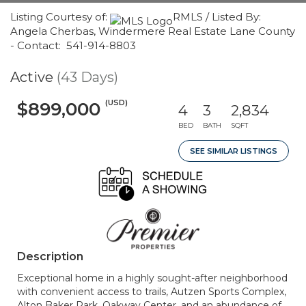
Listing Courtesy of:
RMLS / Listed By:
Angela Cherbas, Windermere Real Estate Lane County
- Contact: 541-914-8803
Active
(43 Days)
(USD)
$899,000
4
3
2,834
BED
BATH
SQFT
SEE SIMILAR LISTINGS
Description
Exceptional home in a highly sought-after neighborhood
with convenient access to trails, Autzen Sports Complex,
Alton Baker Park, Oakway Center, and an abundance of