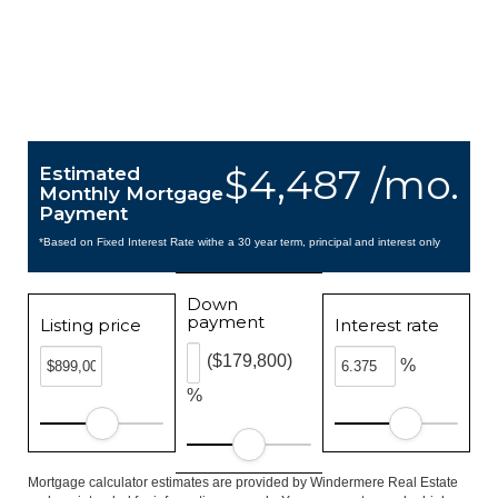
$4,487 /mo.
Estimated
Monthly Mortgage
Payment
*Based on Fixed Interest Rate withe a 30 year term, principal and interest only
Down
payment
Listing price
Interest rate
($179,800)
%
%
Mortgage calculator estimates are provided by Windermere Real Estate