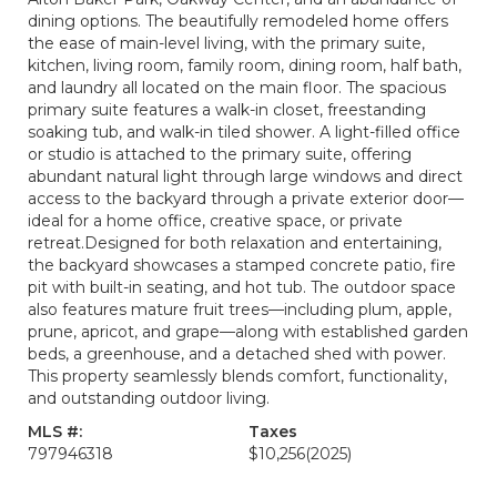
dining options. The beautifully remodeled home offers
the ease of main-level living, with the primary suite,
kitchen, living room, family room, dining room, half bath,
and laundry all located on the main floor. The spacious
primary suite features a walk-in closet, freestanding
soaking tub, and walk-in tiled shower. A light-filled office
or studio is attached to the primary suite, offering
abundant natural light through large windows and direct
access to the backyard through a private exterior door—
ideal for a home office, creative space, or private
retreat.Designed for both relaxation and entertaining,
the backyard showcases a stamped concrete patio, fire
pit with built-in seating, and hot tub. The outdoor space
also features mature fruit trees—including plum, apple,
prune, apricot, and grape—along with established garden
beds, a greenhouse, and a detached shed with power.
This property seamlessly blends comfort, functionality,
and outstanding outdoor living.
MLS #:
Taxes
797946318
$10,256
(2025)