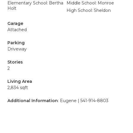
Elementary School: Bertha
Middle School: Monroe
Holt
High School: Sheldon
Garage
Attached
Parking
Driveway
Stories
2
Living Area
2,834 sqft
Additional Information
: Eugene | 541-914-8803