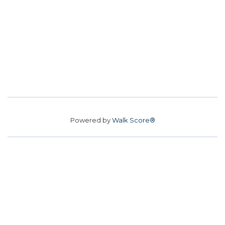
Powered by
Walk Score®