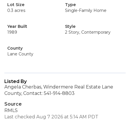
Lot Size
Type
0.3 acres
Single-Family Home
Year Built
Style
1989
2 Story, Contemporary
County
Lane County
Listed By
Angela Cherbas, Windermere Real Estate Lane
County, Contact: 541-914-8803
Source
RMLS
Last checked Aug 7 2026 at 5:14 AM PDT