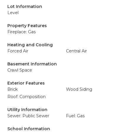
Lot Information
Level
Property Features
Fireplace: Gas
Heating and Cooling
Forced Air
Central Air
Basement Information
Crawl Space
Exterior Features
Brick
Wood Siding
Roof: Composition
Utility Information
Sewer: Public Sewer
Fuel: Gas
School Information