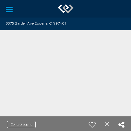
3375 Bardell Ave Eugene, OR 97401
Contact agent