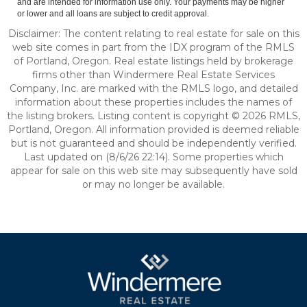
and are intended for information use only. Your payments may be higher
or lower and all loans are subject to credit approval.
Disclaimer: The content relating to real estate for sale on this
web site comes in part from the IDX program of the RMLS
of Portland, Oregon. Real estate listings held by brokerage
firms other than Windermere Real Estate Services
Company, Inc. are marked with the RMLS logo, and detailed
information about these properties includes the names of
the listing brokers. Listing content is copyright © 2026 RMLS,
Portland, Oregon. All information provided is deemed reliable
but is not guaranteed and should be independently verified.
Last updated on (8/6/26 22:14). Some properties which
appear for sale on this web site may subsequently have sold
or may no longer be available.