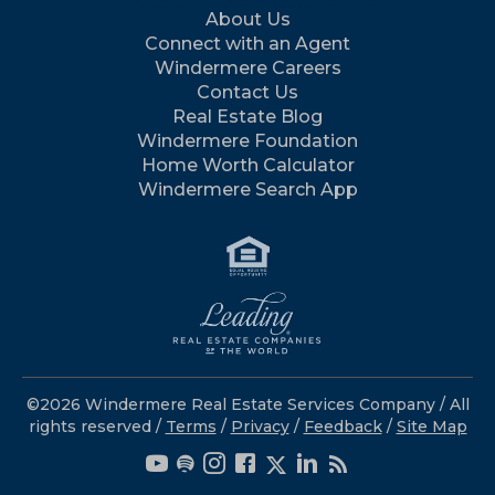
About Us
Connect with an Agent
Windermere Careers
Contact Us
Real Estate Blog
Windermere Foundation
Home Worth Calculator
Windermere Search App
©2026 Windermere Real Estate Services Company / All
rights reserved /
Terms
/
Privacy
/
Feedback
/
Site Map