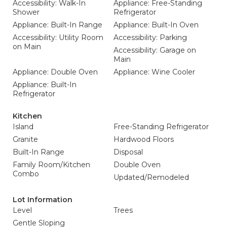
Accessibility: Walk-In
Appliance: Free-Standing
Shower
Refrigerator
Appliance: Built-In Range
Appliance: Built-In Oven
Accessibility: Utility Room
Accessibility: Parking
on Main
Accessibility: Garage on
Main
Appliance: Double Oven
Appliance: Wine Cooler
Appliance: Built-In
Refrigerator
Kitchen
Island
Free-Standing Refrigerator
Granite
Hardwood Floors
Built-In Range
Disposal
Family Room/Kitchen
Double Oven
Combo
Updated/Remodeled
Lot Information
Level
Trees
Gentle Sloping