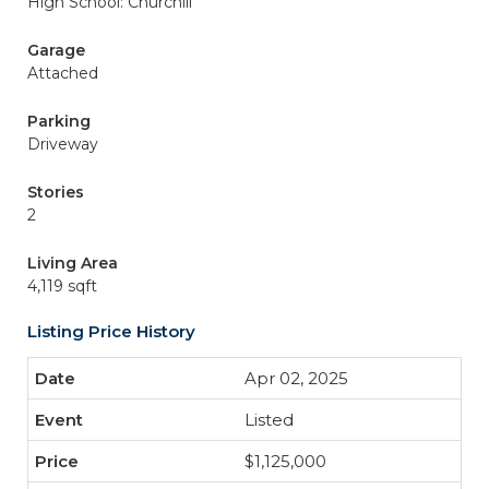
High School: Churchill
Garage
Attached
Parking
Driveway
Stories
2
Living Area
4,119 sqft
Listing Price History
Apr 02, 2025
Listed
$1,125,000