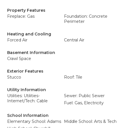
Property Features
Fireplace: Gas
Foundation: Concrete
Perimeter
Heating and Cooling
Forced Air
Central Air
Basement Information
Crawl Space
Exterior Features
Stucco
Roof: Tile
Utility Information
Utilities: Utilities-
Sewer: Public Sewer
Internet/Tech: Cable
Fuel: Gas, Electricity
School Information
Elementary School: Adams
Middle School: Arts & Tech