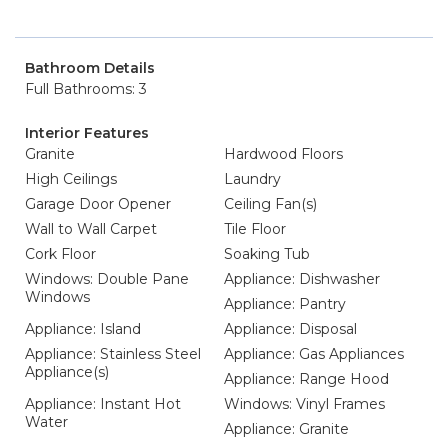
Bathroom Details
Full Bathrooms: 3
Interior Features
Granite
Hardwood Floors
High Ceilings
Laundry
Garage Door Opener
Ceiling Fan(s)
Wall to Wall Carpet
Tile Floor
Cork Floor
Soaking Tub
Windows: Double Pane
Appliance: Dishwasher
Windows
Appliance: Pantry
Appliance: Island
Appliance: Disposal
Appliance: Stainless Steel
Appliance: Gas Appliances
Appliance(s)
Appliance: Range Hood
Appliance: Instant Hot
Windows: Vinyl Frames
Water
Appliance: Granite