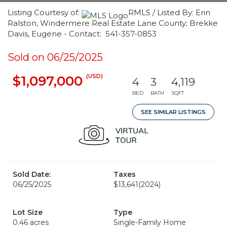
Listing Courtesy of:
RMLS / Listed By: Erin
Ralston, Windermere Real Estate Lane County; Brekke
Davis, Eugene - Contact: 541-357-0853
Sold on 06/25/2025
(USD)
$1,097,000
4
3
4,119
BED
BATH
SQFT
SEE SIMILAR LISTINGS
Sold Date:
Taxes
06/25/2025
$13,641
(2024)
Lot Size
Type
0.46 acres
Single-Family Home