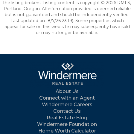
the listing brokers. Listing content is copyright © 2026 RMLS,
Portland, Oregon. All information provided is deemed reliable
but is not guaranteed and should be independently verified.
Last updated on (8/7/26 23:19). Some properties which
appear for sale on this web site may subsequently have sold
or may no longer be available.
About Us
Connect with an Agent
Windermere Careers
Contact Us
Real Estate Blog
Windermere Foundation
Home Worth Calculator