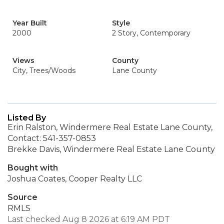
Year Built
Style
2000
2 Story, Contemporary
Views
County
City, Trees/Woods
Lane County
Listed By
Erin Ralston, Windermere Real Estate Lane County,
Contact: 541-357-0853
Brekke Davis, Windermere Real Estate Lane County
Bought with
Joshua Coates, Cooper Realty LLC
Source
RMLS
Last checked Aug 8 2026 at 6:19 AM PDT