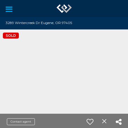
3289 Wintercreek Dr Eugene, OR 97405
SOLD
Contact agent