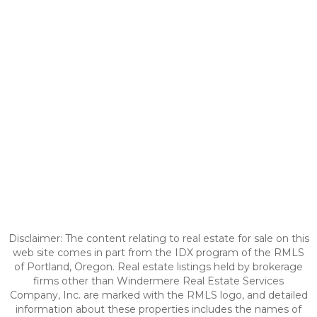
Disclaimer: The content relating to real estate for sale on this
web site comes in part from the IDX program of the RMLS
of Portland, Oregon. Real estate listings held by brokerage
firms other than Windermere Real Estate Services
Company, Inc. are marked with the RMLS logo, and detailed
information about these properties includes the names of