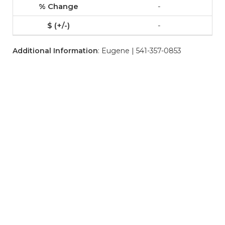
-
-
Additional Information
: Eugene | 541-357-0853