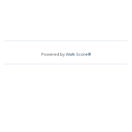
Powered by
Walk Score®