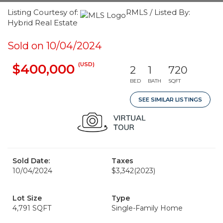
Listing Courtesy of:
RMLS / Listed By:
Hybrid Real Estate
Sold on 10/04/2024
(USD)
$400,000
2
1
720
BED
BATH
SQFT
SEE SIMILAR LISTINGS
Sold Date:
Taxes
10/04/2024
$3,342
(2023)
Lot Size
Type
4,791 SQFT
Single-Family Home