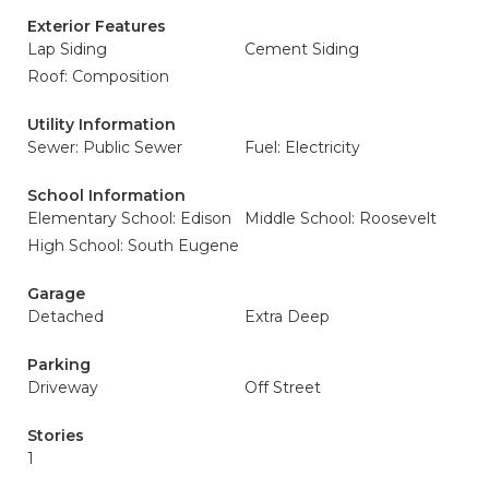
Exterior Features
Lap Siding
Cement Siding
Roof: Composition
Utility Information
Sewer: Public Sewer
Fuel: Electricity
School Information
Elementary School: Edison
Middle School: Roosevelt
High School: South Eugene
Garage
Detached
Extra Deep
Parking
Driveway
Off Street
Stories
1