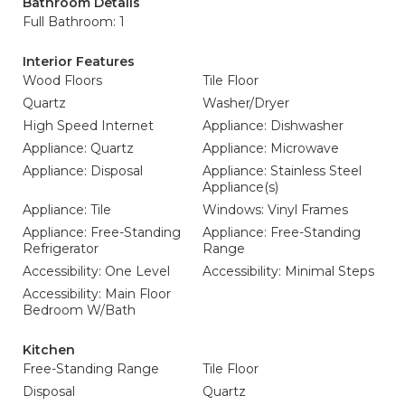
Bathroom Details
Full Bathroom: 1
Interior Features
Wood Floors
Tile Floor
Quartz
Washer/Dryer
High Speed Internet
Appliance: Dishwasher
Appliance: Quartz
Appliance: Microwave
Appliance: Disposal
Appliance: Stainless Steel
Appliance(s)
Appliance: Tile
Windows: Vinyl Frames
Appliance: Free-Standing
Appliance: Free-Standing
Refrigerator
Range
Accessibility: One Level
Accessibility: Minimal Steps
Accessibility: Main Floor
Bedroom W/Bath
Kitchen
Free-Standing Range
Tile Floor
Disposal
Quartz