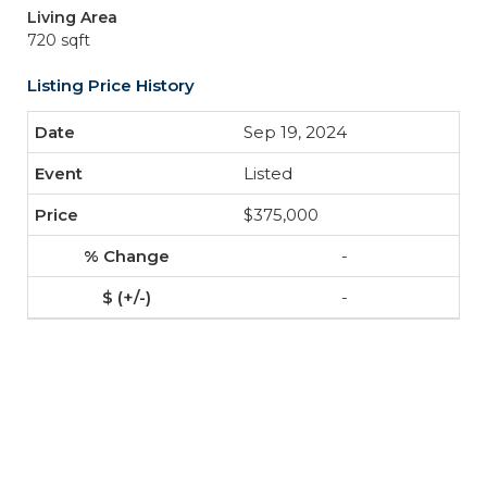
Living Area
720 sqft
Listing Price History
Sep 19, 2024
Listed
$375,000
-
-