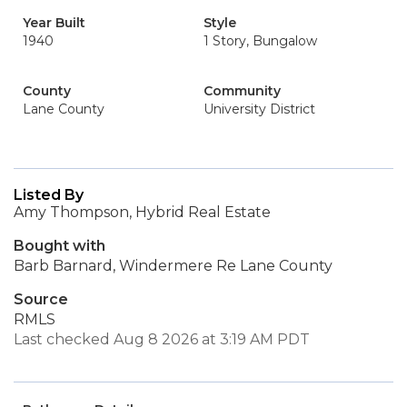
Year Built
Style
1940
1 Story, Bungalow
County
Community
Lane County
University District
Listed By
Amy Thompson, Hybrid Real Estate
Bought with
Barb Barnard, Windermere Re Lane County
Source
RMLS
Last checked Aug 8 2026 at 3:19 AM PDT