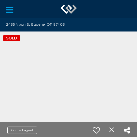
2435 Nixon St Eugene, OR 97403
SOLD
Contact agent