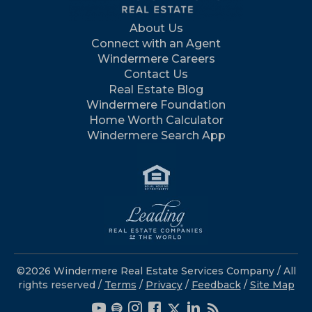
About Us
Connect with an Agent
Windermere Careers
Contact Us
Real Estate Blog
Windermere Foundation
Home Worth Calculator
Windermere Search App
©2026 Windermere Real Estate Services Company / All
rights reserved /
Terms
/
Privacy
/
Feedback
/
Site Map