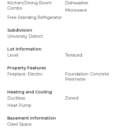
Kitchen/Dining Room
Dishwasher
Combo
Microwave
Free-Standing Refrigerator
Subdivision
University District
Lot Information
Level
Terraced
Property Features
Fireplace: Electric
Foundation: Concrete
Perimeter
Heating and Cooling
Ductless
Zoned
Heat Pump
Basement Information
Crawl Space