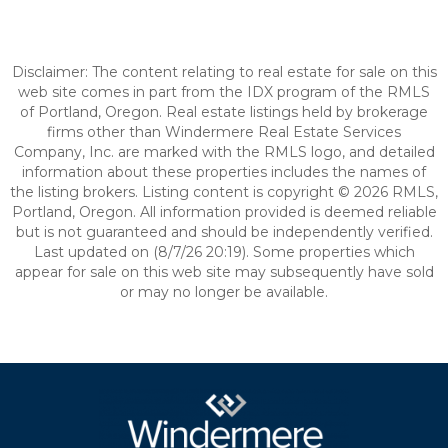
Disclaimer: The content relating to real estate for sale on this
web site comes in part from the IDX program of the RMLS
of Portland, Oregon. Real estate listings held by brokerage
firms other than Windermere Real Estate Services
Company, Inc. are marked with the RMLS logo, and detailed
information about these properties includes the names of
the listing brokers. Listing content is copyright © 2026 RMLS,
Portland, Oregon. All information provided is deemed reliable
but is not guaranteed and should be independently verified.
Last updated on (8/7/26 20:19). Some properties which
appear for sale on this web site may subsequently have sold
or may no longer be available.