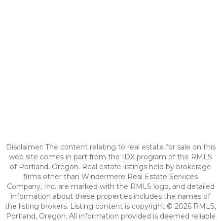
Disclaimer: The content relating to real estate for sale on this
web site comes in part from the IDX program of the RMLS
of Portland, Oregon. Real estate listings held by brokerage
firms other than Windermere Real Estate Services
Company, Inc. are marked with the RMLS logo, and detailed
information about these properties includes the names of
the listing brokers. Listing content is copyright © 2026 RMLS,
Portland, Oregon. All information provided is deemed reliable