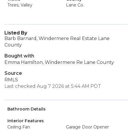
Trees, Valley
Lane Co.
Listed By
Barb Barnard, Windermere Real Estate Lane
County
Bought with
Emma Hamilton, Windermere Re Lane County
Source
RMLS
Last checked Aug 7 2026 at 5:44 AM PDT
Bathroom Details
Interior Features
Ceiling Fan
Garage Door Opener