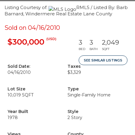
Listing Courtesy of:
RMLS / Listed By: Barb
Barnard, Windermere Real Estate Lane County
Sold on 04/16/2010
(USD)
$300,000
3
3
2,049
BED
BATH
SQFT
SEE SIMILAR LISTINGS
Sold Date:
Taxes
04/16/2010
$3,329
Lot Size
Type
10,019 SQFT
Single-Family Home
Year Built
Style
1978
2 Story
Views
County