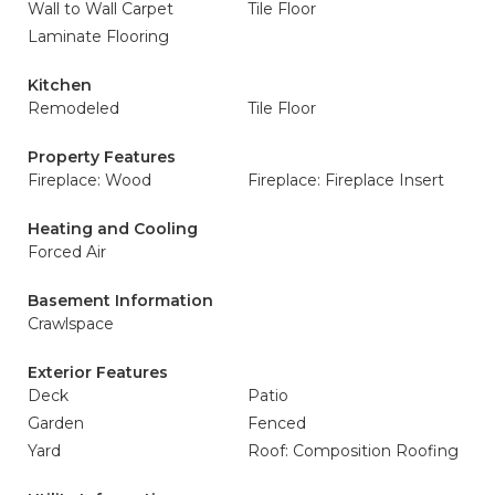
Wall to Wall Carpet
Tile Floor
Laminate Flooring
Kitchen
Remodeled
Tile Floor
Property Features
Fireplace: Wood
Fireplace: Fireplace Insert
Heating and Cooling
Forced Air
Basement Information
Crawlspace
Exterior Features
Deck
Patio
Garden
Fenced
Yard
Roof: Composition Roofing