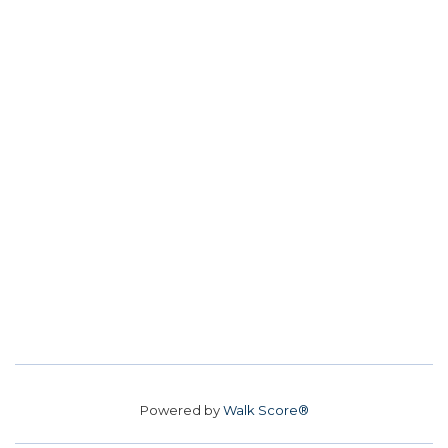
Powered by
Walk Score®