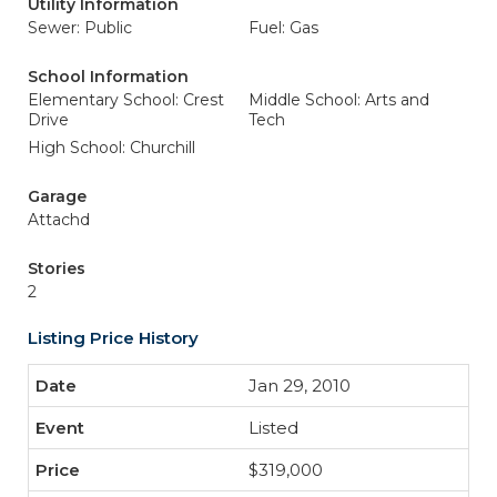
Utility Information
Sewer: Public
Fuel: Gas
School Information
Elementary School: Crest
Middle School: Arts and
Drive
Tech
High School: Churchill
Garage
Attachd
Stories
2
Listing Price History
Jan 29, 2010
Listed
$319,000