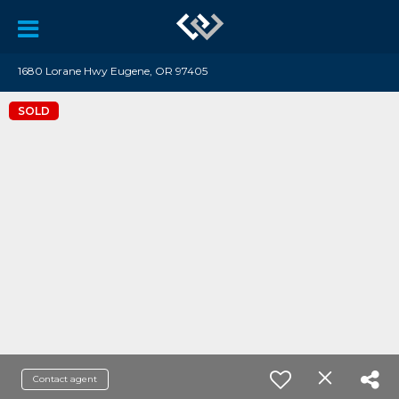
1680 Lorane Hwy Eugene, OR 97405
SOLD
Contact agent