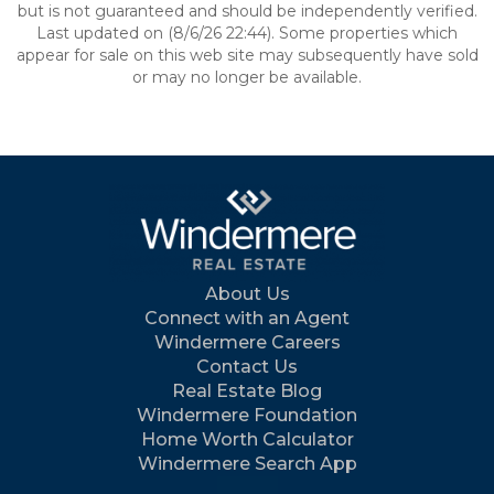
but is not guaranteed and should be independently verified.
Last updated on (8/6/26 22:44). Some properties which
appear for sale on this web site may subsequently have sold
or may no longer be available.
About Us
Connect with an Agent
Windermere Careers
Contact Us
Real Estate Blog
Windermere Foundation
Home Worth Calculator
Windermere Search App