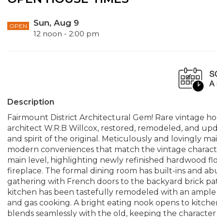
Sun, Aug 9
OPEN
12 noon - 2:00 pm
Description
Fairmount District Architectural Gem! Rare vintage 
architect W.R.B Willcox, restored, remodeled, and upd
and spirit of the original. Meticulously and lovingly m
modern conveniences that match the vintage character a
main level, highlighting newly refinished hardwood fl
fireplace. The formal dining room has built-ins and ab
gathering with French doors to the backyard brick pa
kitchen has been tastefully remodeled with an ample is
and gas cooking. A bright eating nook opens to kitche
blends seamlessly with the old, keeping the character 