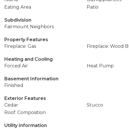
Eating Area
Patio
Subdivision
Fairmount Neighbors
Property Features
Fireplace: Gas
Fireplace: Wood 
Heating and Cooling
Forced Air
Heat Pump
Basement Information
Finished
Exterior Features
Cedar
Stucco
Roof: Composition
Utility Information