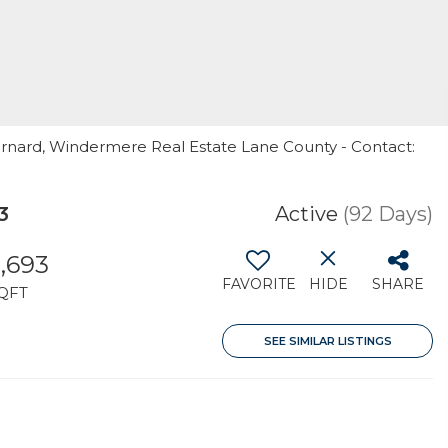
arnard, Windermere Real Estate Lane County - Contact:
3
Active
(92 Days)
,693
FAVORITE
HIDE
SHARE
QFT
SEE SIMILAR LISTINGS