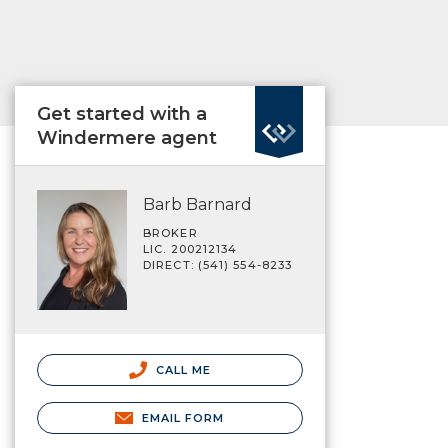
Get started with a
Windermere agent
Barb Barnard
BROKER
LIC. 200212134
DIRECT: (541) 554-8233
CALL ME
EMAIL FORM