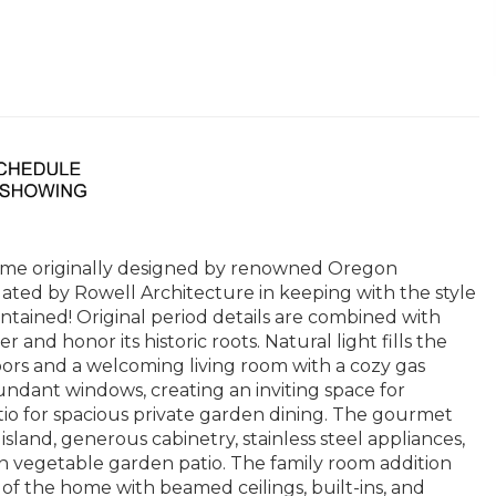
home originally designed by renowned Oregon
ated by Rowell Architecture in keeping with the style
aintained! Original period details are combined with
nd honor its historic roots. Natural light fills the
oors and a welcoming living room with a cozy gas
undant windows, creating an inviting space for
tio for spacious private garden dining. The gourmet
land, generous cabinetry, stainless steel appliances,
n vegetable garden patio. The family room addition
of the home with beamed ceilings, built-ins, and