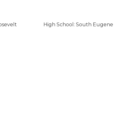
osevelt
High School: South Eugene