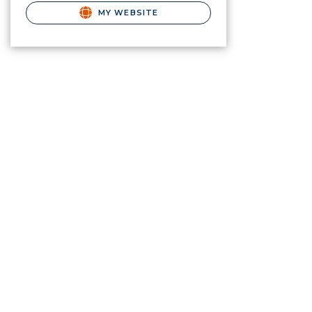
MY WEBSITE