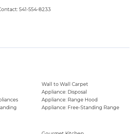
Contact: 541-554-8233
Wall to Wall Carpet
Appliance: Disposal
pliances
Appliance: Range Hood
tanding
Appliance: Free-Standing Range
Gourmet Kitchen