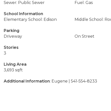
Sewer: Public Sewer
Fuel: Gas
School Information
Elementary School: Edison
Middle School: Ro
Parking
Driveway
On Street
Stories
3
Living Area
3,693 sqft
Additional Information
: Eugene | 541-554-8233