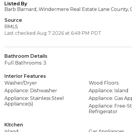
Listed By
Barb Barnard, Windermere Real Estate Lane County, 
Source
RMLS
Last checked Aug 7 2026 at 6:49 PM PDT
Bathroom Details
Full Bathrooms: 3
Interior Features
Washer/Dryer
Wood Floors
Appliance: Dishwasher
Appliance: Island
Appliance: Stainless Steel
Appliance: Gas Ap
Appliance(s)
Appliance: Free-S
Refrigerator
Kitchen
Island
Gas Appliances