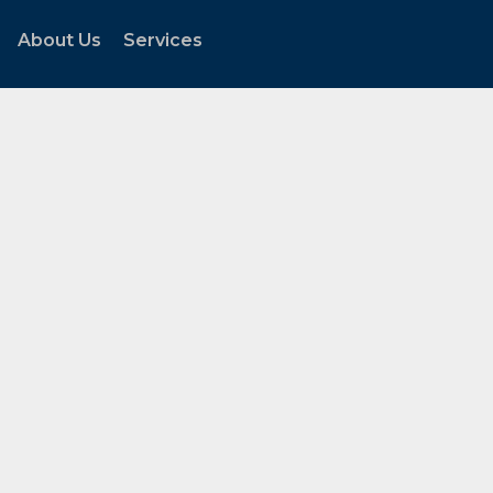
About Us
Services