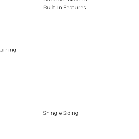
Built-In Features
Burning
Shingle Siding