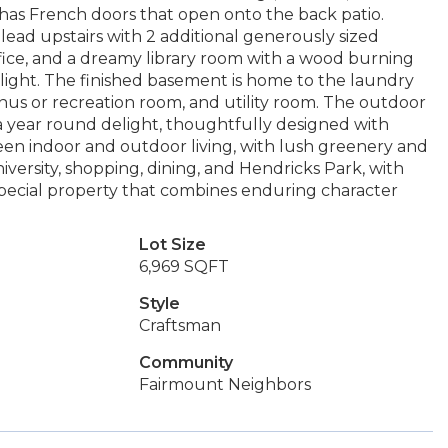
as French doors that open onto the back patio.
ead upstairs with 2 additional generously sized
fice, and a dreamy library room with a wood burning
l light. The finished basement is home to the laundry
onus or recreation room, and utility room. The outdoor
 a year round delight, thoughtfully designed with
en indoor and outdoor living, with lush greenery and
iversity, shopping, dining, and Hendricks Park, with
special property that combines enduring character
Lot Size
6,969 SQFT
Style
Craftsman
Community
Fairmount Neighbors