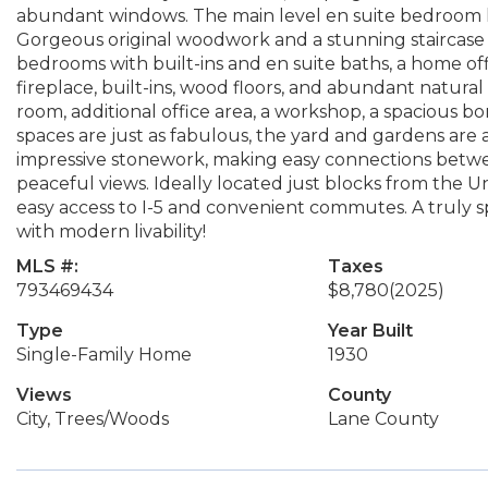
abundant windows. The main level en suite bedroom h
Gorgeous original woodwork and a stunning staircase l
bedrooms with built-ins and en suite baths, a home of
fireplace, built-ins, wood floors, and abundant natura
room, additional office area, a workshop, a spacious b
spaces are just as fabulous, the yard and gardens are
impressive stonework, making easy connections betwe
peaceful views. Ideally located just blocks from the Un
easy access to I-5 and convenient commutes. A truly 
with modern livability!
MLS #:
Taxes
793469434
$8,780
(2025)
Type
Year Built
Single-Family Home
1930
Views
County
City, Trees/Woods
Lane County