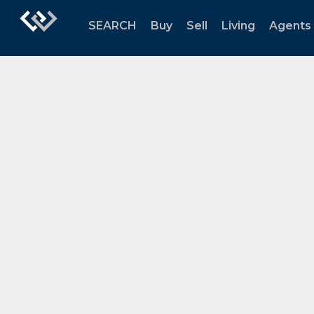
SEARCH
Buy
Sell
Living
Agents