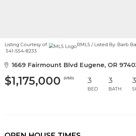
Listing Courtesy of:
RMLS / Listed By: Barb B
541-554-8233
1669 Fairmount Blvd Eugene, OR 9740
$1,175,000
(USD)
3
3
3
BED
BATH
S
OPEN HOUSE TIMES