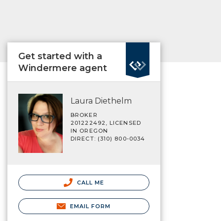
Get started with a
Windermere agent
Laura Diethelm
BROKER
201222492, LICENSED
IN OREGON
DIRECT: (310) 800-0034
CALL ME
EMAIL FORM