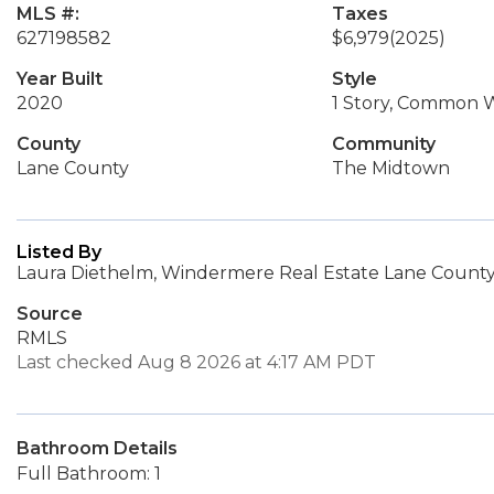
MLS #:
Taxes
627198582
$6,979
(2025)
Year Built
Style
2020
1 Story, Common W
County
Community
Lane County
The Midtown
Listed By
Laura Diethelm, Windermere Real Estate Lane County
Source
RMLS
Last checked Aug 8 2026 at 4:17 AM PDT
Bathroom Details
Full Bathroom: 1