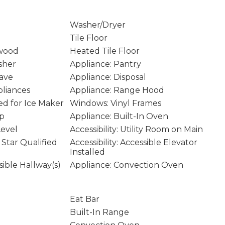
Washer/Dryer
Tile Floor
wood
Heated Tile Floor
sher
Appliance: Pantry
ave
Appliance: Disposal
pliances
Appliance: Range Hood
d for Ice Maker
Windows: Vinyl Frames
op
Appliance: Built-In Oven
Level
Accessibility: Utility Room on Main
Star Qualified
Accessibility: Accessible Elevator
Installed
ssible Hallway(s)
Appliance: Convection Oven
Eat Bar
Built-In Range