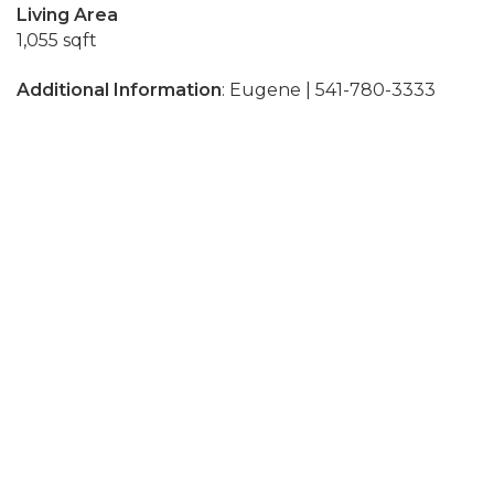
Living Area
1,055 sqft
Additional Information
: Eugene | 541-780-3333