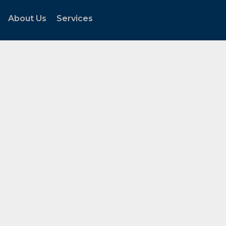
About Us
Services