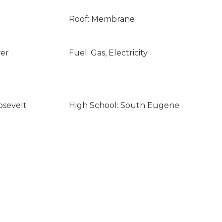
Roof: Membrane
wer
Fuel: Gas, Electricity
osevelt
High School: South Eugene