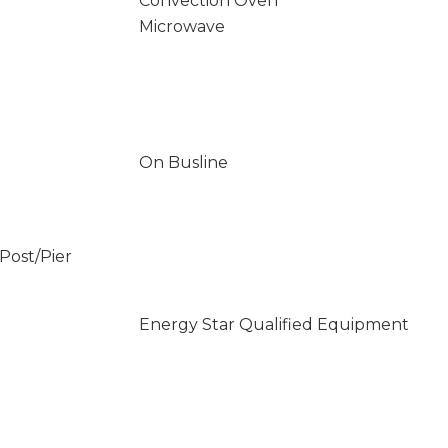
Convection Oven
Microwave
On Busline
/Post/Pier
Energy Star Qualified Equipment