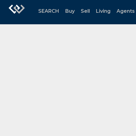
SEARCH
Buy
Sell
Living
Agents