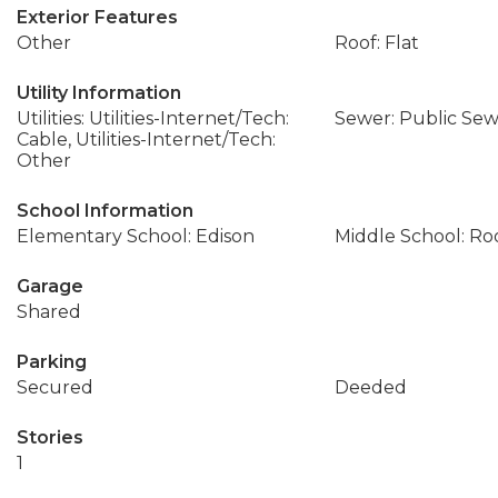
Exterior Features
Other
Roof: Flat
Utility Information
Utilities: Utilities-Internet/Tech:
Sewer: Public Se
Cable, Utilities-Internet/Tech:
Other
School Information
Elementary School: Edison
Middle School: Ro
Garage
Shared
Parking
Secured
Deeded
Stories
1