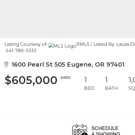
Listing Courtesy of:
RMLS / Listed By: Laura 
541-780-3333
1600 Pearl St 505 Eugene, OR 97401
$605,000
(USD)
1
1
1
BED
BATH
SQ