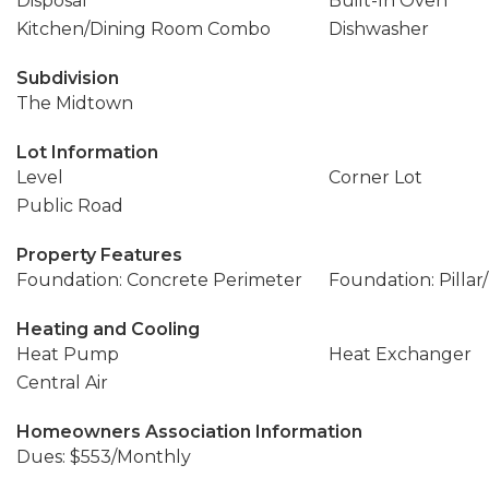
Disposal
Built-In Oven
Kitchen/Dining Room Combo
Dishwasher
Subdivision
The Midtown
Lot Information
Level
Corner Lot
Public Road
Property Features
Foundation: Concrete Perimeter
Foundation: Pillar
Heating and Cooling
Heat Pump
Heat Exchanger
Central Air
Homeowners Association Information
Dues: $553/Monthly