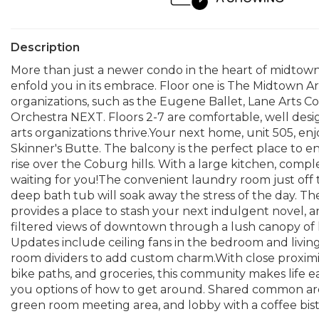
Description
More than just a newer condo in the heart of midtow
enfold you in its embrace. Floor one is The Midtown 
organizations, such as the Eugene Ballet, Lane Arts 
Orchestra NEXT. Floors 2-7 are comfortable, well de
arts organizations thrive.Your next home, unit 505, 
Skinner's Butte. The balcony is the perfect place to 
rise over the Coburg hills. With a large kitchen, comple
waiting for you!The convenient laundry room just off
deep bath tub will soak away the stress of the day. T
provides a place to stash your next indulgent novel,
filtered views of downtown through a lush canopy of l
Updates include ceiling fans in the bedroom and livin
room dividers to add custom charm.With close proximi
bike paths, and groceries, this community makes life e
you options of how to get around. Shared common area
green room meeting area, and lobby with a coffee bist