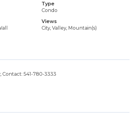
Type
Condo
Views
all
City, Valley, Mountain(s)
, Contact: 541-780-3333