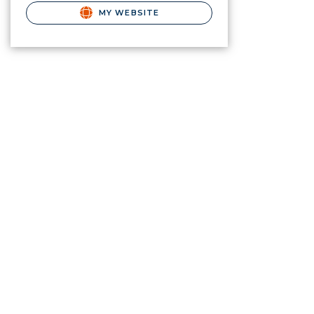
MY WEBSITE