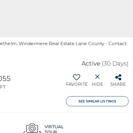
Diethelm, Windermere Real Estate Lane County - Contact:
Active
(30 Days)
,055
FAVORITE
HIDE
SHARE
FT
SEE SIMILAR LISTINGS