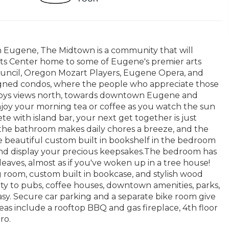
n Eugene, The Midtown is a community that will
Arts Center home to some of Eugene's premier arts
Council, Oregon Mozart Players, Eugene Opera, and
signed condos, where the people who appreciate those
enjoys views north, towards downtown Eugene and
enjoy your morning tea or coffee as you watch the sun
te with island bar, your next get together is just
 the bathroom makes daily chores a breeze, and the
he beautiful custom built in bookshelf in the bedroom
 and display your precious keepsakes.The bedroom has
eaves, almost as if you've woken up in a tree house!
g room, custom built in bookcase, and stylish wood
ty to pubs, coffee houses, downtown amenities, parks,
asy. Secure car parking and a separate bike room give
s include a rooftop BBQ and gas fireplace, 4th floor
ro.