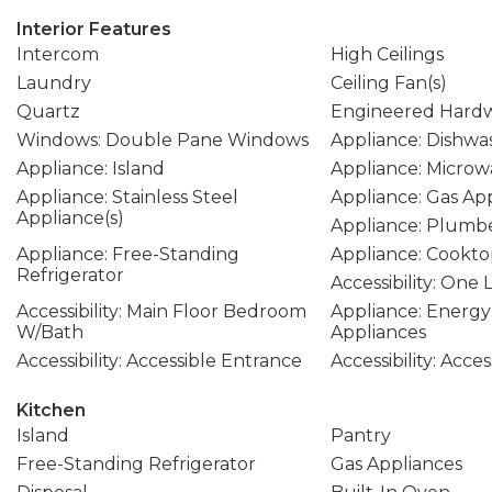
Interior Features
Intercom
High Ceilings
Laundry
Ceiling Fan(s)
Quartz
Engineered Hard
Windows: Double Pane Windows
Appliance: Dishwa
Appliance: Island
Appliance: Microw
Appliance: Stainless Steel
Appliance: Gas Ap
Appliance(s)
Appliance: Plumbe
Appliance: Free-Standing
Appliance: Cookt
Refrigerator
Accessibility: One 
Accessibility: Main Floor Bedroom
Appliance: Energy 
W/Bath
Appliances
Accessibility: Accessible Entrance
Accessibility: Acce
Kitchen
Island
Pantry
Free-Standing Refrigerator
Gas Appliances