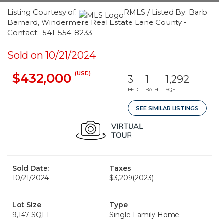
Listing Courtesy of:
RMLS / Listed By: Barb
Barnard, Windermere Real Estate Lane County -
Contact: 541-554-8233
Sold on 10/21/2024
(USD)
$432,000
3
1
1,292
BED
BATH
SQFT
SEE SIMILAR LISTINGS
Sold Date:
Taxes
10/21/2024
$3,209
(2023)
Lot Size
Type
9,147 SQFT
Single-Family Home