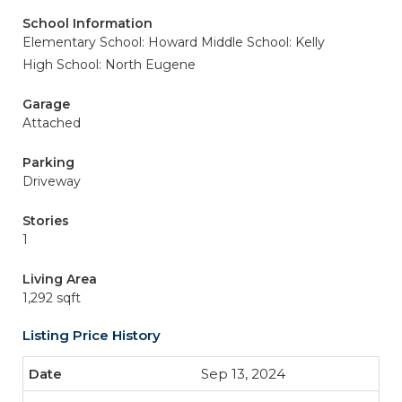
School Information
Elementary School: Howard
Middle School: Kelly
High School: North Eugene
Garage
Attached
Parking
Driveway
Stories
1
Living Area
1,292 sqft
Listing Price History
Sep 13, 2024