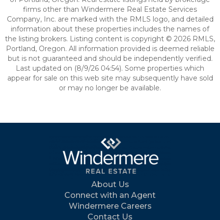
firms other than Windermere Real Estate Services
Company, Inc. are marked with the RMLS logo, and detailed
information about these properties includes the names of
the listing brokers. Listing content is copyright © 2026 RMLS,
Portland, Oregon. All information provided is deemed reliable
but is not guaranteed and should be independently verified.
Last updated on (8/9/26 04:54). Some properties which
appear for sale on this web site may subsequently have sold
or may no longer be available.
About Us
Connect with an Agent
Windermere Careers
Contact Us