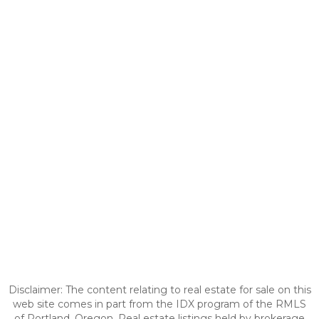
Disclaimer: The content relating to real estate for sale on this
web site comes in part from the IDX program of the RMLS
of Portland, Oregon. Real estate listings held by brokerage