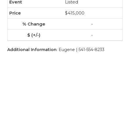
Listed
$415,000
-
-
Additional Information
: Eugene | 541-554-8233