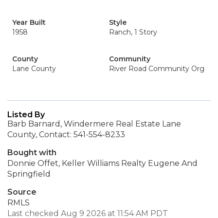
Year Built
Style
1958
Ranch, 1 Story
County
Community
Lane County
River Road Community Org
Listed By
Barb Barnard, Windermere Real Estate Lane
County, Contact: 541-554-8233
Bought with
Donnie Offet, Keller Williams Realty Eugene And
Springfield
Source
RMLS
Last checked Aug 9 2026 at 11:54 AM PDT