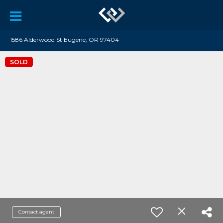
1586 Alderwood St Eugene, OR 97404
SOLD
Contact agent