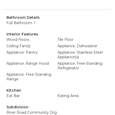
Bathroom Details
Full Bathroom: 1
Interior Features
Wood Floors
Tile Floor
Ceiling Fan(s)
Appliance: Dishwasher
Appliance: Pantry
Appliance: Stainless Steel
Appliance(s)
Appliance: Range Hood
Appliance: Free-Standing
Refrigerator
Appliance: Free-Standing
Range
Kitchen
Eat Bar
Eating Area
Subdivision
River Road Community Org