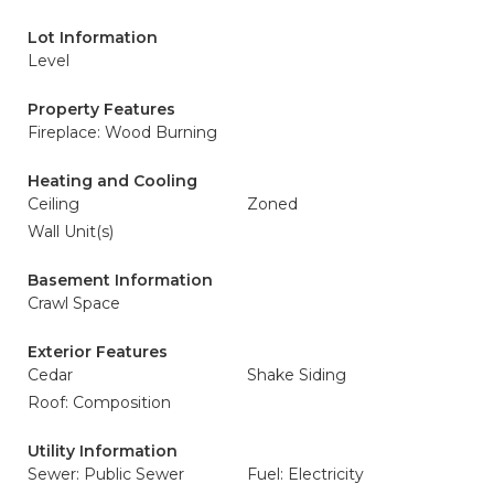
Lot Information
Level
Property Features
Fireplace: Wood Burning
Heating and Cooling
Ceiling
Zoned
Wall Unit(s)
Basement Information
Crawl Space
Exterior Features
Cedar
Shake Siding
Roof: Composition
Utility Information
Sewer: Public Sewer
Fuel: Electricity