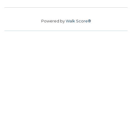
Powered by
Walk Score®