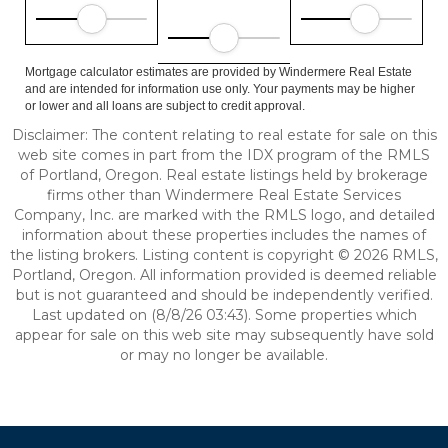
Mortgage calculator estimates are provided by Windermere Real Estate
and are intended for information use only. Your payments may be higher
or lower and all loans are subject to credit approval.
Disclaimer: The content relating to real estate for sale on this
web site comes in part from the IDX program of the RMLS
of Portland, Oregon. Real estate listings held by brokerage
firms other than Windermere Real Estate Services
Company, Inc. are marked with the RMLS logo, and detailed
information about these properties includes the names of
the listing brokers. Listing content is copyright © 2026 RMLS,
Portland, Oregon. All information provided is deemed reliable
but is not guaranteed and should be independently verified.
Last updated on (8/8/26 03:43). Some properties which
appear for sale on this web site may subsequently have sold
or may no longer be available.