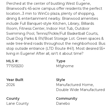
Perched at the center of bustling West Eugene,
Briarwood's 45-acre campus offer residents the perfect
location...3 min to WinCo plaza, plenty of shopping,
dining & entertainment nearby. Briarwood amenities
include Full Banquet-style Kitchen, Library, Billiards
Room, Fitness Center, Indoor Hot Tub, Outdoor
Swimming Pool, Tennis/Pickle/Full Basketball Courts,
Dual Dog Parks & RV/Boat Storage Lot. Green spaces &
wide tree-lined roads throughout the neighborhood. Bus
stop outside entrance (LTD Route #41). Most desired 55+
living in Eugene! After all, isn't it about time?
MLS #:
Type
771515530
Mfghome
Year Built
Style
2026
Manufactured Home,
Double Wide Manufactured
County
Community
Lane County
Danebo