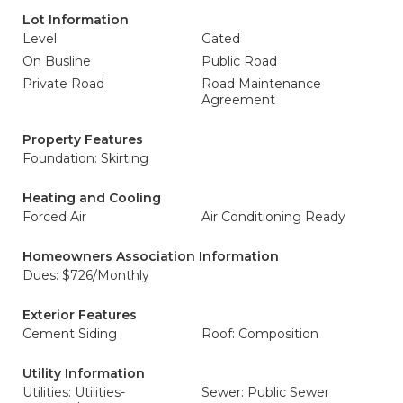
Lot Information
Level
Gated
On Busline
Public Road
Private Road
Road Maintenance
Agreement
Property Features
Foundation: Skirting
Heating and Cooling
Forced Air
Air Conditioning Ready
Homeowners Association Information
Dues: $726/Monthly
Exterior Features
Cement Siding
Roof: Composition
Utility Information
Utilities: Utilities-
Sewer: Public Sewer