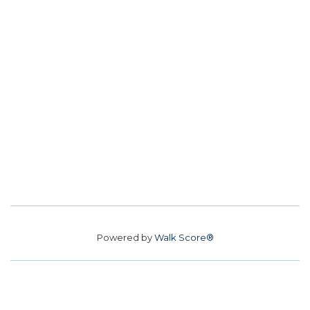
Powered by
Walk Score®