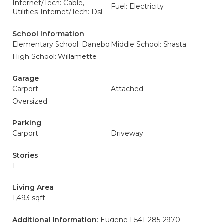
Internet/Tech: Cable,
Fuel: Electricity
Utilities-Internet/Tech: Dsl
School Information
Elementary School: Danebo
Middle School: Shasta
High School: Willamette
Garage
Carport
Attached
Oversized
Parking
Carport
Driveway
Stories
1
Living Area
1,493 sqft
Additional Information
: Eugene | 541-285-2970