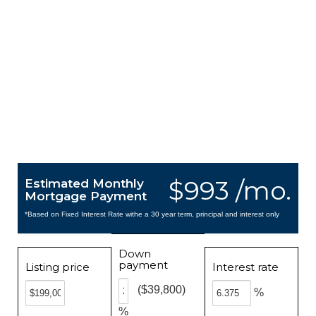
$993 /mo.
Estimated Monthly
Mortgage Payment
*Based on Fixed Interest Rate withe a 30 year term, principal and interest only
Down
payment
Listing price
Interest rate
($39,800)
%
%