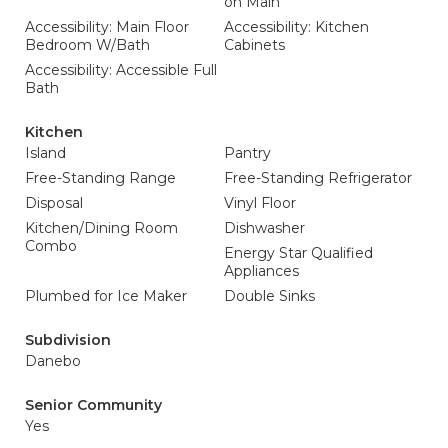
on Main
Accessibility: Main Floor
Accessibility: Kitchen
Bedroom W/Bath
Cabinets
Accessibility: Accessible Full
Bath
Kitchen
Island
Pantry
Free-Standing Range
Free-Standing Refrigerator
Disposal
Vinyl Floor
Kitchen/Dining Room
Dishwasher
Combo
Energy Star Qualified
Appliances
Plumbed for Ice Maker
Double Sinks
Subdivision
Danebo
Senior Community
Yes