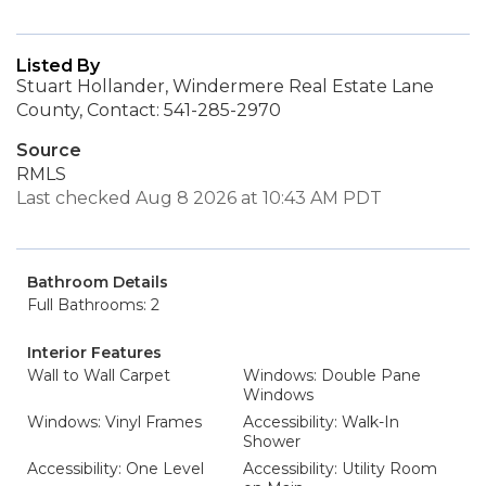
Listed By
Stuart Hollander, Windermere Real Estate Lane
County, Contact: 541-285-2970
Source
RMLS
Last checked Aug 8 2026 at 10:43 AM PDT
Bathroom Details
Full Bathrooms: 2
Interior Features
Wall to Wall Carpet
Windows: Double Pane
Windows
Windows: Vinyl Frames
Accessibility: Walk-In
Shower
Accessibility: One Level
Accessibility: Utility Room