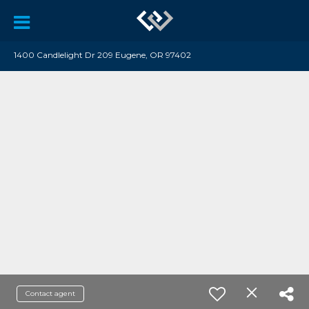
1400 Candlelight Dr 209 Eugene, OR 97402
Contact agent