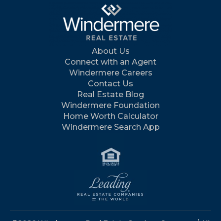
About Us
Connect with an Agent
Windermere Careers
Contact Us
Real Estate Blog
Windermere Foundation
Home Worth Calculator
Windermere Search App