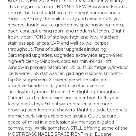
BRAND-NEW 2026 BUILD. Full 1-year builder warranty.
This cozy, immaculate, BRAND-NEW Briarwood Estates
gem is the latest addition to the neighborhood and a
must-see! Enjoy the build quality and extra details you
deserve. Inside you're greeted by spacious living room,
open-concept dining room and modern kitchen. Bright,
fresh, clean. TONS of storage high and low. Matched
stainless appliances. LVP and wall-to-wall carpet
throughout. Tons of builder upgrades including:
Carpet/pad upgrades, upgraded extra-wide argon-filled
high-efficiency windows, cordless mini-blinds, loft
window in primary bathroom, 25 cu ft SS fridge w/in-door
ice & water, SS dishwasher, garbage disposal, smooth-
top SS range/oven, Shaker-style white cabinets
base/overhead/island, guest closet in oversize
laundry/utility room. Modern LED lighting throughout.
Carport is extra deep, wide and super-high to fit your
fancy-pants toys. 50-gal water heater so no more
growling over long hot showers. Right outside Eugene's
premier park living experience awaits. Quiet, secure,
peace-of-mind in a professionally-managed, gated
community. While somehow STILL offering some of the
MOST REASONABLE SPACE RENT in all Eugene.