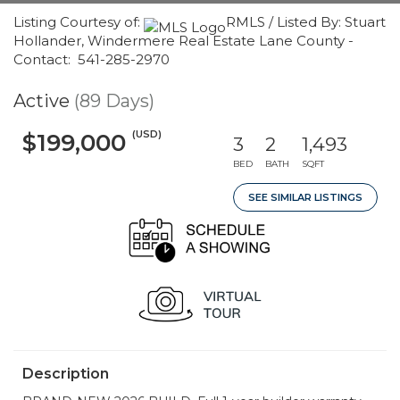
Listing Courtesy of:
RMLS / Listed By: Stuart
Hollander, Windermere Real Estate Lane County -
Contact: 541-285-2970
Active
(89 Days)
(USD)
$199,000
3
2
1,493
BED
BATH
SQFT
SEE SIMILAR LISTINGS
Description