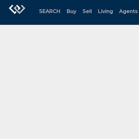
SEARCH
Buy
Sell
Living
Agents