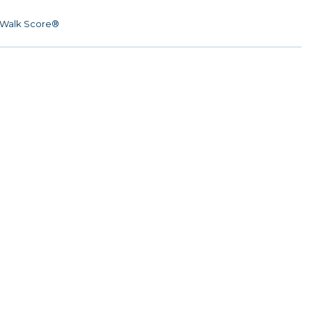
Walk Score®