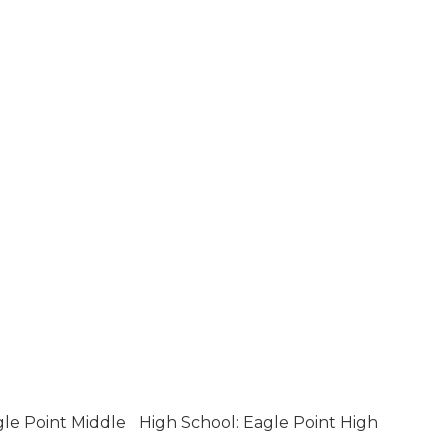
gle Point Middle
High School: Eagle Point High