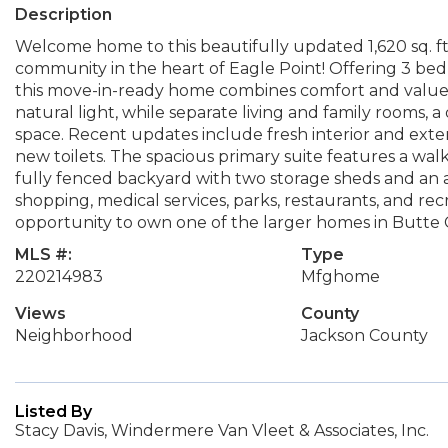
Description
Welcome home to this beautifully updated 1,620 sq. ft
community in the heart of Eagle Point! Offering 3 bed
this move-in-ready home combines comfort and value. V
natural light, while separate living and family rooms, a
space. Recent updates include fresh interior and exter
new toilets. The spacious primary suite features a walk
fully fenced backyard with two storage sheds and an 
shopping, medical services, parks, restaurants, and recr
opportunity to own one of the larger homes in Butte 
MLS #:
Type
220214983
Mfghome
Views
County
Neighborhood
Jackson County
Listed By
Stacy Davis, Windermere Van Vleet & Associates, Inc.