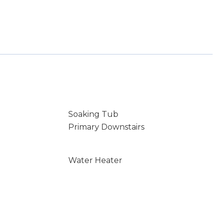
Soaking Tub
Primary Downstairs
Water Heater