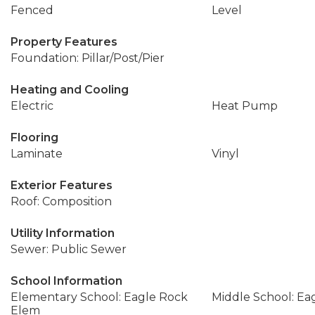
Fenced
Level
Property Features
Foundation: Pillar/Post/Pier
Heating and Cooling
Electric
Heat Pump
Flooring
Laminate
Vinyl
Exterior Features
Roof: Composition
Utility Information
Sewer: Public Sewer
School Information
Elementary School: Eagle Rock
Middle School: Ea
Elem