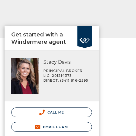
Get started with a
Windermere agent
Stacy Davis
PRINCIPAL BROKER
LIC. 201214373
DIRECT: (541) 816-2595
CALL ME
EMAIL FORM