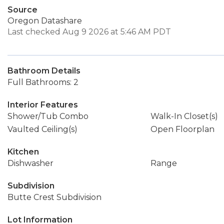
Source
Oregon Datashare
Last checked Aug 9 2026 at 5:46 AM PDT
Bathroom Details
Full Bathrooms: 2
Interior Features
Shower/Tub Combo
Walk-In Closet(s)
Vaulted Ceiling(s)
Open Floorplan
Kitchen
Dishwasher
Range
Subdivision
Butte Crest Subdivision
Lot Information