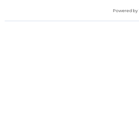
Powered by