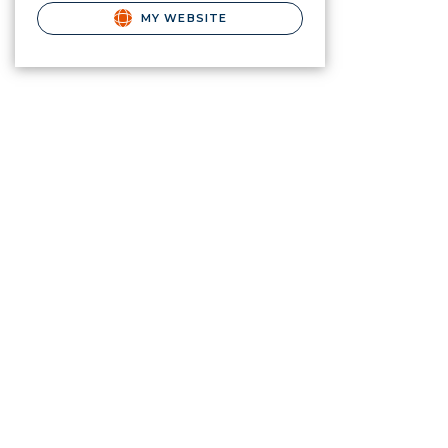
MY WEBSITE