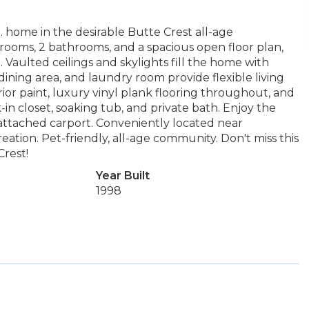
. home in the desirable Butte Crest all-age
rooms, 2 bathrooms, and a spacious open floor plan,
aulted ceilings and skylights fill the home with
 dining area, and laundry room provide flexible living
ior paint, luxury vinyl plank flooring throughout, and
-in closet, soaking tub, and private bath. Enjoy the
attached carport. Conveniently located near
eation. Pet-friendly, all-age community. Don't miss this
Crest!
Year Built
1998