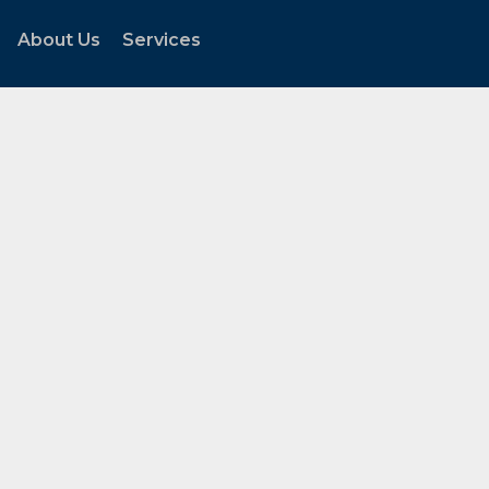
About Us
Services