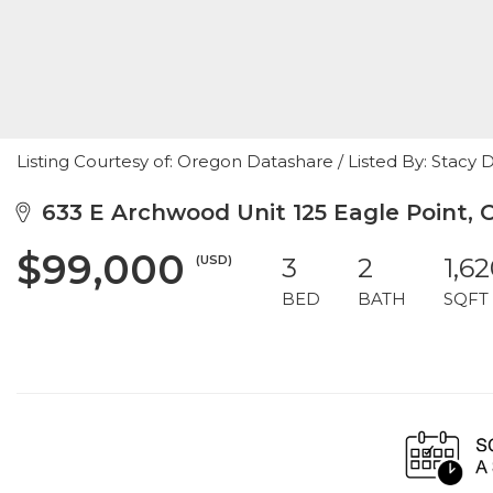
Listing Courtesy of: Oregon Datashare / Listed By: Stacy 
633 E Archwood Unit 125 Eagle Point, 
$99,000
(USD)
3
2
1,6
BED
BATH
SQFT