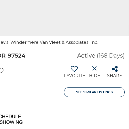
Davis, Windermere Van Vleet & Associates, Inc.
OR 97524
Active
(168 Days)
20
FAVORITE
HIDE
SHARE
SEE SIMILAR LISTINGS