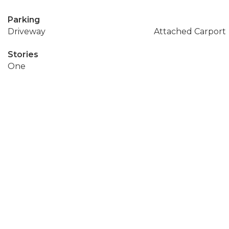
Parking
Driveway
Attached Carport
Stories
One