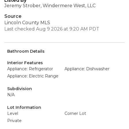
Listed By
Jeremy Strober, Windermere West, LLC
Source
Lincoln County MLS
Last checked Aug 9 2026 at 9:20 AM PDT
Bathroom Details
Interior Features
Appliance: Refrigerator
Appliance: Dishwasher
Appliance: Electric Range
Subdivision
N/A
Lot Information
Level
Corner Lot
Private