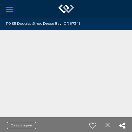
110 SE Douglas Street Depoe Bay, OR 97341
Contact agent