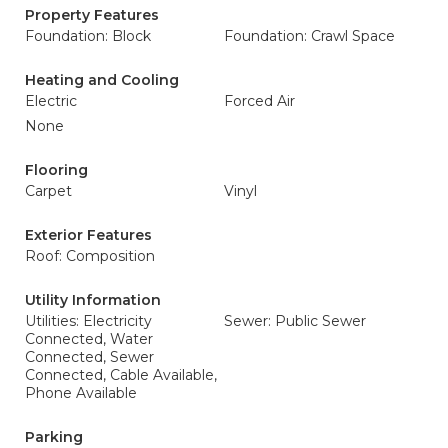
Property Features
Foundation: Block
Foundation: Crawl Space
Heating and Cooling
Electric
Forced Air
None
Flooring
Carpet
Vinyl
Exterior Features
Roof: Composition
Utility Information
Utilities: Electricity
Sewer: Public Sewer
Connected, Water
Connected, Sewer
Connected, Cable Available,
Phone Available
Parking