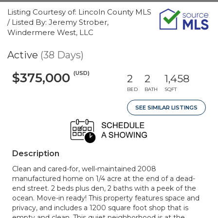
Listing Courtesy of: Lincoln County MLS
/ Listed By: Jeremy Strober,
Windermere West, LLC
Active
(38 Days)
(USD)
$375,000
2
2
1,458
BED
BATH
SQFT
SEE SIMILAR LISTINGS
Description
Clean and cared-for, well-maintained 2008
manufactured home on 1/4 acre at the end of a dead-
end street. 2 beds plus den, 2 baths with a peek of the
ocean. Move-in ready! This property features space and
privacy, and includes a 1200 square foot shop that is
empty and clean. This quiet neighborhood is at the