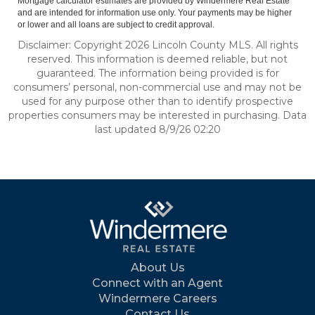
Mortgage calculator estimates are provided by Windermere Real Estate
and are intended for information use only. Your payments may be higher
or lower and all loans are subject to credit approval.
Disclaimer: Copyright 2026 Lincoln County MLS. All rights
reserved. This information is deemed reliable, but not
guaranteed. The information being provided is for
consumers’ personal, non-commercial use and may not be
used for any purpose other than to identify prospective
properties consumers may be interested in purchasing. Data
last updated 8/9/26 02:20
About Us
Connect with an Agent
Windermere Careers
Contact Us