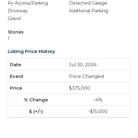
Rv Access/Parking
Detached Garage
Driveway
Additional Parking
Gravel
Stories
1
Listing Price History
Jul 30, 2026
Price Changed
$375,000
-4%
-$15,000