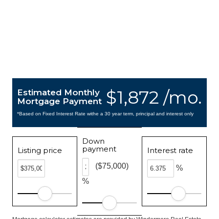
$1,872 /mo.
Estimated Monthly
Mortgage Payment
*Based on Fixed Interest Rate withe a 30 year term, principal and interest only
Down
payment
Listing price
Interest rate
($75,000)
%
%