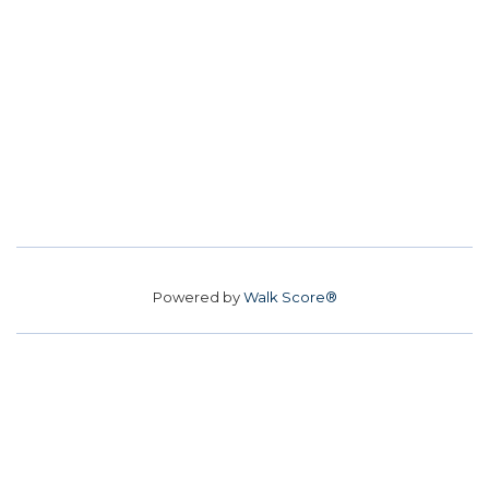
Powered by
Walk Score®