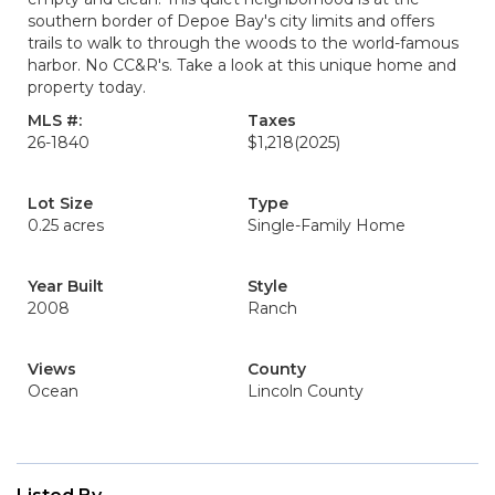
southern border of Depoe Bay's city limits and offers
trails to walk to through the woods to the world-famous
harbor. No CC&R's. Take a look at this unique home and
property today.
MLS #:
Taxes
26-1840
$1,218
(2025)
Lot Size
Type
0.25 acres
Single-Family Home
Year Built
Style
2008
Ranch
Views
County
Ocean
Lincoln County