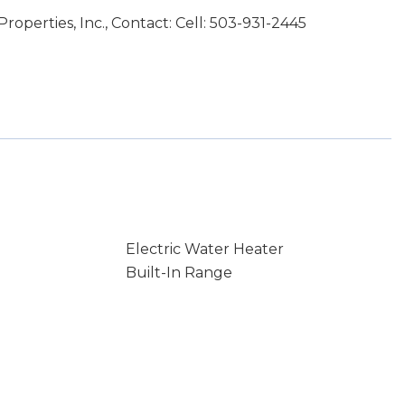
operties, Inc., Contact: Cell: 503-931-2445
Electric Water Heater
Built-In Range