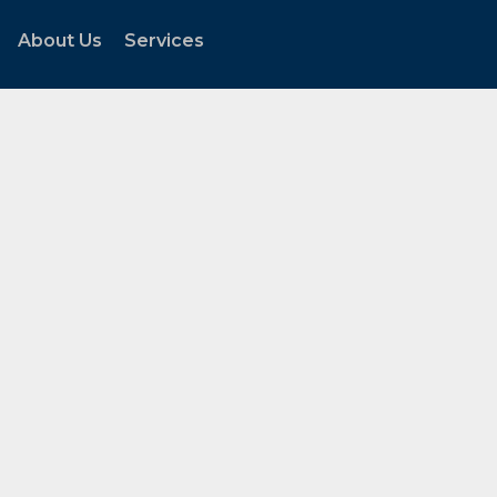
About Us
Services