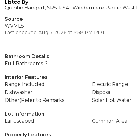
Listed By
Quintin Bangert, SRS. PSA., Windermere Pacific West Pr
Source
WVMLS
Last checked Aug 7 2026 at 5:58 PM PDT
Bathroom Details
Full Bathrooms: 2
Interior Features
Range Included
Electric Range
Dishwasher
Disposal
Other(Refer to Remarks)
Solar Hot Water
Lot Information
Landscaped
Common Area
Property Features