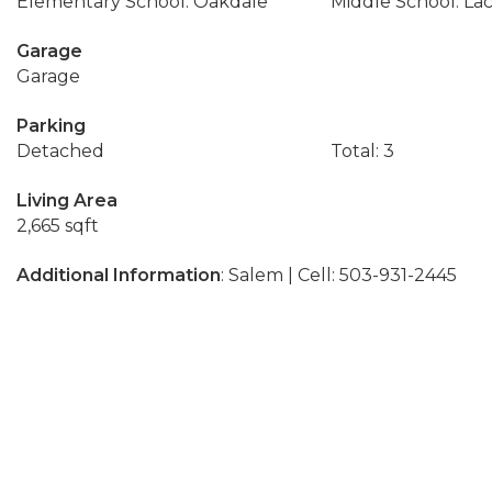
Elementary School: Oakdale
Middle School: La
Garage
Garage
Parking
Detached
Total: 3
Living Area
2,665 sqft
Additional Information
: Salem | Cell: 503-931-2445