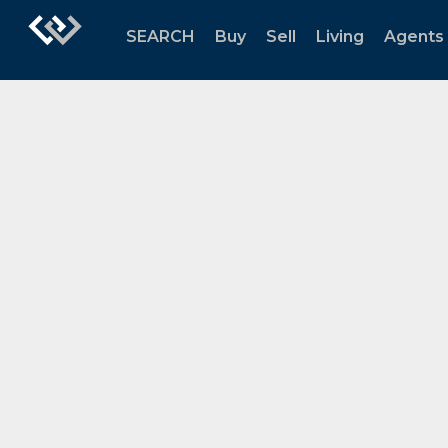
SEARCH
Buy
Sell
Living
Agents