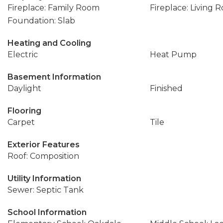
Fireplace: Family Room
Fireplace: Living 
Foundation: Slab
Heating and Cooling
Electric
Heat Pump
Basement Information
Daylight
Finished
Flooring
Carpet
Tile
Exterior Features
Roof: Composition
Utility Information
Sewer: Septic Tank
School Information