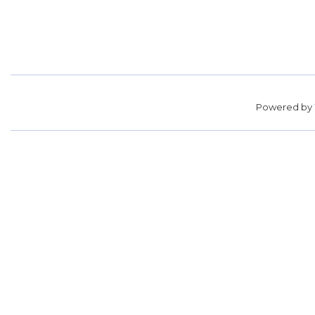
Powered by