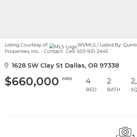
Listing Courtesy of:
WVMLS / Listed By: Quint
Properties, Inc. - Contact: Cell: 503-931-2445
1628 SW Clay St Dallas, OR 97338
$660,000
(USD)
4
2
2
BED
BATH
S