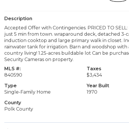
Description
Accepted Offer with Contingencies. PRICED TO SELL: S
just 5 min from town. wraparound deck, detached 3-c
induction cooktop and large primary walk in closet. I
rainwater tank for irrigation. Barn and woodshop with 
country living! 1.25-acres buildable lot Can be purchas
Security Cameras on property.
MLS #:
Taxes
840590
$3,434
Type
Year Built
Single-Family Home
1970
County
Polk County