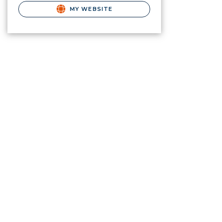
MY WEBSITE