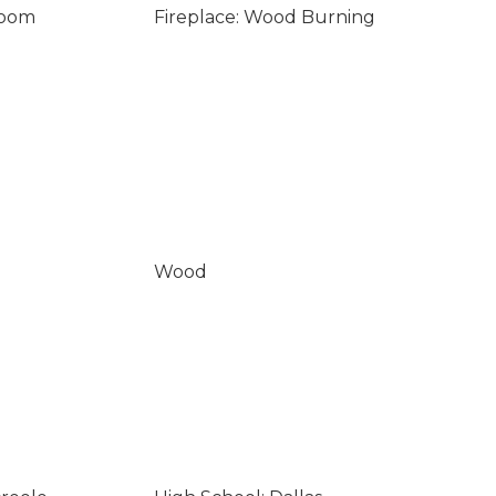
Room
Fireplace: Wood Burning
Wood