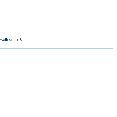
Walk Score®