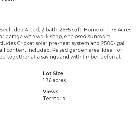
ecluded 4 bed, 2 bath, 2665 sqft. Home on 1.75 Acres
ar garage with work shop, enclosed sunroom,
ncludes Cricket solar pre-heat system and 2500- gal
all content included. Raised garden area, Ideal for
ed together at a savings and with timber deferral.
Lot Size
1.76 acres
Views
Territorial