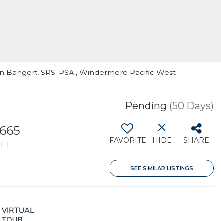
in Bangert, SRS. PSA., Windermere Pacific West
Pending
(50 Days)
,665
FAVORITE
HIDE
SHARE
QFT
SEE SIMILAR LISTINGS