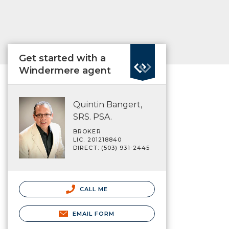
Get started with a
Windermere agent
Quintin Bangert,
SRS. PSA.
BROKER
LIC. 201218840
DIRECT: (503) 931-2445
CALL ME
EMAIL FORM