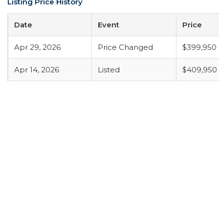
Listing Price History
Date
Event
Price
Apr 29, 2026
Price Changed
$399,950
Apr 14, 2026
Listed
$409,950