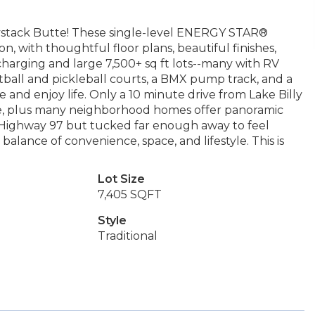
aystack Butte! These single-level ENERGY STAR®
, with thoughtful floor plans, beautiful finishes,
charging and large 7,500+ sq ft lots--many with RV
tball and pickleball courts, a BMX pump track, and a
 and enjoy life. Only a 10 minute drive from Lake Billy
ture, plus many neighborhood homes offer panoramic
 Highway 97 but tucked far enough away to feel
balance of convenience, space, and lifestyle. This is
Lot Size
7,405 SQFT
Style
Traditional