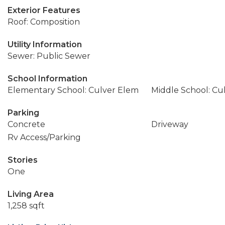
Exterior Features
Roof: Composition
Utility Information
Sewer: Public Sewer
School Information
Elementary School: Culver Elem
Middle School: Cu
Parking
Concrete
Driveway
Rv Access/Parking
Stories
One
Living Area
1,258 sqft