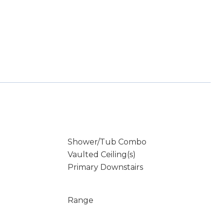
Shower/Tub Combo
Vaulted Ceiling(s)
Primary Downstairs
Range