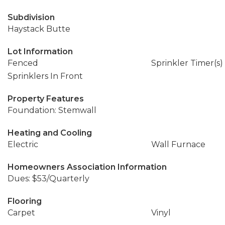
Subdivision
Haystack Butte
Lot Information
Fenced
Sprinkler Timer(s)
Sprinklers In Front
Property Features
Foundation: Stemwall
Heating and Cooling
Electric
Wall Furnace
Homeowners Association Information
Dues: $53/Quarterly
Flooring
Carpet
Vinyl