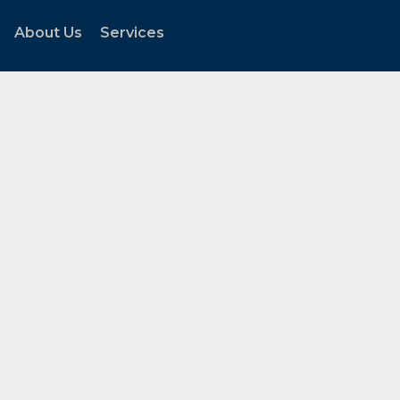
About Us
Services