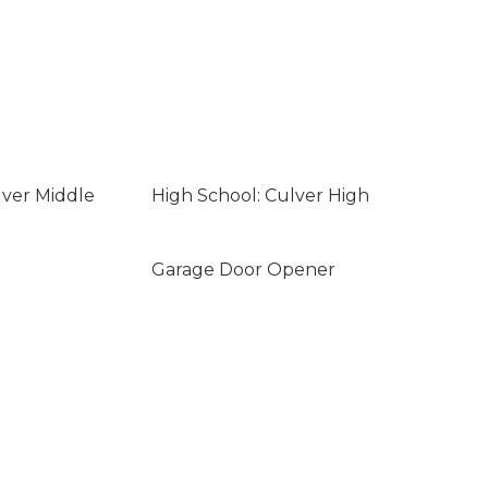
lver Middle
High School: Culver High
Garage Door Opener