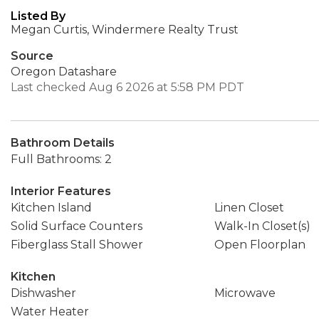
Listed By
Megan Curtis, Windermere Realty Trust
Source
Oregon Datashare
Last checked Aug 6 2026 at 5:58 PM PDT
Bathroom Details
Full Bathrooms: 2
Interior Features
Kitchen Island
Linen Closet
Solid Surface Counters
Walk-In Closet(s)
Fiberglass Stall Shower
Open Floorplan
Kitchen
Dishwasher
Microwave
Water Heater