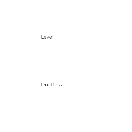
Level
Ductless