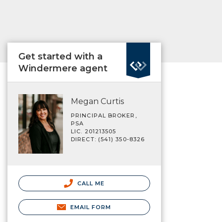
Get started with a
Windermere agent
Megan Curtis
PRINCIPAL BROKER,
PSA
LIC. 201213505
DIRECT: (541) 350-8326
CALL ME
EMAIL FORM