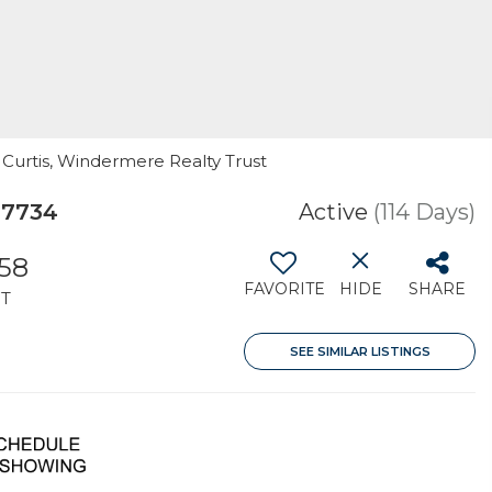
 Curtis, Windermere Realty Trust
97734
Active
(114 Days)
258
FAVORITE
HIDE
SHARE
T
SEE SIMILAR LISTINGS