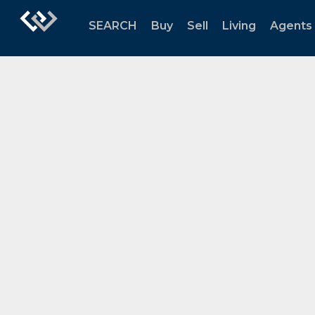
SEARCH
Buy
Sell
Living
Agents