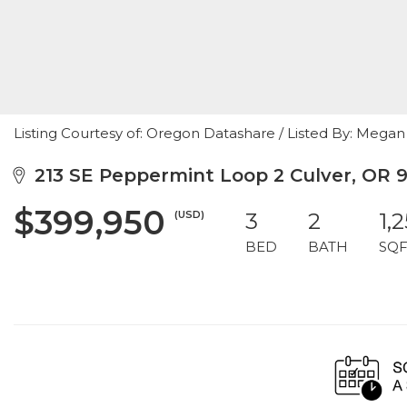
Listing Courtesy of: Oregon Datashare / Listed By: Megan
213 SE Peppermint Loop 2 Culver, OR 
$399,950
(USD)
3
2
1,
BED
BATH
SQF