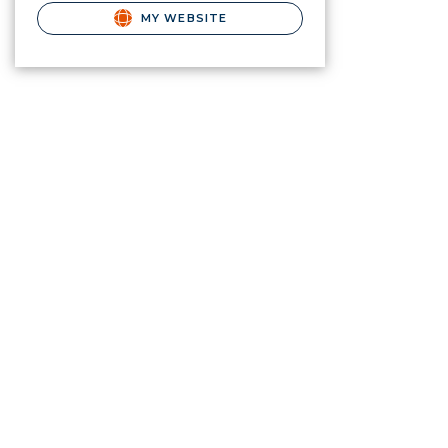
MY WEBSITE