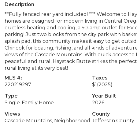
Description
**Fully fenced rear yard included! *** Welcome to H
homes are designed for modern living in Central Oregon
ductless heating and cooling, a 50-amp outlet for EV 
parking! Just two blocks from the city park with baske
splash pad, this community makes it easy to get outside
Chinook for boating, fishing, and all kinds of adven
views of the Cascade Mountains. With quick access to
peaceful and rural, Haystack Butte strikes the perfect 
rural living at its very best!
MLS #:
Taxes
220219297
$1
(2025)
Type
Year Built
Single-Family Home
2026
Views
County
Cascade Mountains, Neighborhood
Jefferson County