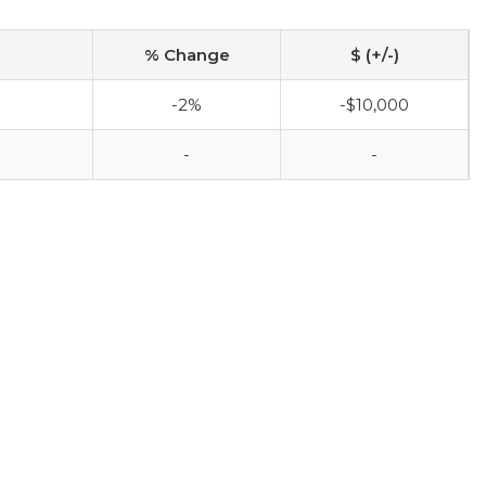
% Change
$ (+/-)
-2%
-$10,000
-
-