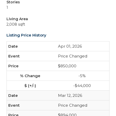
Stories
1
Living Area
2,008 sqft
Listing Price History
Apr 01, 2026
Price Changed
$850,000
-5%
-$44,000
Mar 12, 2026
Price Changed
$894,000