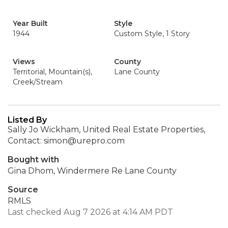
Year Built
Style
1944
Custom Style, 1 Story
Views
County
Territorial, Mountain(s),
Lane County
Creek/Stream
Listed By
Sally Jo Wickham, United Real Estate Properties,
Contact: simon@urepro.com
Bought with
Gina Dhom, Windermere Re Lane County
Source
RMLS
Last checked Aug 7 2026 at 4:14 AM PDT