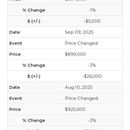
-1%
-$5,000
Sep 09, 2025
Price Changed
$899,000
-3%
-$26,000
Aug 10, 2025
Price Changed
$925,000
-2%