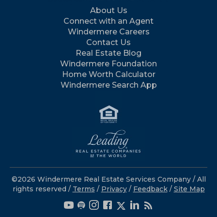
About Us
Connect with an Agent
Windermere Careers
Contact Us
Real Estate Blog
Windermere Foundation
Home Worth Calculator
Windermere Search App
©2026 Windermere Real Estate Services Company / All
rights reserved /
Terms
/
Privacy
/
Feedback
/
Site Map