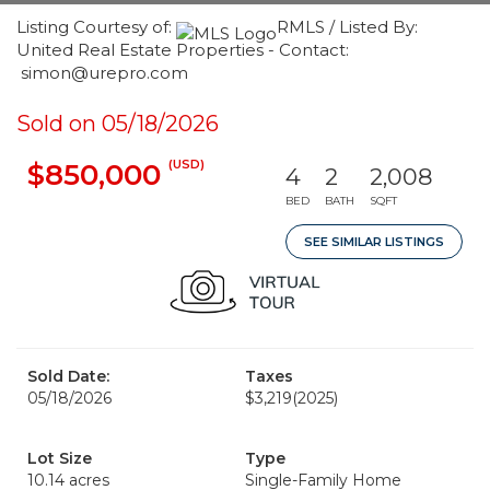
Listing Courtesy of:
RMLS / Listed By:
United Real Estate Properties - Contact:
simon@urepro.com
Sold on 05/18/2026
(USD)
$850,000
4
2
2,008
BED
BATH
SQFT
SEE SIMILAR LISTINGS
Sold Date:
Taxes
05/18/2026
$3,219
(2025)
Lot Size
Type
10.14 acres
Single-Family Home