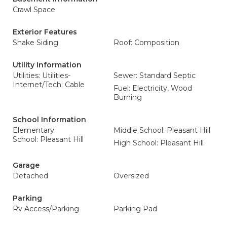
Crawl Space
Exterior Features
Shake Siding
Roof: Composition
Utility Information
Utilities: Utilities-
Sewer: Standard Septic
Internet/Tech: Cable
Fuel: Electricity, Wood
Burning
School Information
Elementary
Middle School: Pleasant Hill
School: Pleasant Hill
High School: Pleasant Hill
Garage
Detached
Oversized
Parking
Rv Access/Parking
Parking Pad