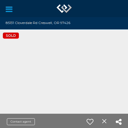
85131 Cloverdale Rd Creswell, OR 97426
SOLD
Contact agent