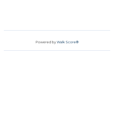
Powered by
Walk Score®