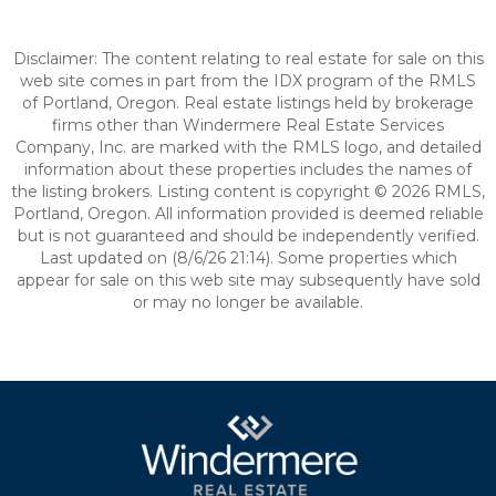
Disclaimer: The content relating to real estate for sale on this
web site comes in part from the IDX program of the RMLS
of Portland, Oregon. Real estate listings held by brokerage
firms other than Windermere Real Estate Services
Company, Inc. are marked with the RMLS logo, and detailed
information about these properties includes the names of
the listing brokers. Listing content is copyright © 2026 RMLS,
Portland, Oregon. All information provided is deemed reliable
but is not guaranteed and should be independently verified.
Last updated on (8/6/26 21:14). Some properties which
appear for sale on this web site may subsequently have sold
or may no longer be available.