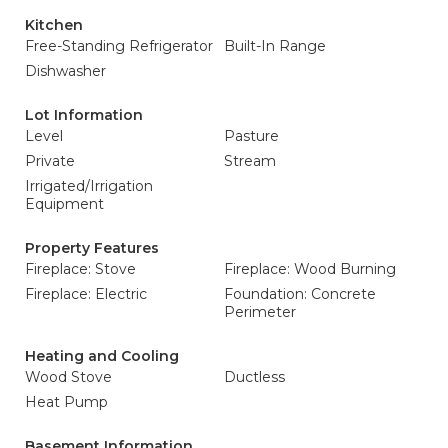
Kitchen
Free-Standing Refrigerator
Built-In Range
Dishwasher
Lot Information
Level
Pasture
Private
Stream
Irrigated/Irrigation
Equipment
Property Features
Fireplace: Stove
Fireplace: Wood Burning
Fireplace: Electric
Foundation: Concrete
Perimeter
Heating and Cooling
Wood Stove
Ductless
Heat Pump
Basement Information