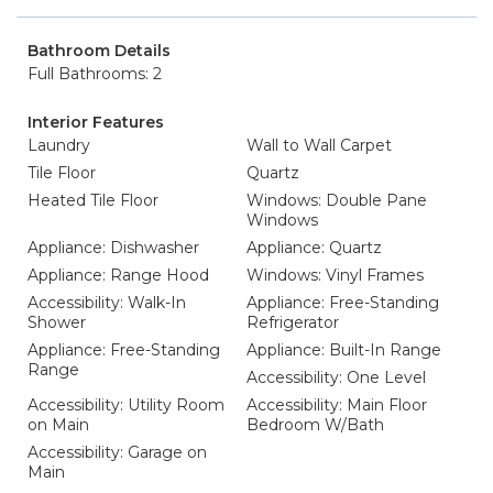
Bathroom Details
Full Bathrooms: 2
Interior Features
Laundry
Wall to Wall Carpet
Tile Floor
Quartz
Heated Tile Floor
Windows: Double Pane
Windows
Appliance: Dishwasher
Appliance: Quartz
Appliance: Range Hood
Windows: Vinyl Frames
Accessibility: Walk-In
Appliance: Free-Standing
Shower
Refrigerator
Appliance: Free-Standing
Appliance: Built-In Range
Range
Accessibility: One Level
Accessibility: Utility Room
Accessibility: Main Floor
on Main
Bedroom W/Bath
Accessibility: Garage on
Main