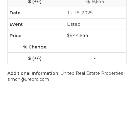
-$19,644
Jul 18, 2025
Listed
$944,644
-
-
Additional Information
: United Real Estate Properties |
simon@urepro.com