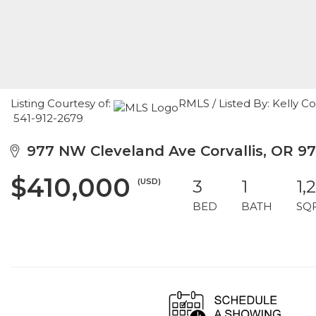
Listing Courtesy of:
RMLS / Listed By: Kelly C
541-912-2679
977 NW Cleveland Ave Corvallis, OR 9
$410,000
(USD)
3
1
1,
BED
BATH
SQ