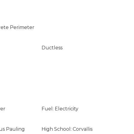
rete Perimeter
Ductless
wer
Fuel: Electricity
nus Pauling
High School: Corvallis