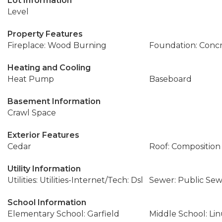
Lot Information
Level
Property Features
Fireplace: Wood Burning
Foundation: Conc
Heating and Cooling
Heat Pump
Baseboard
Basement Information
Crawl Space
Exterior Features
Cedar
Roof: Composition
Utility Information
Utilities: Utilities-Internet/Tech: Dsl
Sewer: Public Se
School Information
Elementary School: Garfield
Middle School: Li