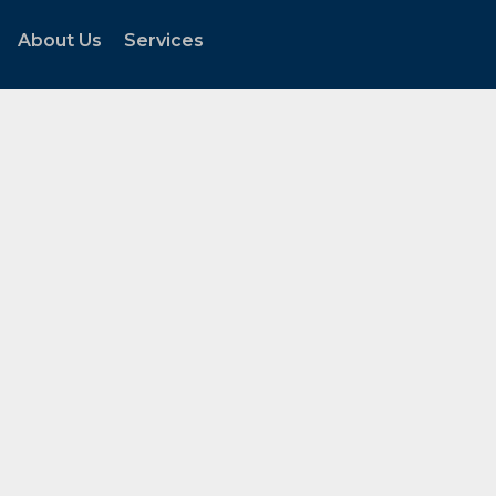
About Us
Services