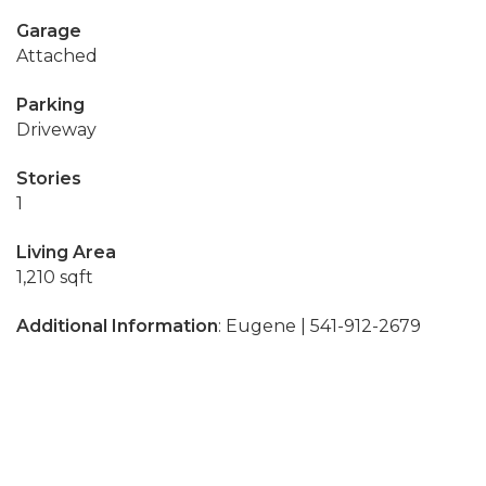
Garage
Attached
Parking
Driveway
Stories
1
Living Area
1,210 sqft
Additional Information
: Eugene | 541-912-2679