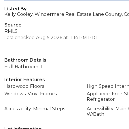
Listed By
Kelly Cooley, Windermere Real Estate Lane County, Co
Source
RMLS
Last checked Aug 5 2026 at 11:14 PM PDT
Bathroom Details
Full Bathroom: 1
Interior Features
Hardwood Floors
High Speed Inter
Windows: Vinyl Frames
Appliance: Free-S
Refrigerator
Accessibility: Minimal Steps
Accessibility: Mai
W/Bath