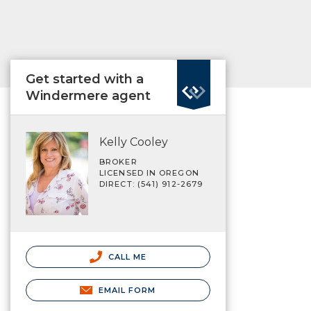
Get started with a
Windermere agent
Kelly Cooley
BROKER
LICENSED IN OREGON
DIRECT: (541) 912-2679
CALL ME
EMAIL FORM