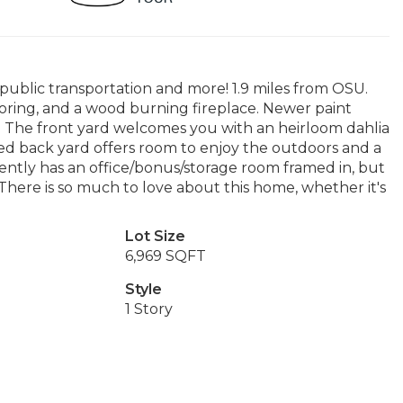
, public transportation and more! 1.9 miles from OSU.
oring, and a wood burning fireplace. Newer paint
 The front yard welcomes you with an heirloom dahlia
d back yard offers room to enjoy the outdoors and a
rently has an office/bonus/storage room framed in, but
. There is so much to love about this home, whether it's
Lot Size
6,969 SQFT
Style
1 Story