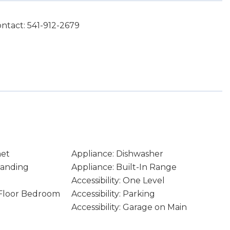
ntact: 541-912-2679
net
Appliance: Dishwasher
tanding
Appliance: Built-In Range
Accessibility: One Level
n Floor Bedroom
Accessibility: Parking
Accessibility: Garage on Main