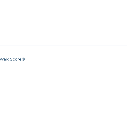
Walk Score®