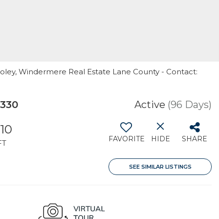
ooley, Windermere Real Estate Lane County - Contact:
7330
Active
(96 Days)
210
FAVORITE
HIDE
SHARE
FT
SEE SIMILAR LISTINGS