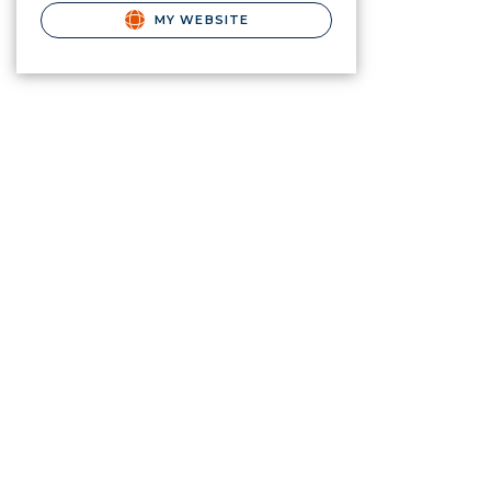
MY WEBSITE