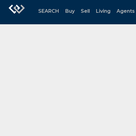
SEARCH
Buy
Sell
Living
Agents