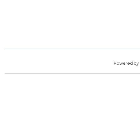
Powered by