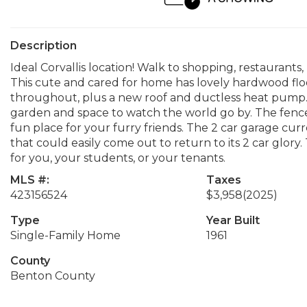
Description
Ideal Corvallis location! Walk to shopping, restaurants
This cute and cared for home has lovely hardwood flo
throughout, plus a new roof and ductless heat pump.
garden and space to watch the world go by. The fence
fun place for your furry friends. The 2 car garage cur
that could easily come out to return to its 2 car glory
for you, your students, or your tenants.
MLS #:
Taxes
423156524
$3,958
(2025)
Type
Year Built
Single-Family Home
1961
County
Benton County