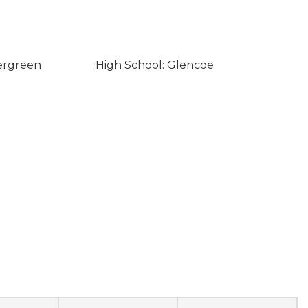
ergreen
High School: Glencoe