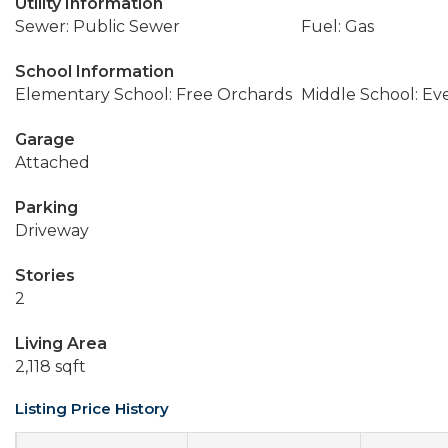
Utility Information
Sewer: Public Sewer
Fuel: Gas
School Information
Elementary School: Free Orchards
Middle School: Ev
Garage
Attached
Parking
Driveway
Stories
2
Living Area
2,118 sqft
Listing Price History