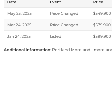
Date
Event
Price
May 23, 2025
Price Changed
$549,900
Mar 24, 2025
Price Changed
$579,900
Jan 24, 2025
Listed
$599,900
Additional Information
: Portland Moreland | morel