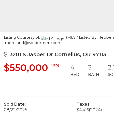
Listing Courtesy of:
RMLS / Listed By: Reuben
moreland@windermere.com
3201 S Jasper Dr Cornelius, OR 97113
$550,000
(USD)
4
3
2,
BED
BATH
SQ
Sold Date:
Taxes
08/22/2025
$4,416
(2024)