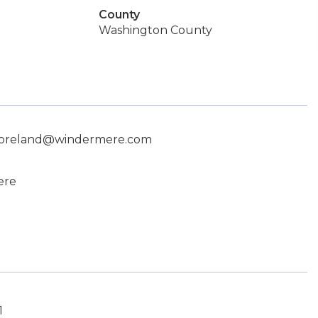
County
Washington County
 moreland@windermere.com
ere
1