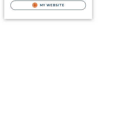
MY WEBSITE