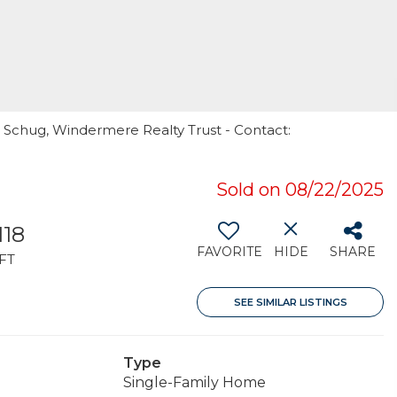
 Schug, Windermere Realty Trust - Contact:
Sold on 08/22/2025
118
FAVORITE
HIDE
SHARE
FT
SEE SIMILAR LISTINGS
Type
Single-Family Home