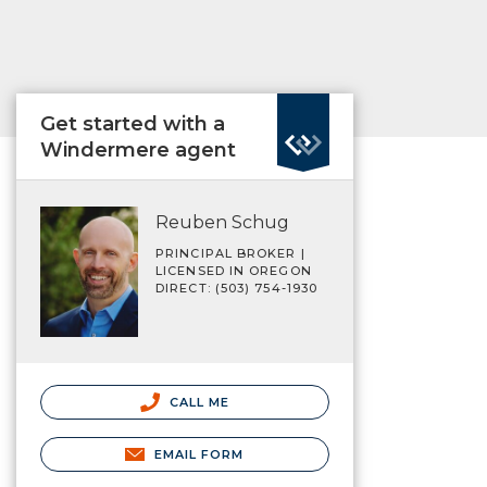
Get started with a
Windermere agent
Reuben Schug
PRINCIPAL BROKER |
LICENSED IN OREGON
DIRECT: (503) 754-1930
CALL ME
EMAIL FORM