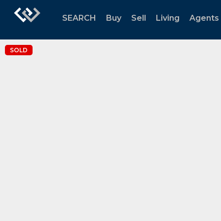
SEARCH
Buy
Sell
Living
Agents
SOLD