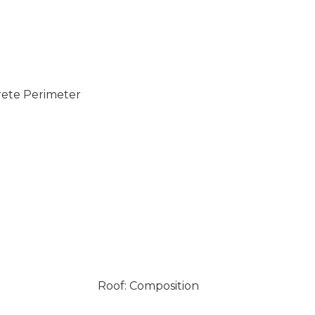
rete Perimeter
Roof: Composition