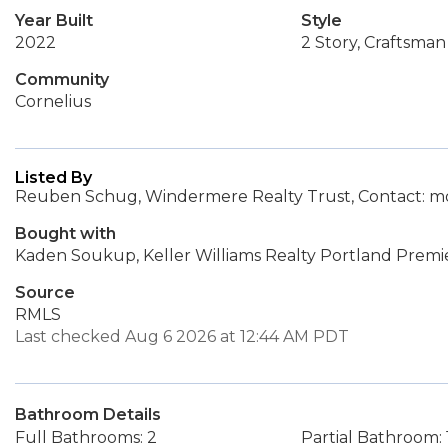
Year Built
Style
2022
2 Story, Craftsman
Community
Cornelius
Listed By
Reuben Schug, Windermere Realty Trust, Contact:
Bought with
Kaden Soukup, Keller Williams Realty Portland Premi
Source
RMLS
Last checked Aug 6 2026 at 12:44 AM PDT
Bathroom Details
Full Bathrooms: 2
Partial Bathroom: 