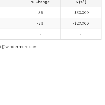
% Change
$ (+/-)
-5%
-$30,000
-3%
-$20,000
-
-
and@windermere.com