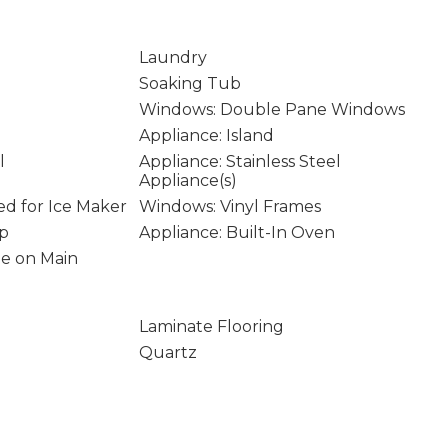
Laundry
Soaking Tub
Windows: Double Pane Windows
Appliance: Island
l
Appliance: Stainless Steel
Appliance(s)
d for Ice Maker
Windows: Vinyl Frames
op
Appliance: Built-In Oven
age on Main
Laminate Flooring
Quartz