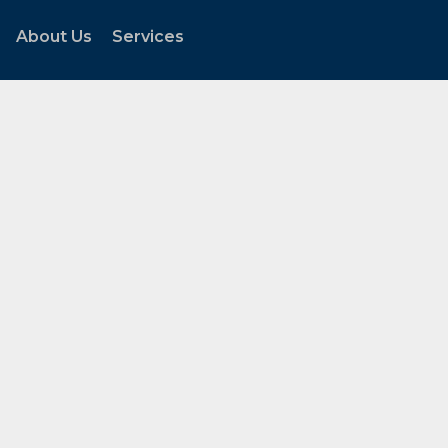
About Us
Services