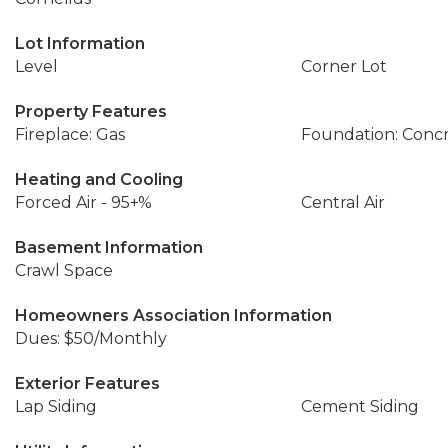
Lot Information
Level
Corner Lot
Property Features
Fireplace: Gas
Foundation: Conc
Heating and Cooling
Forced Air - 95+%
Central Air
Basement Information
Crawl Space
Homeowners Association Information
Dues: $50/Monthly
Exterior Features
Lap Siding
Cement Siding