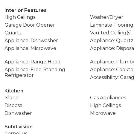
Interior Features
High Ceilings
Washer/Dryer
Garage Door Opener
Laminate Flooring
Quartz
Vaulted Ceiling(s)
Appliance: Dishwasher
Appliance: Quartz
Appliance: Microwave
Appliance: Disposa
Appliance: Range Hood
Appliance: Plumbe
Appliance: Free-Standing
Appliance: Cookt
Refrigerator
Accessibility: Gar
Kitchen
Island
Gas Appliances
Disposal
High Ceilings
Dishwasher
Microwave
Subdivision
Cornelius