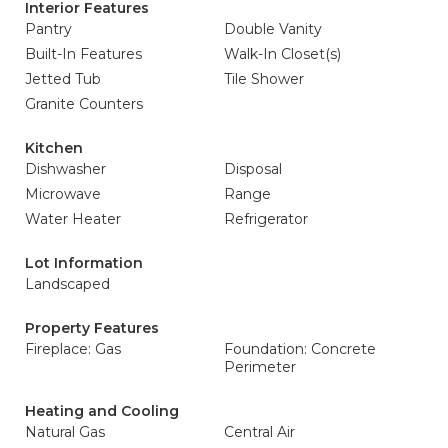
Interior Features
Pantry
Double Vanity
Built-In Features
Walk-In Closet(s)
Jetted Tub
Tile Shower
Granite Counters
Kitchen
Dishwasher
Disposal
Microwave
Range
Water Heater
Refrigerator
Lot Information
Landscaped
Property Features
Fireplace: Gas
Foundation: Concrete
Perimeter
Heating and Cooling
Natural Gas
Central Air