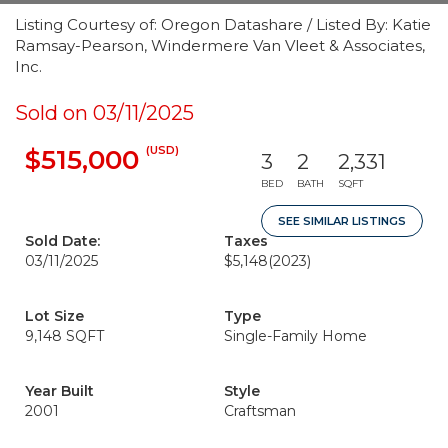
Listing Courtesy of: Oregon Datashare / Listed By: Katie
Ramsay-Pearson, Windermere Van Vleet & Associates,
Inc.
Sold on 03/11/2025
(USD)
$515,000
3
2
2,331
BED
BATH
SQFT
SEE SIMILAR LISTINGS
Sold Date:
Taxes
03/11/2025
$5,148
(2023)
Lot Size
Type
9,148 SQFT
Single-Family Home
Year Built
Style
2001
Craftsman