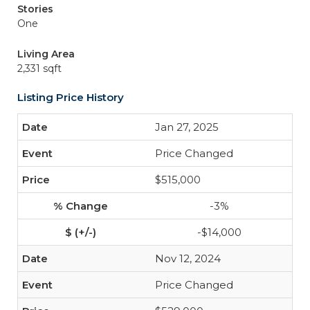
Stories
One
Living Area
2,331 sqft
Listing Price History
Jan 27, 2025
Price Changed
$515,000
-3%
-$14,000
Nov 12, 2024
Price Changed