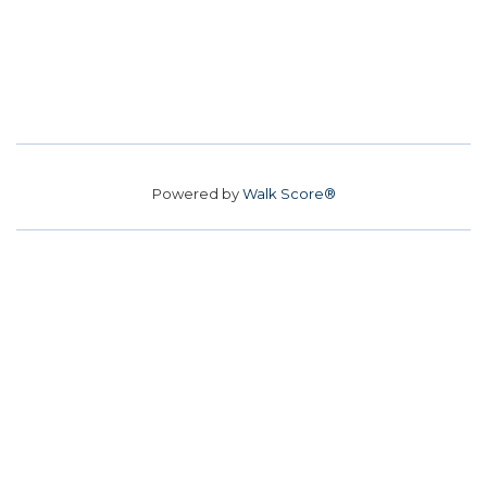
Powered by
Walk Score®