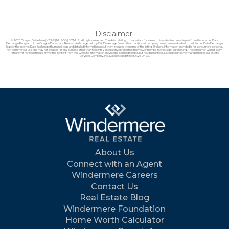
Disclaimer:
© 2026 Oregon Datashare (KCAR | MLSCO | SOMLS). All rights reserved. The data relating to real estate for sale on this web site comes in part from the Internet Data
Exchange Program of the Oregon Datashare. Real estate listings held by IDX Brokerage firms other than (insert company name) are marked with the Internet Data Exchange
logo or the Internet Data Exchange thumbnail logo and detailed information about them includes the name of the listing Brokers. Information provided is for consumers personal,
non-commercial use and may not be used for any purpose other than to identify prospective properties the viewer may be interested in purchasing. The consumer will not copy,
retransmit nor redistribute any of the content from this website. Information provided is deemed reliable, but not guaranteed. Listing courtesy of Windermere Real Estate
Services Company, Inc.. Data last updated: 8/9/26 04:32.
About Us
Connect with an Agent
Windermere Careers
Contact Us
Real Estate Blog
Windermere Foundation
Home Worth Calculator