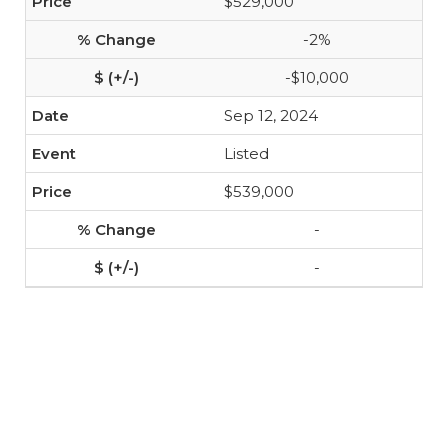
$529,000
-2%
-$10,000
Sep 12, 2024
Listed
$539,000
-
-