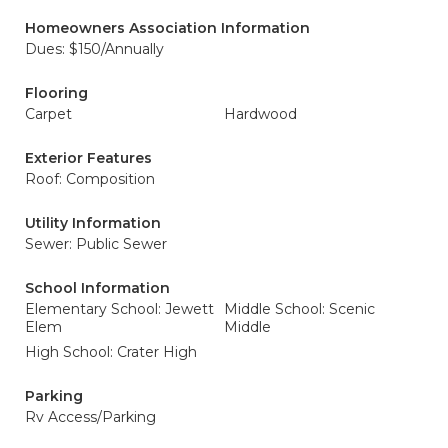
Homeowners Association Information
Dues: $150/Annually
Flooring
Carpet
Hardwood
Exterior Features
Roof: Composition
Utility Information
Sewer: Public Sewer
School Information
Elementary School: Jewett
Middle School: Scenic
Elem
Middle
High School: Crater High
Parking
Rv Access/Parking