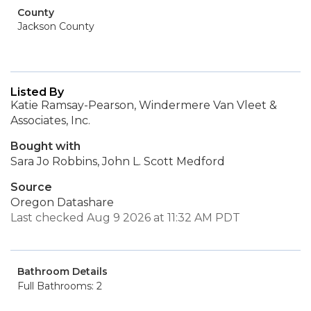
County
Jackson County
Listed By
Katie Ramsay-Pearson, Windermere Van Vleet &
Associates, Inc.
Bought with
Sara Jo Robbins, John L. Scott Medford
Source
Oregon Datashare
Last checked Aug 9 2026 at 11:32 AM PDT
Bathroom Details
Full Bathrooms: 2