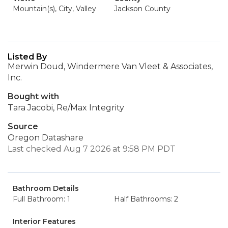
Mountain(s), City, Valley
Jackson County
Listed By
Merwin Doud, Windermere Van Vleet & Associates,
Inc.
Bought with
Tara Jacobi, Re/Max Integrity
Source
Oregon Datashare
Last checked Aug 7 2026 at 9:58 PM PDT
Bathroom Details
Full Bathroom: 1
Half Bathrooms: 2
Interior Features