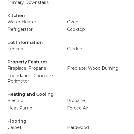
Primary Downstairs
Kitchen
Water Heater
Oven
Refrigerator
Cooktop
Lot Information
Fenced
Garden
Property Features
Fireplace: Propane
Fireplace: Wood Burning
Foundation: Concrete
Perimeter
Heating and Cooling
Electric
Propane
Heat Pump
Forced Air
Flooring
Carpet
Hardwood