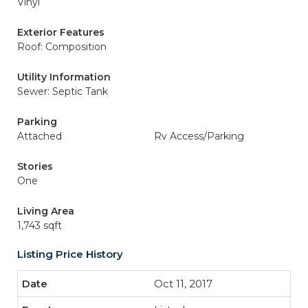
Vinyl
Exterior Features
Roof: Composition
Utility Information
Sewer: Septic Tank
Parking
Attached
Rv Access/Parking
Stories
One
Living Area
1,743 sqft
Listing Price History
Oct 11, 2017