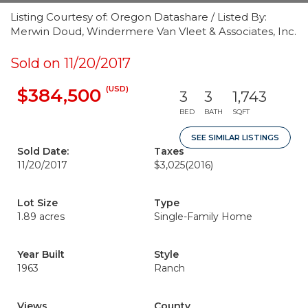
Listing Courtesy of: Oregon Datashare / Listed By:
Merwin Doud, Windermere Van Vleet & Associates, Inc.
Sold on 11/20/2017
(USD)
$384,500
3
3
1,743
BED
BATH
SQFT
SEE SIMILAR LISTINGS
Sold Date:
Taxes
11/20/2017
$3,025
(2016)
Lot Size
Type
1.89 acres
Single-Family Home
Year Built
Style
1963
Ranch
Views
County