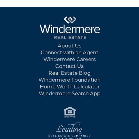
About Us
Connect with an Agent
Windermere Careers
Contact Us
Real Estate Blog
Windermere Foundation
Home Worth Calculator
Windermere Search App