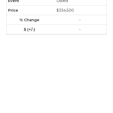
Listed
$334,500
-
-