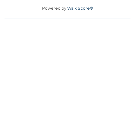
Powered by
Walk Score®