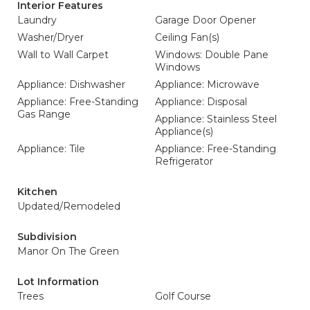
Interior Features
Laundry
Garage Door Opener
Washer/Dryer
Ceiling Fan(s)
Wall to Wall Carpet
Windows: Double Pane
Windows
Appliance: Dishwasher
Appliance: Microwave
Appliance: Free-Standing
Appliance: Disposal
Gas Range
Appliance: Stainless Steel
Appliance(s)
Appliance: Tile
Appliance: Free-Standing
Refrigerator
Kitchen
Updated/Remodeled
Subdivision
Manor On The Green
Lot Information
Trees
Golf Course