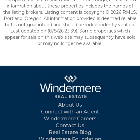
information about these properties includes the names of
the listing brokers. Listing content is copyright © 2026 RMLS,
Portland, Oregon. All information provided is deemed reliable
but is not guaranteed and should be independently verified.
Last updated on (8/8/26 23:39). Some properties which
appear for sale on this web site may subsequently have sold
or may no longer be available.
About Us
Connect with an Agent
Windermere Careers
Contact Us
Real Estate Blog
Windermere Foundation