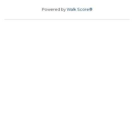
Powered by
Walk Score®