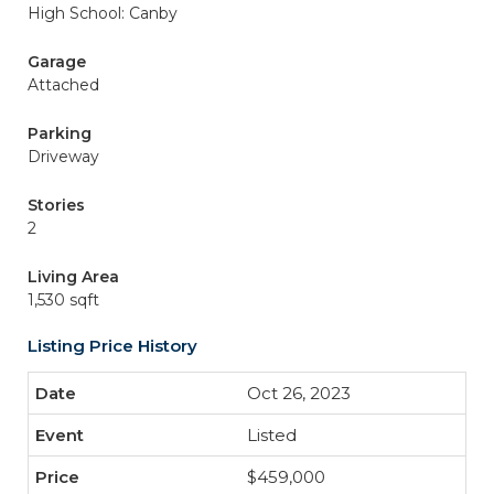
High School: Canby
Garage
Attached
Parking
Driveway
Stories
2
Living Area
1,530 sqft
Listing Price History
Oct 26, 2023
Listed
$459,000