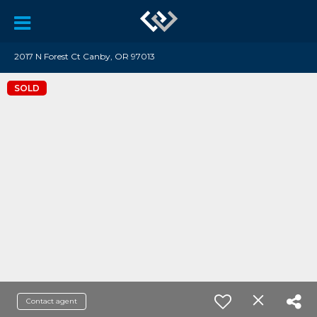
2017 N Forest Ct Canby, OR 97013
SOLD
Contact agent