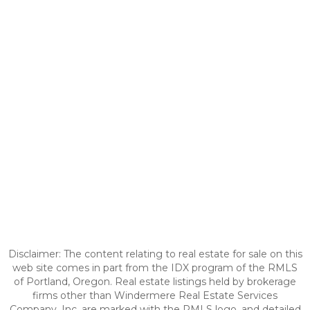
Disclaimer: The content relating to real estate for sale on this
web site comes in part from the IDX program of the RMLS
of Portland, Oregon. Real estate listings held by brokerage
firms other than Windermere Real Estate Services
Company, Inc. are marked with the RMLS logo, and detailed