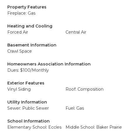
Property Features
Fireplace: Gas
Heating and Cooling
Forced Air
Central Air
Basement Information
Crawl Space
Homeowners Association Information
Dues: $100/Monthly
Exterior Features
Vinyl Siding
Roof: Composition
Utility Information
Sewer: Public Sewer
Fuel: Gas
School Information
Elementary School: Eccles
Middle School: Baker Prairie