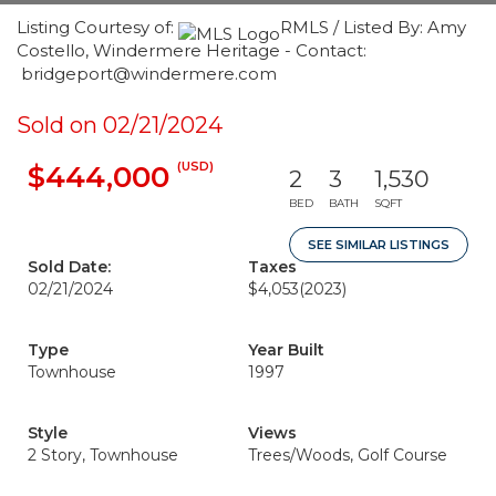
Listing Courtesy of:
RMLS / Listed By: Amy
Costello, Windermere Heritage - Contact:
bridgeport@windermere.com
Sold on 02/21/2024
(USD)
$444,000
2
3
1,530
BED
BATH
SQFT
SEE SIMILAR LISTINGS
Sold Date:
Taxes
02/21/2024
$4,053
(2023)
Type
Year Built
Townhouse
1997
Style
Views
2 Story, Townhouse
Trees/Woods, Golf Course