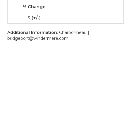
-
-
Additional Information
: Charbonneau |
bridgeport@windermere.com