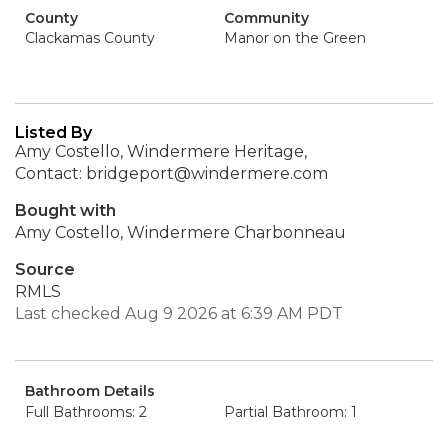
County
Community
Clackamas County
Manor on the Green
Listed By
Amy Costello, Windermere Heritage,
Contact: bridgeport@windermere.com
Bought with
Amy Costello, Windermere Charbonneau
Source
RMLS
Last checked Aug 9 2026 at 6:39 AM PDT
Bathroom Details
Full Bathrooms: 2
Partial Bathroom: 1