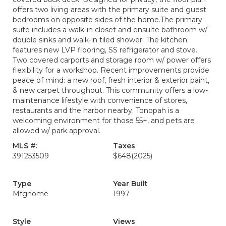
offers two living areas with the primary suite and guest
bedrooms on opposite sides of the home.The primary
suite includes a walk-in closet and ensuite bathroom w/
double sinks and walk-in tiled shower. The kitchen
features new LVP flooring, SS refrigerator and stove.
Two covered carports and storage room w/ power offers
flexibility for a workshop. Recent improvements provide
peace of mind: a new roof, fresh interior & exterior paint,
& new carpet throughout. This community offers a low-
maintenance lifestyle with convenience of stores,
restaurants and the harbor nearby. Tonopah is a
welcoming environment for those 55+, and pets are
allowed w/ park approval.
MLS #:
Taxes
391253509
$648
(2025)
Type
Year Built
Mfghome
1997
Style
Views