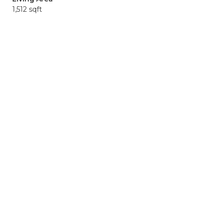
1,512 sqft