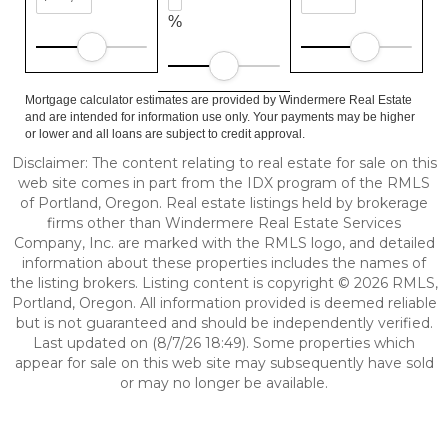
%
Mortgage calculator estimates are provided by Windermere Real Estate
and are intended for information use only. Your payments may be higher
or lower and all loans are subject to credit approval.
Disclaimer: The content relating to real estate for sale on this
web site comes in part from the IDX program of the RMLS
of Portland, Oregon. Real estate listings held by brokerage
firms other than Windermere Real Estate Services
Company, Inc. are marked with the RMLS logo, and detailed
information about these properties includes the names of
the listing brokers. Listing content is copyright © 2026 RMLS,
Portland, Oregon. All information provided is deemed reliable
but is not guaranteed and should be independently verified.
Last updated on (8/7/26 18:49). Some properties which
appear for sale on this web site may subsequently have sold
or may no longer be available.