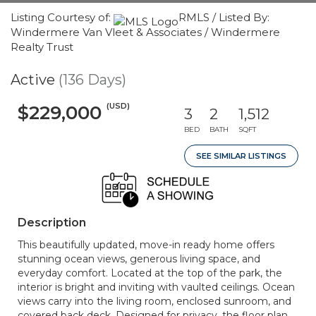
Listing Courtesy of:
RMLS / Listed By:
Windermere Van Vleet & Associates / Windermere
Realty Trust
Active
(136 Days)
(USD)
$229,000
3
2
1,512
BED
BATH
SQFT
SEE SIMILAR LISTINGS
Description
This beautifully updated, move-in ready home offers
stunning ocean views, generous living space, and
everyday comfort. Located at the top of the park, the
interior is bright and inviting with vaulted ceilings. Ocean
views carry into the living room, enclosed sunroom, and
covered back deck. Designed for privacy, the floor plan