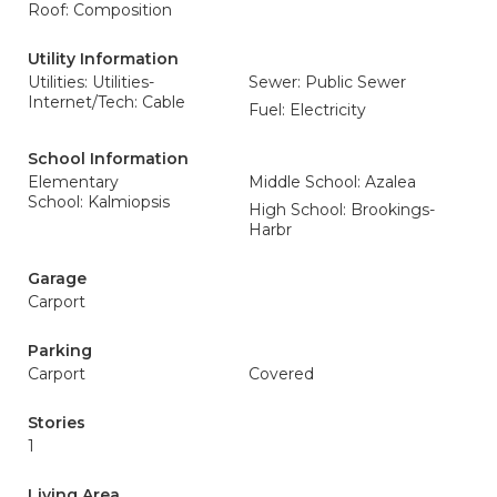
Roof: Composition
Utility Information
Utilities: Utilities-
Sewer: Public Sewer
Internet/Tech: Cable
Fuel: Electricity
School Information
Elementary
Middle School: Azalea
School: Kalmiopsis
High School: Brookings-
Harbr
Garage
Carport
Parking
Carport
Covered
Stories
1
Living Area