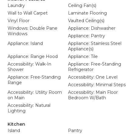
Laundry
Ceiling Fan(s)
Wall to Wall Carpet
Laminate Flooring
Vinyl Floor
Vaulted Ceiling(s)
Windows: Double Pane
Appliance: Dishwasher
Windows
Appliance: Pantry
Appliance: Island
Appliance: Stainless Steel
Appliance(s)
Appliance: Range Hood
Appliance: Tile
Accessibility: Walk-In
Appliance: Free-Standing
Shower
Refrigerator
Appliance: Free-Standing
Accessibility: One Level
Range
Accessibility: Minimal Steps
Accessibility: Utility Room
Accessibility: Main Floor
on Main
Bedroom W/Bath
Accessibility: Natural
Lighting
Kitchen
Island
Pantry