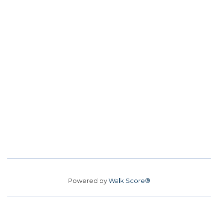
Powered by
Walk Score®