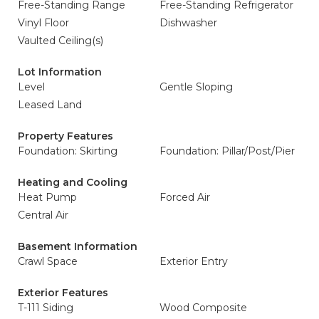
Free-Standing Range
Free-Standing Refrigerator
Vinyl Floor
Dishwasher
Vaulted Ceiling(s)
Lot Information
Level
Gentle Sloping
Leased Land
Property Features
Foundation: Skirting
Foundation: Pillar/Post/Pier
Heating and Cooling
Heat Pump
Forced Air
Central Air
Basement Information
Crawl Space
Exterior Entry
Exterior Features
T-111 Siding
Wood Composite