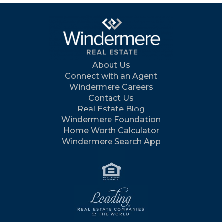
About Us
Connect with an Agent
Windermere Careers
Contact Us
Real Estate Blog
Windermere Foundation
Home Worth Calculator
Windermere Search App