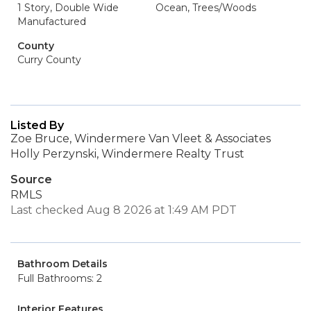
1 Story, Double Wide
Ocean, Trees/Woods
Manufactured
County
Curry County
Listed By
Zoe Bruce, Windermere Van Vleet & Associates
Holly Perzynski, Windermere Realty Trust
Source
RMLS
Last checked Aug 8 2026 at 1:49 AM PDT
Bathroom Details
Full Bathrooms: 2
Interior Features