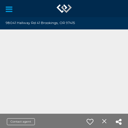
98041 Hallway Rd 41 Brookings, OR 97415
Contact agent