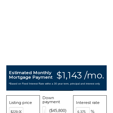
$1,143 /mo.
Estimated Monthly
Mortgage Payment
*Based on Fixed Interest Rate withe a 30 year term, principal and interest only
Down
payment
Listing price
Interest rate
($45,800)
%