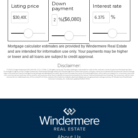
Down
Listing price
Interest rate
payment
%
($6,080)
%
Mortgage calculator estimates are provided by Windermere Real Estate
and are intended for information use only. Your payments may be higher
or lower and all loans are subject to credit approval.
Disclaimer:
© 2026 Oregon Datashare (KCAR | MLSCO | SOMLS). All rights reserved. The data relating to real estate for sale on this web site comes in part from the Internet Data
Exchange Program of the Oregon Datashare. Real estate listings held by IDX Brokerage firms other than (insert company name) are marked with the Internet Data Exchange
logo or the Internet Data Exchange thumbnail logo and detailed information about them includes the name of the listing Brokers. Information provided is for consumers personal,
non-commercial use and may not be used for any purpose other than to identify prospective properties the viewer may be interested in purchasing. The consumer will not copy,
retransmit nor redistribute any of the content from this website. Information provided is deemed reliable, but not guaranteed. Listing courtesy of Windermere Real Estate
Services Company, Inc.. Data last updated: 8/8/26 18:12.
About Us