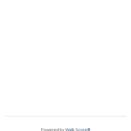
Powered by
Walk Score®