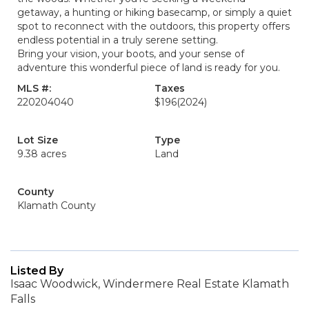
getaway, a hunting or hiking basecamp, or simply a quiet
spot to reconnect with the outdoors, this property offers
endless potential in a truly serene setting.
Bring your vision, your boots, and your sense of
adventure this wonderful piece of land is ready for you.
MLS #:
Taxes
220204040
$196
(2024)
Lot Size
Type
9.38 acres
Land
County
Klamath County
Listed By
Isaac Woodwick, Windermere Real Estate Klamath
Falls