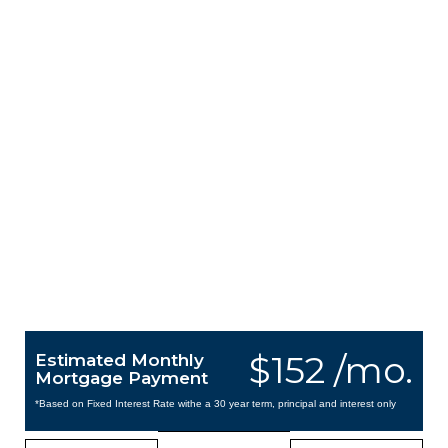
$152 /mo.
Estimated Monthly
Mortgage Payment
*Based on Fixed Interest Rate withe a 30 year term, principal and interest only