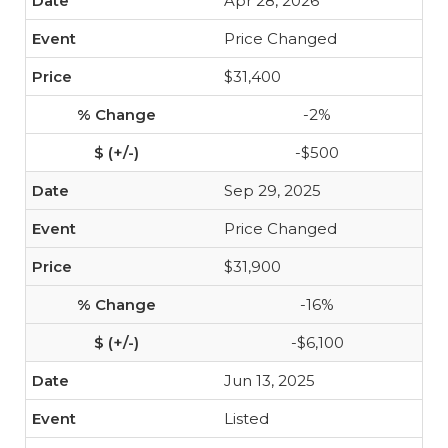
Apr 28, 2026
Price Changed
$31,400
-2%
-$500
Sep 29, 2025
Price Changed
$31,900
-16%
-$6,100
Jun 13, 2025
Listed