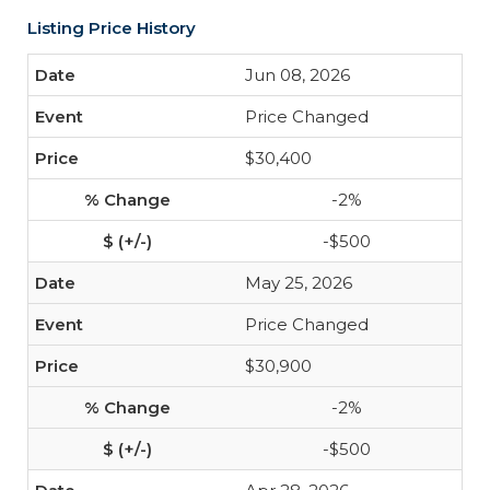
Listing Price History
Jun 08, 2026
Price Changed
$30,400
-2%
-$500
May 25, 2026
Price Changed
$30,900
-2%
-$500