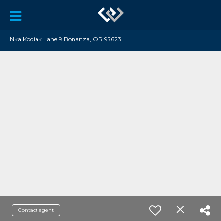
Nka Kodiak Lane 9 Bonanza, OR 97623
Contact agent