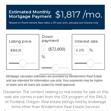
$1,817 /mo.
Estimated Monthly
Mortgage Payment
*Based on Fixed Interest Rate withe a 30 year term, principal and interest only
Down
payment
Listing price
Interest rate
($72,800)
%
%
Mortgage calculator estimates are provided by Windermere Real Estate
and are intended for information use only. Your payments may be higher
or lower and all loans are subject to credit approval.
Disclaimer: The content relating to real estate for sale on this
web site comes in part from the IDX program of the RMLS
of Portland, Oregon. Real estate listings held by brokerage
firms other than Windermere Real Estate Services