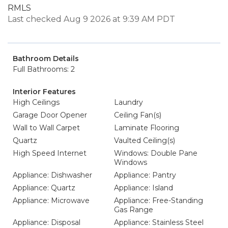
RMLS
Last checked Aug 9 2026 at 9:39 AM PDT
Bathroom Details
Full Bathrooms: 2
Interior Features
High Ceilings
Laundry
Garage Door Opener
Ceiling Fan(s)
Wall to Wall Carpet
Laminate Flooring
Quartz
Vaulted Ceiling(s)
High Speed Internet
Windows: Double Pane
Windows
Appliance: Dishwasher
Appliance: Pantry
Appliance: Quartz
Appliance: Island
Appliance: Microwave
Appliance: Free-Standing
Gas Range
Appliance: Disposal
Appliance: Stainless Steel