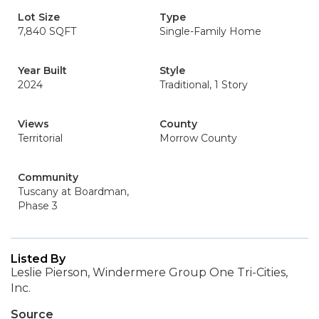
Lot Size
Type
7,840 SQFT
Single-Family Home
Year Built
Style
2024
Traditional, 1 Story
Views
County
Territorial
Morrow County
Community
Tuscany at Boardman,
Phase 3
Listed By
Leslie Pierson, Windermere Group One Tri-Cities,
Inc.
Source