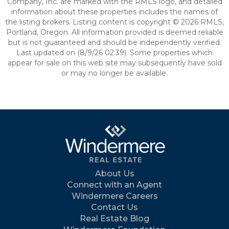
Company, Inc. are marked with the RMLS logo, and detailed
information about these properties includes the names of
the listing brokers. Listing content is copyright © 2026 RMLS,
Portland, Oregon. All information provided is deemed reliable
but is not guaranteed and should be independently verified.
Last updated on (8/9/26 02:39). Some properties which
appear for sale on this web site may subsequently have sold
or may no longer be available.
About Us
Connect with an Agent
Windermere Careers
Contact Us
Real Estate Blog