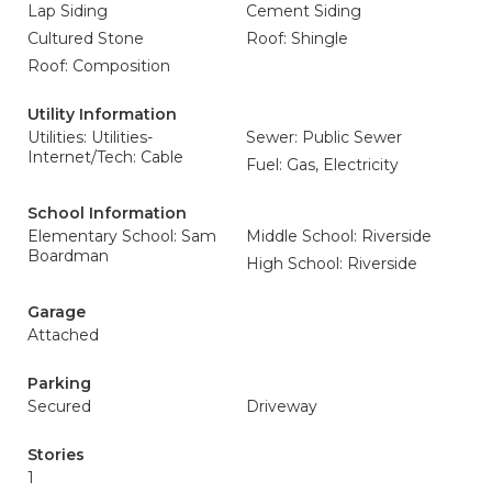
Lap Siding
Cement Siding
Cultured Stone
Roof: Shingle
Roof: Composition
Utility Information
Utilities: Utilities-
Sewer: Public Sewer
Internet/Tech: Cable
Fuel: Gas, Electricity
School Information
Elementary School: Sam
Middle School: Riverside
Boardman
High School: Riverside
Garage
Attached
Parking
Secured
Driveway
Stories
1