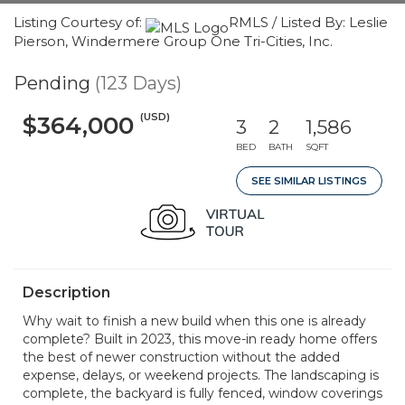
Listing Courtesy of:
RMLS / Listed By: Leslie
Pierson, Windermere Group One Tri-Cities, Inc.
Pending
(123 Days)
(USD)
$364,000
3
2
1,586
BED
BATH
SQFT
SEE SIMILAR LISTINGS
Description
Why wait to finish a new build when this one is already
complete? Built in 2023, this move-in ready home offers
the best of newer construction without the added
expense, delays, or weekend projects. The landscaping is
complete, the backyard is fully fenced, window coverings