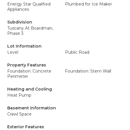
Energy Star Qualified
Plumbed for Ice Maker
Appliances
Subdivision
Tuscany At Boardman,
Phase 3
Lot Information
Level
Public Road
Property Features
Foundation: Concrete
Foundation: Stem Wall
Perimeter
Heating and Cooling
Heat Pump
Basement Information
Crawl Space
Exterior Features