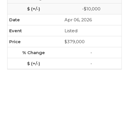
-$10,000
Apr 06, 2026
Listed
$379,000
-
-