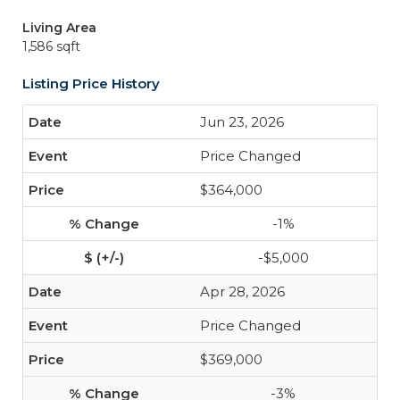
Living Area
1,586 sqft
Listing Price History
Jun 23, 2026
Price Changed
$364,000
-1%
-$5,000
Apr 28, 2026
Price Changed
$369,000
-3%