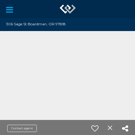
306 Sage St Boardman, OR 97818
Contact agent