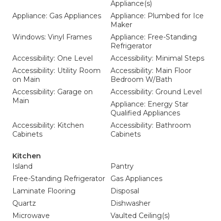
Appliance(s)
Appliance: Gas Appliances
Appliance: Plumbed for Ice
Maker
Windows: Vinyl Frames
Appliance: Free-Standing
Refrigerator
Accessibility: One Level
Accessibility: Minimal Steps
Accessibility: Utility Room
Accessibility: Main Floor
on Main
Bedroom W/Bath
Accessibility: Garage on
Accessibility: Ground Level
Main
Appliance: Energy Star
Qualified Appliances
Accessibility: Kitchen
Accessibility: Bathroom
Cabinets
Cabinets
Kitchen
Island
Pantry
Free-Standing Refrigerator
Gas Appliances
Laminate Flooring
Disposal
Quartz
Dishwasher
Microwave
Vaulted Ceiling(s)