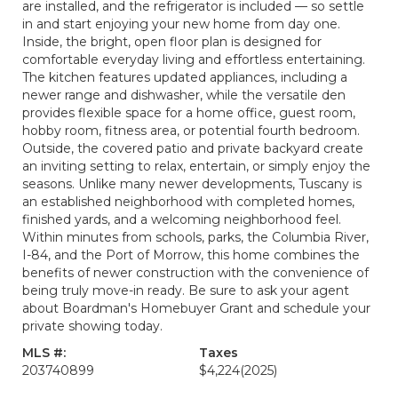
are installed, and the refrigerator is included — so settle
in and start enjoying your new home from day one.
Inside, the bright, open floor plan is designed for
comfortable everyday living and effortless entertaining.
The kitchen features updated appliances, including a
newer range and dishwasher, while the versatile den
provides flexible space for a home office, guest room,
hobby room, fitness area, or potential fourth bedroom.
Outside, the covered patio and private backyard create
an inviting setting to relax, entertain, or simply enjoy the
seasons. Unlike many newer developments, Tuscany is
an established neighborhood with completed homes,
finished yards, and a welcoming neighborhood feel.
Within minutes from schools, parks, the Columbia River,
I-84, and the Port of Morrow, this home combines the
benefits of newer construction with the convenience of
being truly move-in ready. Be sure to ask your agent
about Boardman's Homebuyer Grant and schedule your
private showing today.
MLS #:
Taxes
203740899
$4,224
(2025)