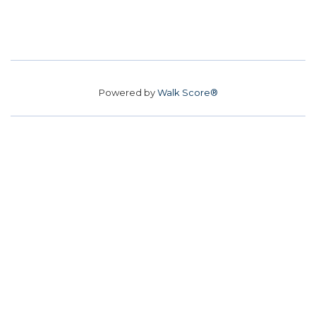
Powered by
Walk Score®