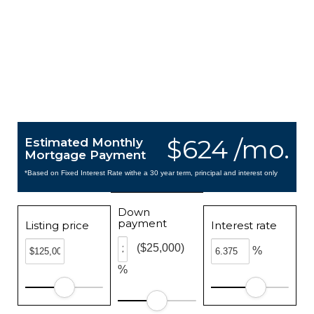
$624 /mo.
Estimated Monthly
Mortgage Payment
*Based on Fixed Interest Rate withe a 30 year term, principal and interest only
Down
payment
Listing price
Interest rate
($25,000)
%
%