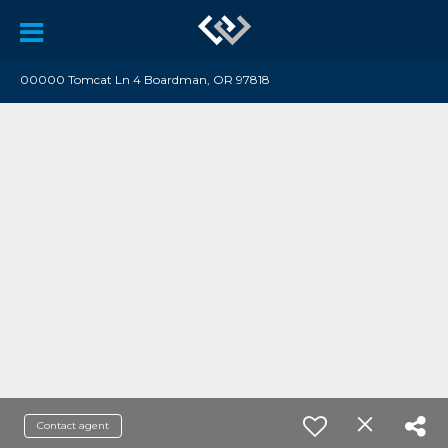
00000 Tomcat Ln 4 Boardman, OR 97818
Contact agent