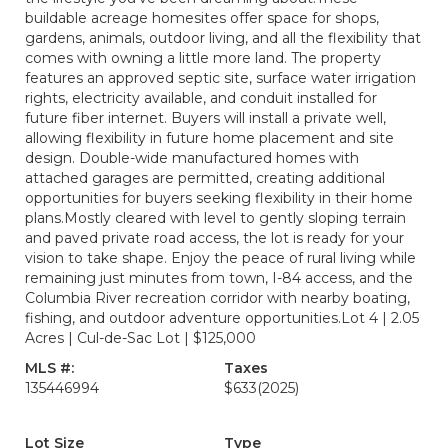
buildable acreage homesites offer space for shops,
gardens, animals, outdoor living, and all the flexibility that
comes with owning a little more land. The property
features an approved septic site, surface water irrigation
rights, electricity available, and conduit installed for
future fiber internet. Buyers will install a private well,
allowing flexibility in future home placement and site
design. Double-wide manufactured homes with
attached garages are permitted, creating additional
opportunities for buyers seeking flexibility in their home
plans.Mostly cleared with level to gently sloping terrain
and paved private road access, the lot is ready for your
vision to take shape. Enjoy the peace of rural living while
remaining just minutes from town, I-84 access, and the
Columbia River recreation corridor with nearby boating,
fishing, and outdoor adventure opportunities.Lot 4 | 2.05
Acres | Cul-de-Sac Lot | $125,000
MLS #:
Taxes
135446994
$633
(2025)
Lot Size
Type