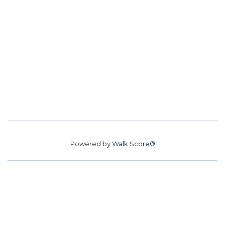
Powered by
Walk Score®