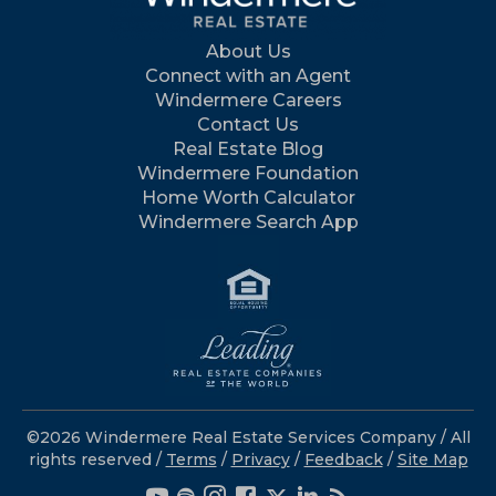
About Us
Connect with an Agent
Windermere Careers
Contact Us
Real Estate Blog
Windermere Foundation
Home Worth Calculator
Windermere Search App
©2026 Windermere Real Estate Services Company / All
rights reserved /
Terms
/
Privacy
/
Feedback
/
Site Map