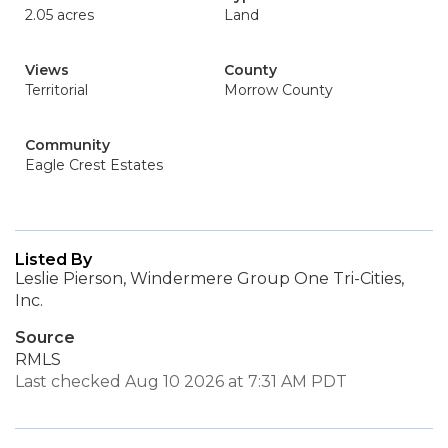
2.05 acres
Land
Views
County
Territorial
Morrow County
Community
Eagle Crest Estates
Listed By
Leslie Pierson, Windermere Group One Tri-Cities,
Inc.
Source
RMLS
Last checked Aug 10 2026 at 7:31 AM PDT