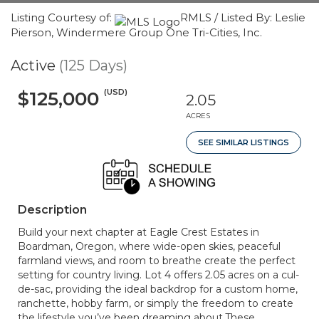
Listing Courtesy of:
RMLS / Listed By: Leslie
Pierson, Windermere Group One Tri-Cities, Inc.
Active
(125 Days)
(USD)
$125,000
2.05
ACRES
SEE SIMILAR LISTINGS
Description
Build your next chapter at Eagle Crest Estates in
Boardman, Oregon, where wide-open skies, peaceful
farmland views, and room to breathe create the perfect
setting for country living. Lot 4 offers 2.05 acres on a cul-
de-sac, providing the ideal backdrop for a custom home,
ranchette, hobby farm, or simply the freedom to create
the lifestyle you’ve been dreaming about.These