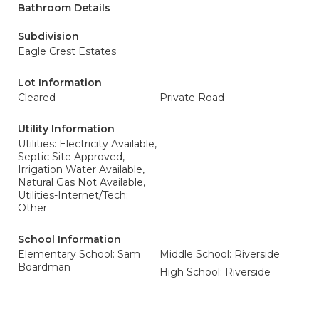
Bathroom Details
Subdivision
Eagle Crest Estates
Lot Information
Cleared
Private Road
Utility Information
Utilities: Electricity Available,
Septic Site Approved,
Irrigation Water Available,
Natural Gas Not Available,
Utilities-Internet/Tech:
Other
School Information
Elementary School: Sam
Middle School: Riverside
Boardman
High School: Riverside