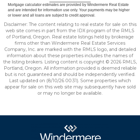
Mortgage calculator estimates are provided by Windermere Real Estate
and are intended for information use only. Your payments may be higher
or lower and all loans are subject to credit approval.
Disclaimer: The content relating to real estate for sale on this
web site comes in part from the IDX program of the RMLS
of Portland, Oregon. Real estate listings held by brokerage
firms other than Windermere Real Estate Services
Company, Inc. are marked with the RMLS logo, and detailed
information about these properties includes the names of
the listing brokers. Listing content is copyright © 2026 RMLS,
Portland, Oregon. All information provided is deemed reliable
but is not guaranteed and should be independently verified.
Last updated on (8/10/26 00:31). Some properties which
appear for sale on this web site may subsequently have sold
or may no longer be available.