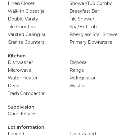
Linen Closet
Shower/Tub Combo
Walk-In Closet(s)
Breakfast Bar
Double Vanity
Tile Shower
Tile Counters
Spa/Hot Tub
Vaulted Ceiling(s)
Fiberglass Stall Shower
Granite Counters
Primary Downstairs
Kitchen
Dishwasher
Disposal
Microwave
Range
Water Heater
Refrigerator
Dryer
Washer
Trash Compactor
Subdivision
Orion Estate
Lot Information
Fenced
Landscaped