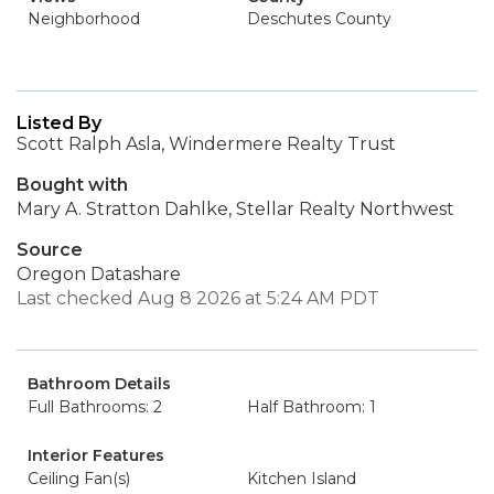
Neighborhood
Deschutes County
Listed By
Scott Ralph Asla, Windermere Realty Trust
Bought with
Mary A. Stratton Dahlke, Stellar Realty Northwest
Source
Oregon Datashare
Last checked Aug 8 2026 at 5:24 AM PDT
Bathroom Details
Full Bathrooms: 2
Half Bathroom: 1
Interior Features
Ceiling Fan(s)
Kitchen Island