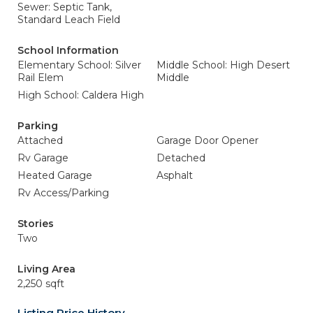
Sewer: Septic Tank,
Standard Leach Field
School Information
Elementary School: Silver
Middle School: High Desert
Rail Elem
Middle
High School: Caldera High
Parking
Attached
Garage Door Opener
Rv Garage
Detached
Heated Garage
Asphalt
Rv Access/Parking
Stories
Two
Living Area
2,250 sqft
Listing Price History