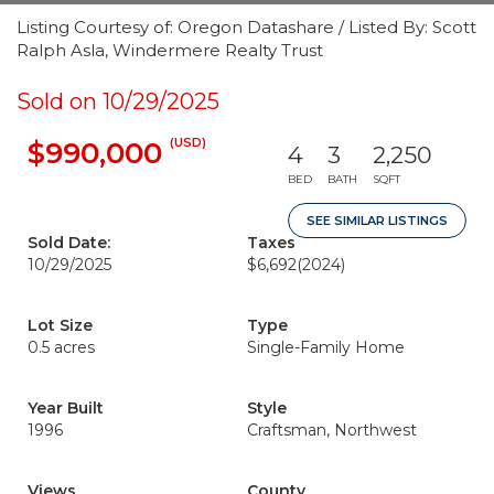
Listing Courtesy of: Oregon Datashare / Listed By: Scott
Ralph Asla, Windermere Realty Trust
Sold on 10/29/2025
(USD)
$990,000
4
3
2,250
BED
BATH
SQFT
SEE SIMILAR LISTINGS
Sold Date:
Taxes
10/29/2025
$6,692
(2024)
Lot Size
Type
0.5 acres
Single-Family Home
Year Built
Style
1996
Craftsman, Northwest
Views
County