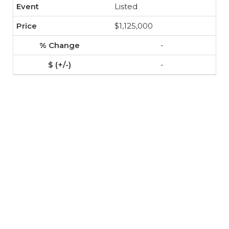
Listed
$1,125,000
-
-