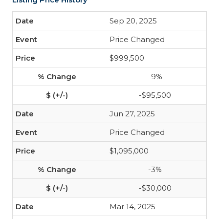
Sep 20, 2025
Price Changed
$999,500
-9%
-$95,500
Jun 27, 2025
Price Changed
$1,095,000
-3%
-$30,000
Mar 14, 2025