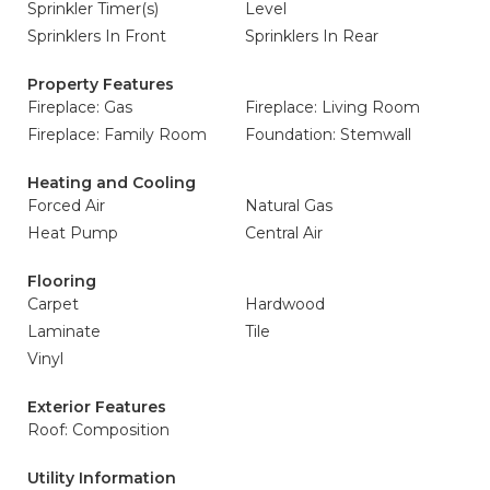
Sprinkler Timer(s)
Level
Sprinklers In Front
Sprinklers In Rear
Property Features
Fireplace: Gas
Fireplace: Living Room
Fireplace: Family Room
Foundation: Stemwall
Heating and Cooling
Forced Air
Natural Gas
Heat Pump
Central Air
Flooring
Carpet
Hardwood
Laminate
Tile
Vinyl
Exterior Features
Roof: Composition
Utility Information