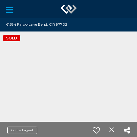
61584 Fargo Lane Bend, OR 97702
SOLD
Contact agent