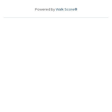
Powered by
Walk Score®