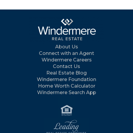
About Us
Connect with an Agent
Windermere Careers
Contact Us
Real Estate Blog
Windermere Foundation
Home Worth Calculator
Windermere Search App