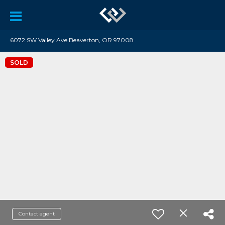
6072 SW Valley Ave Beaverton, OR 97008
SOLD
Contact agent