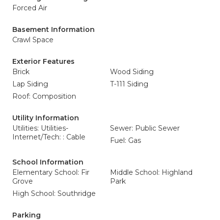
Forced Air
Basement Information
Crawl Space
Exterior Features
Brick
Wood Siding
Lap Siding
T-111 Siding
Roof: Composition
Utility Information
Utilities: Utilities-
Sewer: Public Sewer
Internet/Tech: : Cable
Fuel: Gas
School Information
Elementary School: Fir
Middle School: Highland
Grove
Park
High School: Southridge
Parking