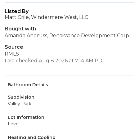
Listed By
Matt Crile, Windermere West, LLC
Bought with
Amanda Andruss, Renaissance Development Corp.
Source
RMLS
Last checked Aug 8 2026 at 7:14 AM PDT
Bathroom Details
Subdivision
Valley Park
Lot Information
Level
Heating and Cooling