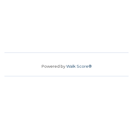
Powered by
Walk Score®