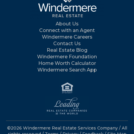
About Us
Connect with an Agent
Windermere Careers
Contact Us
Real Estate Blog
Windermere Foundation
Home Worth Calculator
Windermere Search App
©2026 Windermere Real Estate Services Company / All