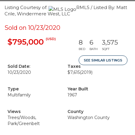
Listing Courtesy of:
RMLS / Listed By: Matt
Crile, Windermere West, LLC
Sold on 10/23/2020
(USD)
$795,000
8
6
3,575
BED
BATH
SQFT
SEE SIMILAR LISTINGS
Sold Date:
Taxes
10/23/2020
$7,615
(2019)
Type
Year Built
Multifamily
1967
Views
County
Trees/Woods,
Washington County
Park/Greenbelt