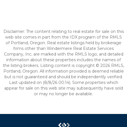
Disclaimer: The content relating to real estate for sale on this
web site comes in part from the IDX program of the RMLS
of Portland, Oregon. Real estate listings held by brokerage
firms other than Windermere Real Estate Services
Company, Inc. are marked with the RMLS logo, and detailed
information about these properties includes the names of
the listing brokers. Listing content is copyright © 2026 RMLS,
Portland, Oregon. All information provided is deemed reliable
but is not guaranteed and should be independently verified.
Last updated on (8/8/26 00:14). Some properties which
appear for sale on this web site may subsequently have sold
or may no longer be available.