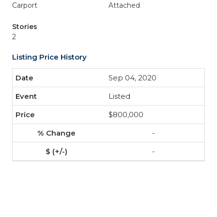
Carport
Attached
Stories
2
Listing Price History
Sep 04, 2020
Listed
$800,000
-
-