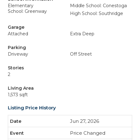
Elementary
Middle School: Conestoga
School: Greenway
High School: Southridge
Garage
Attached
Extra Deep
Parking
Driveway
Off Street
Stories
2
Living Area
1,573 sqft
Listing Price History
Jun 27, 2026
Price Changed