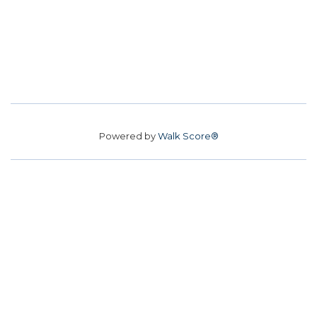
Powered by
Walk Score®