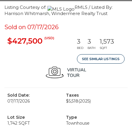
Listing Courtesy of:
RMLS / Listed By:
Harrison Whitmarsh, Windermere Realty Trust
Sold on 07/17/2026
(USD)
$427,500
3
3
1,573
BED
BATH
SQFT
SEE SIMILAR LISTINGS
Sold Date:
Taxes
07/17/2026
$5,518
(2025)
Lot Size
Type
1,742 SQFT
Townhouse