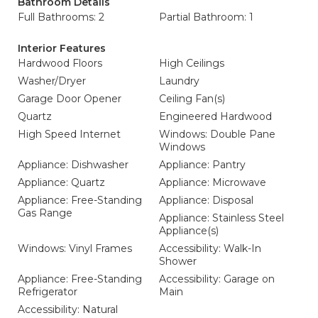
Bathroom Details
Full Bathrooms: 2
Partial Bathroom: 1
Interior Features
Hardwood Floors
High Ceilings
Washer/Dryer
Laundry
Garage Door Opener
Ceiling Fan(s)
Quartz
Engineered Hardwood
High Speed Internet
Windows: Double Pane
Windows
Appliance: Dishwasher
Appliance: Pantry
Appliance: Quartz
Appliance: Microwave
Appliance: Free-Standing
Appliance: Disposal
Gas Range
Appliance: Stainless Steel
Appliance(s)
Windows: Vinyl Frames
Accessibility: Walk-In
Shower
Appliance: Free-Standing
Accessibility: Garage on
Refrigerator
Main
Accessibility: Natural