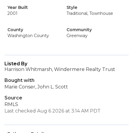
Year Built
Style
2001
Traditional, Townhouse
County
Community
Washington County
Greenway
Listed By
Harrison Whitmarsh, Windermere Realty Trust
Bought with
Marie Conser, John L. Scott
Source
RMLS
Last checked Aug 6 2026 at 3:14 AM PDT