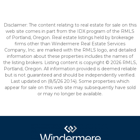
Disclaimer: The content relating to real estate for sale on this
web site comes in part from the IDX program of the RMLS
of Portland, Oregon. Real estate listings held by brokerage
firms other than Windermere Real Estate Services
Company, Inc. are marked with the RMLS logo, and detailed
information about these properties includes the names of
the listing brokers. Listing content is copyright © 2026 RMLS,
Portland, Oregon. All information provided is deemed reliable
but is not guaranteed and should be independently verified.
Last updated on (8/5/26 20:14). Some properties which
appear for sale on this web site may subsequently have sold
or may no longer be available.