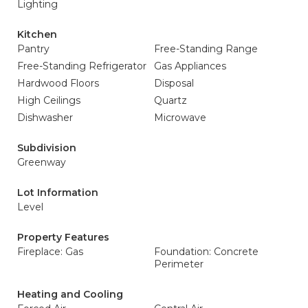
Lighting
Kitchen
Pantry
Free-Standing Range
Free-Standing Refrigerator
Gas Appliances
Hardwood Floors
Disposal
High Ceilings
Quartz
Dishwasher
Microwave
Subdivision
Greenway
Lot Information
Level
Property Features
Fireplace: Gas
Foundation: Concrete
Perimeter
Heating and Cooling