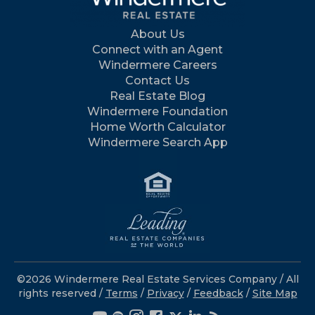
About Us
Connect with an Agent
Windermere Careers
Contact Us
Real Estate Blog
Windermere Foundation
Home Worth Calculator
Windermere Search App
©2026 Windermere Real Estate Services Company / All
rights reserved /
Terms
/
Privacy
/
Feedback
/
Site Map