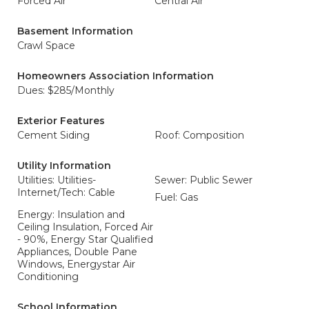
Forced Air
Central Air
Basement Information
Crawl Space
Homeowners Association Information
Dues: $285/Monthly
Exterior Features
Cement Siding
Roof: Composition
Utility Information
Utilities: Utilities-
Sewer: Public Sewer
Internet/Tech: Cable
Fuel: Gas
Energy: Insulation and
Ceiling Insulation, Forced Air
- 90%, Energy Star Qualified
Appliances, Double Pane
Windows, Energystar Air
Conditioning
School Information