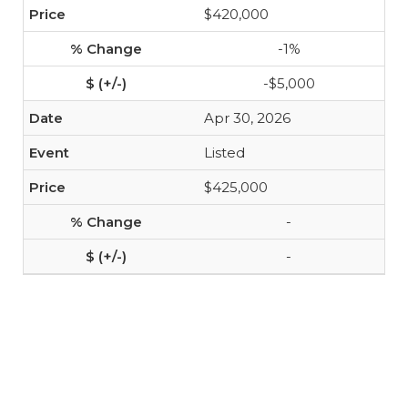
$420,000
-1%
-$5,000
Apr 30, 2026
Listed
$425,000
-
-