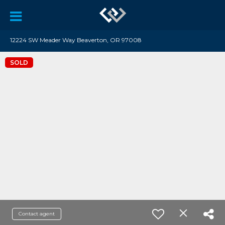
12224 SW Meader Way Beaverton, OR 97008
SOLD
Contact agent