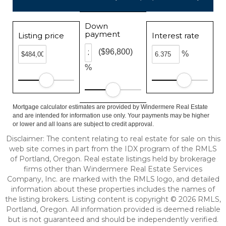
Down
payment
Listing price
Interest rate
($96,800)
%
%
Mortgage calculator estimates are provided by Windermere Real Estate
and are intended for information use only. Your payments may be higher
or lower and all loans are subject to credit approval.
Disclaimer: The content relating to real estate for sale on this
web site comes in part from the IDX program of the RMLS
of Portland, Oregon. Real estate listings held by brokerage
firms other than Windermere Real Estate Services
Company, Inc. are marked with the RMLS logo, and detailed
information about these properties includes the names of
the listing brokers. Listing content is copyright © 2026 RMLS,
Portland, Oregon. All information provided is deemed reliable
but is not guaranteed and should be independently verified.