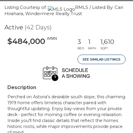
Listing Courtesy of:
RMLS / Listed By: Cari
Hirahara, Windermere Realty Trust
Active
(42 Days)
(USD)
$484,000
3
1
1,610
BED
BATH
SQFT
SEE SIMILAR LISTINGS
Description
Perched on Astoria's desirable south slope, this charming
1919 home offers timeless character paired with
thoughtful updating. Enjoy bay-views from your private
deck - perfect for morning coffee or evening relaxation.
Inside you'll find classic details that reflect the homes
historic roots, while major improvements provide peace
of mind.