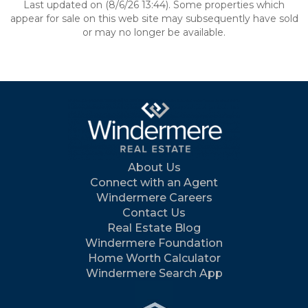
Last updated on (8/6/26 13:44). Some properties which
appear for sale on this web site may subsequently have sold
or may no longer be available.
About Us
Connect with an Agent
Windermere Careers
Contact Us
Real Estate Blog
Windermere Foundation
Home Worth Calculator
Windermere Search App