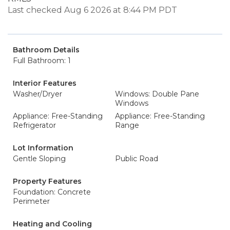
Last checked Aug 6 2026 at 8:44 PM PDT
Bathroom Details
Full Bathroom: 1
Interior Features
Washer/Dryer
Windows: Double Pane
Windows
Appliance: Free-Standing
Appliance: Free-Standing
Refrigerator
Range
Lot Information
Gentle Sloping
Public Road
Property Features
Foundation: Concrete
Perimeter
Heating and Cooling