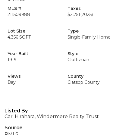
MLS #:
Taxes
211509988
$2,751
(2025)
Lot Size
Type
4,356 SQFT
Single-Family Home
Year Built
Style
1919
Craftsman
Views
County
Bay
Clatsop County
Listed By
Cari Hirahara, Windermere Realty Trust
Source
RMLS