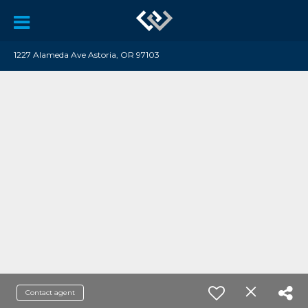
1227 Alameda Ave Astoria, OR 97103
Contact agent