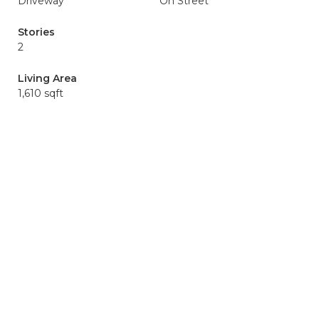
Driveway
On Street
Stories
2
Living Area
1,610 sqft