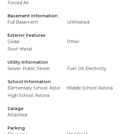
Forced Air
Basement Information
Full Basement
Unfinished
Exterior Features
Cedar
Other
Roof: Metal
Utility Information
Sewer: Public Sewer
Fuel: Oil, Electricity
School Information
Elementary School: Astor
Middle School: Astoria
High School: Astoria
Garage
Attached
Parking