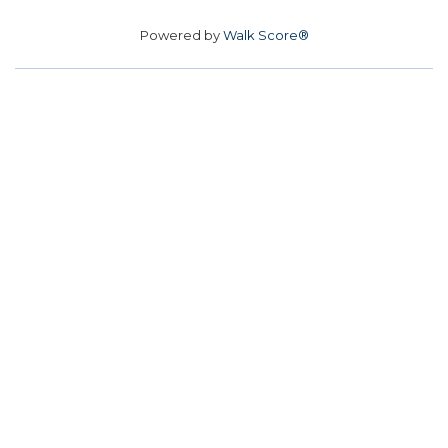
Powered by
Walk Score®