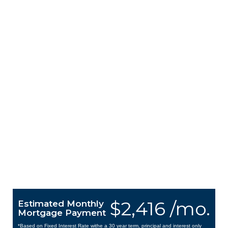
$2,416 /mo.
Estimated Monthly
Mortgage Payment
*Based on Fixed Interest Rate withe a 30 year term, principal and interest only