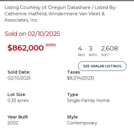
Listing Courtesy of: Oregon Datashare / Listed By:
Catherine Hatfield, Windermere Van Vleet &
Associates, Inc.
Sold on 02/10/2025
(USD)
$862,000
4
3
2,608
BED
BATH
SQFT
SEE SIMILAR LISTINGS
Sold Date:
Taxes
02/10/2025
$8,374
(2023)
Lot Size
Type
0.33 acres
Single-Family Home
Year Built
Style
2002
Contemporary