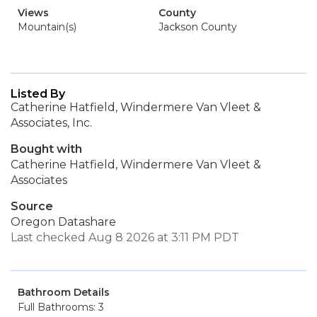
Views
County
Mountain(s)
Jackson County
Listed By
Catherine Hatfield, Windermere Van Vleet &
Associates, Inc.
Bought with
Catherine Hatfield, Windermere Van Vleet &
Associates
Source
Oregon Datashare
Last checked Aug 8 2026 at 3:11 PM PDT
Bathroom Details
Full Bathrooms: 3