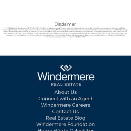
Disclaimer:
© 2026 Oregon Datashare (KCAR | MLSCO | SOMLS). All rights reserved. The data relating to real estate for sale on this web site comes in part from the Internet Data
Exchange Program of the Oregon Datashare. Real estate listings held by IDX Brokerage firms other than (insert company name) are marked with the Internet Data Exchange
logo or the Internet Data Exchange thumbnail logo and detailed information about them includes the name of the listing Brokers. Information provided is for consumers personal,
non-commercial use and may not be used for any purpose other than to identify prospective properties the viewer may be interested in purchasing. The consumer will not copy,
retransmit nor redistribute any of the content from this website. Information provided is deemed reliable, but not guaranteed. Listing courtesy of Windermere Real Estate
Services Company, Inc.. Data last updated: 8/8/26 08:11.
About Us
Connect with an Agent
Windermere Careers
Contact Us
Real Estate Blog
Windermere Foundation
Home Worth Calculator