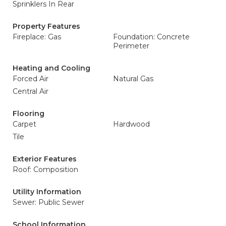
Sprinklers In Rear
Property Features
Fireplace: Gas
Foundation: Concrete
Perimeter
Heating and Cooling
Forced Air
Natural Gas
Central Air
Flooring
Carpet
Hardwood
Tile
Exterior Features
Roof: Composition
Utility Information
Sewer: Public Sewer
School Information