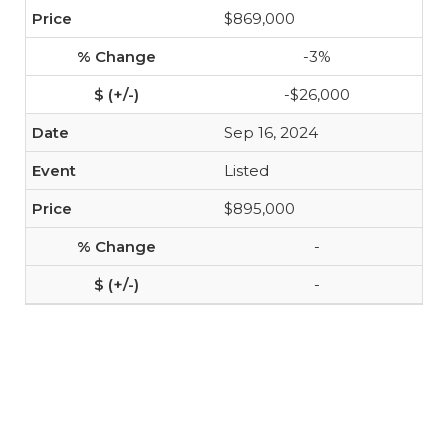
$869,000
-3%
-$26,000
Sep 16, 2024
Listed
$895,000
-
-