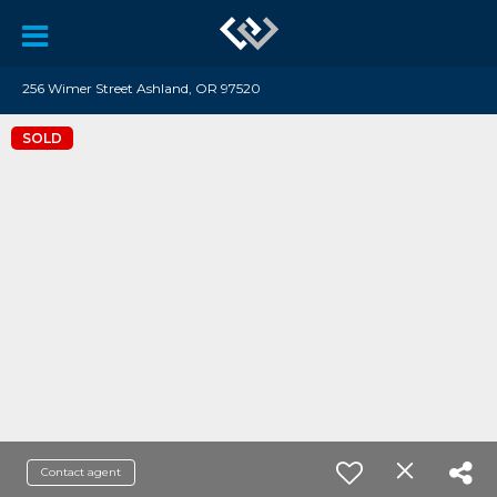
256 Wimer Street Ashland, OR 97520
SOLD
Contact agent