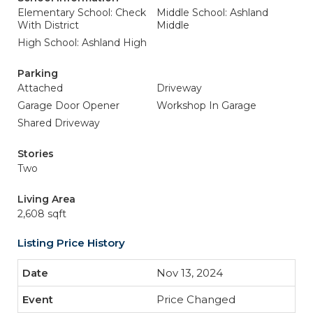
Elementary School: Check
Middle School: Ashland
With District
Middle
High School: Ashland High
Parking
Attached
Driveway
Garage Door Opener
Workshop In Garage
Shared Driveway
Stories
Two
Living Area
2,608 sqft
Listing Price History
Nov 13, 2024
Price Changed