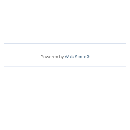
Powered by
Walk Score®