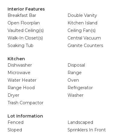
Interior Features
Breakfast Bar
Double Vanity
Open Floorplan
Kitchen Island
Vaulted Ceiling(s)
Ceiling Fan(s)
Walk-In Closet(s)
Central Vacuum
Soaking Tub
Granite Counters
Kitchen
Dishwasher
Disposal
Microwave
Range
Water Heater
Oven
Range Hood
Refrigerator
Dryer
Washer
Trash Compactor
Lot Information
Fenced
Landscaped
Sloped
Sprinklers In Front