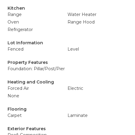
Kitchen
Range
Water Heater
Oven
Range Hood
Refrigerator
Lot Information
Fenced
Level
Property Features
Foundation: Pillar/Post/Pier
Heating and Cooling
Forced Air
Electric
None
Flooring
Carpet
Laminate
Exterior Features