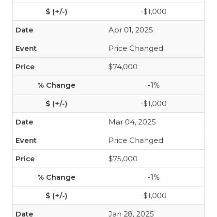
-$1,000
Apr 01, 2025
Price Changed
$74,000
-1%
-$1,000
Mar 04, 2025
Price Changed
$75,000
-1%
-$1,000
Jan 28, 2025