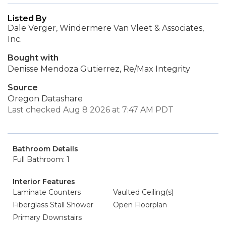
Listed By
Dale Verger, Windermere Van Vleet & Associates,
Inc.
Bought with
Denisse Mendoza Gutierrez, Re/Max Integrity
Source
Oregon Datashare
Last checked Aug 8 2026 at 7:47 AM PDT
Bathroom Details
Full Bathroom: 1
Interior Features
Laminate Counters
Vaulted Ceiling(s)
Fiberglass Stall Shower
Open Floorplan
Primary Downstairs