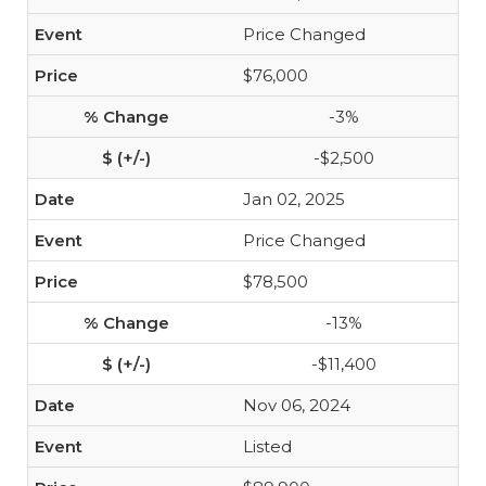
Price Changed
$76,000
-3%
-$2,500
Jan 02, 2025
Price Changed
$78,500
-13%
-$11,400
Nov 06, 2024
Listed