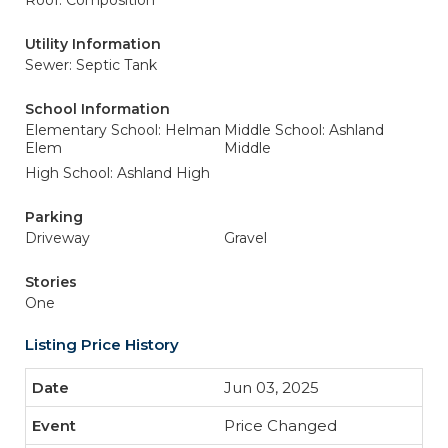
Roof: Composition
Utility Information
Sewer: Septic Tank
School Information
Elementary School: Helman
Middle School: Ashland
Elem
Middle
High School: Ashland High
Parking
Driveway
Gravel
Stories
One
Listing Price History
Jun 03, 2025
Price Changed