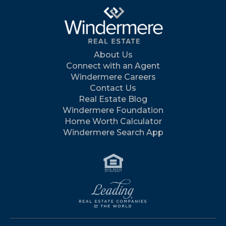
About Us
Connect with an Agent
Windermere Careers
Contact Us
Real Estate Blog
Windermere Foundation
Home Worth Calculator
Windermere Search App