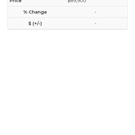
$89,900
-
-