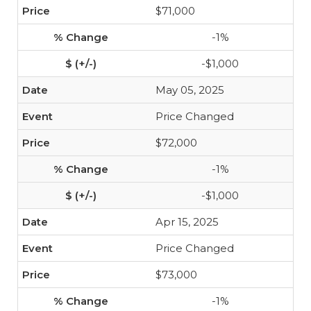
$71,000
-1%
-$1,000
May 05, 2025
Price Changed
$72,000
-1%
-$1,000
Apr 15, 2025
Price Changed
$73,000
-1%