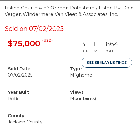
Listing Courtesy of: Oregon Datashare / Listed By: Dale
Verger, Windermere Van Vleet & Associates, Inc.
Sold on 07/02/2025
(USD)
$75,000
3
1
864
BED
BATH
SQFT
SEE SIMILAR LISTINGS
Sold Date:
Type
07/02/2025
Mfghome
Year Built
Views
1986
Mountain(s)
County
Jackson County