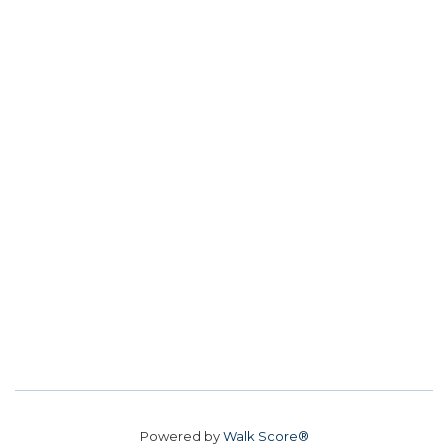
Powered by
Walk Score®