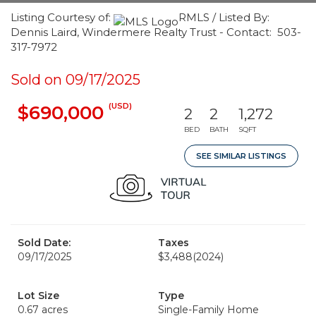
Listing Courtesy of:
RMLS / Listed By:
Dennis Laird, Windermere Realty Trust - Contact: 503-
317-7972
Sold on 09/17/2025
(USD)
$690,000
2
2
1,272
BED
BATH
SQFT
SEE SIMILAR LISTINGS
Sold Date:
Taxes
09/17/2025
$3,488
(2024)
Lot Size
Type
0.67 acres
Single-Family Home