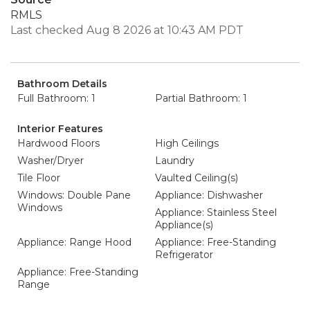
RMLS
Last checked Aug 8 2026 at 10:43 AM PDT
Bathroom Details
Full Bathroom: 1
Partial Bathroom: 1
Interior Features
Hardwood Floors
High Ceilings
Washer/Dryer
Laundry
Tile Floor
Vaulted Ceiling(s)
Windows: Double Pane
Appliance: Dishwasher
Windows
Appliance: Stainless Steel
Appliance(s)
Appliance: Range Hood
Appliance: Free-Standing
Refrigerator
Appliance: Free-Standing
Range