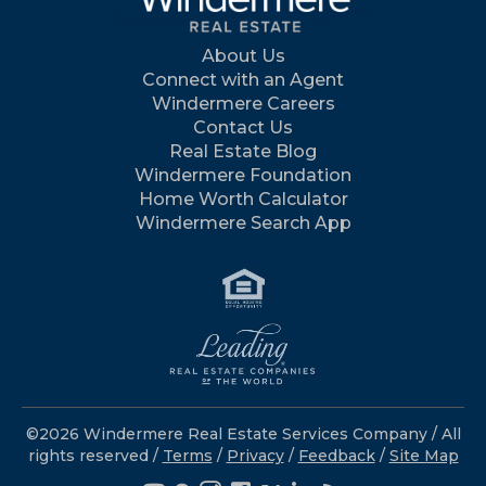
About Us
Connect with an Agent
Windermere Careers
Contact Us
Real Estate Blog
Windermere Foundation
Home Worth Calculator
Windermere Search App
©2026 Windermere Real Estate Services Company / All
rights reserved /
Terms
/
Privacy
/
Feedback
/
Site Map