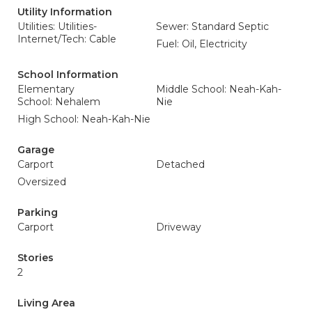
Utility Information
Utilities: Utilities-
Sewer: Standard Septic
Internet/Tech: Cable
Fuel: Oil, Electricity
School Information
Elementary
Middle School: Neah-Kah-
School: Nehalem
Nie
High School: Neah-Kah-Nie
Garage
Carport
Detached
Oversized
Parking
Carport
Driveway
Stories
2
Living Area