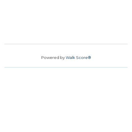
Powered by
Walk Score®