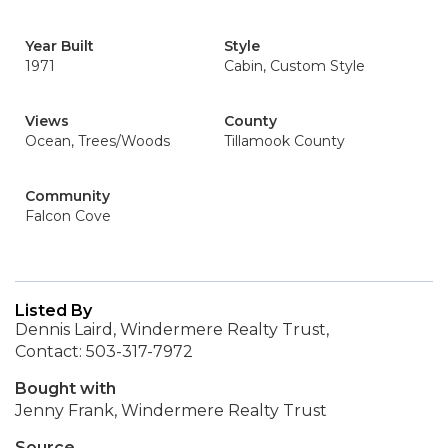
Year Built
Style
1971
Cabin, Custom Style
Views
County
Ocean, Trees/Woods
Tillamook County
Community
Falcon Cove
Listed By
Dennis Laird, Windermere Realty Trust,
Contact: 503-317-7972
Bought with
Jenny Frank, Windermere Realty Trust
Source