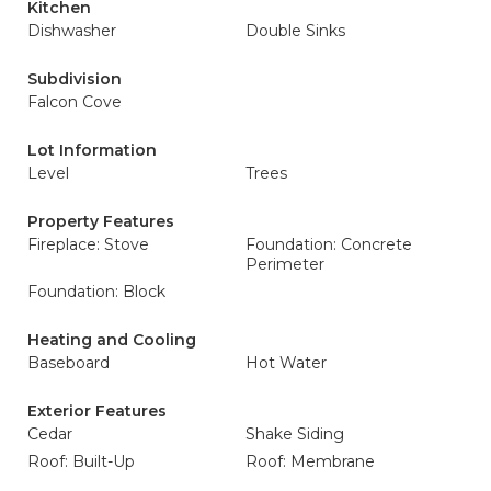
Kitchen
Dishwasher
Double Sinks
Subdivision
Falcon Cove
Lot Information
Level
Trees
Property Features
Fireplace: Stove
Foundation: Concrete
Perimeter
Foundation: Block
Heating and Cooling
Baseboard
Hot Water
Exterior Features
Cedar
Shake Siding
Roof: Built-Up
Roof: Membrane