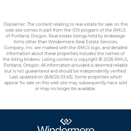
Disclaimer: The content relating to real estate for sale on this
web site comes in part from the IDX program of the RMLS
of Portland, Oregon. Real estate listings held by brokerage
firms other than Windermere Real Estate Services
Company, Inc. are marked with the RMLS logo, and detailed
information about these properties includes the names of
the listing brokers. Listing content is copyright © 2026 RMLS,
Portland, Oregon. All information provided is deemed reliable
but is not guaranteed and should be independently verified.
Last updated on (8/8/26 03:43). Some properties which
appear for sale on this web site may subsequently have sold
or may no longer be available.