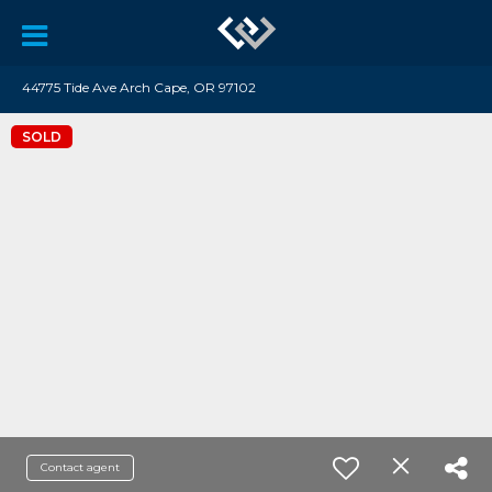
44775 Tide Ave Arch Cape, OR 97102
SOLD
Contact agent