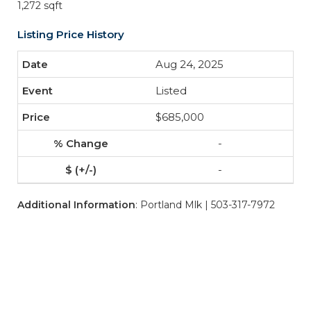
1,272 sqft
Listing Price History
Aug 24, 2025
Listed
$685,000
-
-
Additional Information
: Portland Mlk | 503-317-7972