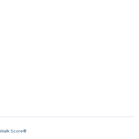
Walk Score®