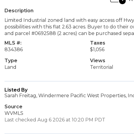
Description
Limited Industrial zoned land with easy access off Hwy
possibilities with this flat 2.63 acres. Buyer to do thei
and parcel #0692588 (2 acres) can be purchased separ
MLS #:
Taxes
834386
$1,056
Type
Views
Land
Territorial
Listed By
Sarah Freitag, Windermere Pacific West Properties, Inc
Source
WVMLS
Last checked Aug 6 2026 at 10:20 PM PDT