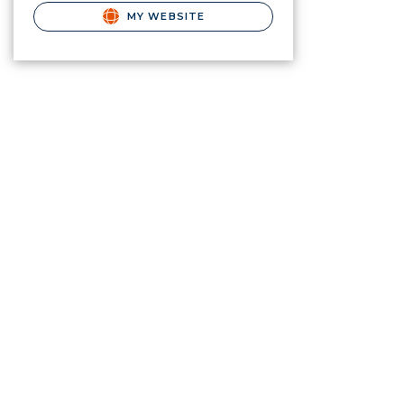
MY WEBSITE