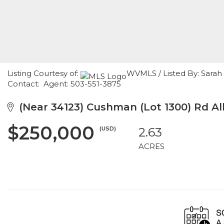
Listing Courtesy of:
WVMLS / Listed By: Sarah 
Contact: Agent: 503-551-3875
(Near 34123) Cushman (Lot 1300) Rd Al
$250,000
(USD)
2.63
ACRES