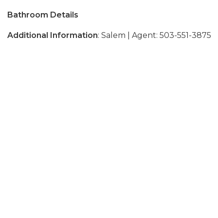
Bathroom Details
Additional Information
: Salem | Agent: 503-551-3875