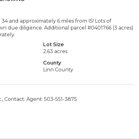
 34 and approximately 6 miles from I5! Lots of
r own due diligence. Additional parcel #0401766 (3 acres)
ately.
Lot Size
2.63 acres
County
Linn County
., Contact: Agent: 503-551-3875