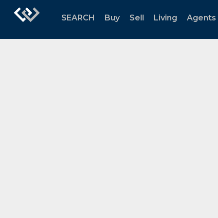
SEARCH
Buy
Sell
Living
Agents