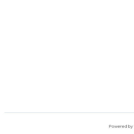
Powered by