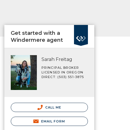
Get started with a
Windermere agent
Sarah Freitag
PRINCIPAL BROKER
LICENSED IN OREGON
DIRECT: (503) 551-3875
CALL ME
EMAIL FORM