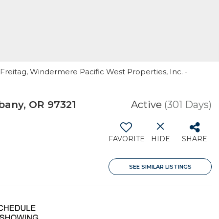
Freitag, Windermere Pacific West Properties, Inc. -
bany, OR 97321
Active
(301 Days)
FAVORITE
HIDE
SHARE
SEE SIMILAR LISTINGS