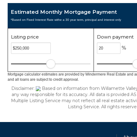
Estimated Monthly Mortgage Payment
*Based on Fixed Interest Rate withe a 30 year term, principal and interest only
Listing price
Down payment
%
Mortgage calculator estimates are provided by Windermere Real Estate and ar
and all loans are subject to credit approval.
Disclaimer:
Based on information from Willamette Valley M
any way responsible for its accuracy. All data is provided AS
Multiple Listing Service may not reflect all real estate acti
Listing Service. All rights reserv