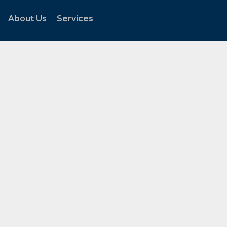
About Us
Services