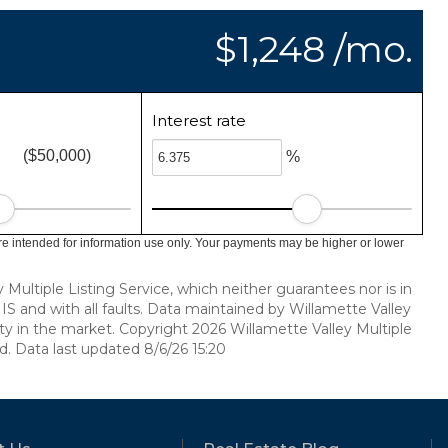
$1,248 /mo.
Interest rate
($50,000)
%
e intended for information use only. Your payments may be higher or lower
ultiple Listing Service, which neither guarantees nor is in
 IS and with all faults. Data maintained by Willamette Valley
vity in the market. Copyright 2026 Willamette Valley Multiple
ed. Data last updated 8/6/26 15:20