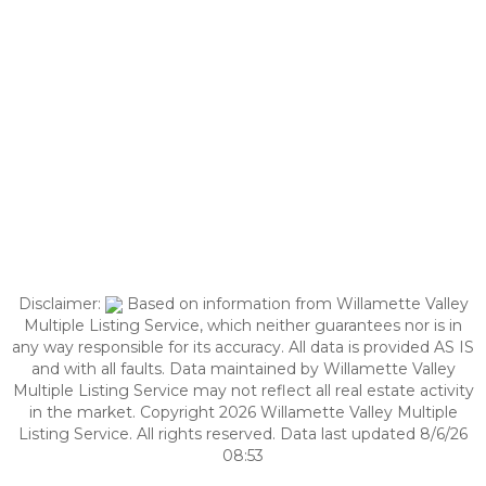
Disclaimer:
Based on information from Willamette Valley
Multiple Listing Service, which neither guarantees nor is in
any way responsible for its accuracy. All data is provided AS IS
and with all faults. Data maintained by Willamette Valley
Multiple Listing Service may not reflect all real estate activity
in the market. Copyright 2026 Willamette Valley Multiple
Listing Service. All rights reserved. Data last updated 8/6/26
08:53