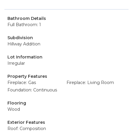
Bathroom Details
Full Bathroom: 1
Subdivision
Hillway Addition
Lot Information
Irregular
Property Features
Fireplace: Gas
Fireplace: Living Room
Foundation: Continuous
Flooring
Wood
Exterior Features
Roof: Composition