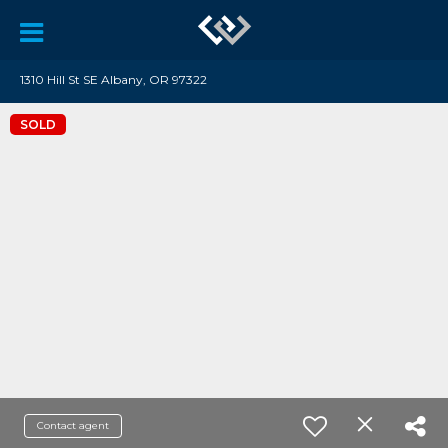
1310 Hill St SE Albany, OR 97322
SOLD
Contact agent