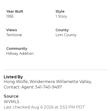
Year Built
Style
1955
1 Story
Views
County
Territorial
Linn County
Community
Hillway Addition
Listed By
Hong Wolfe, Windermere Willamette Valley,
Contact: Agent: 541-740-9497
Source
WVMLS
Last checked Aug 6 2026 at 3:53 PM PDT