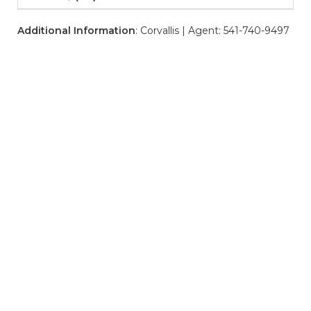
Additional Information
: Corvallis | Agent: 541-740-9497