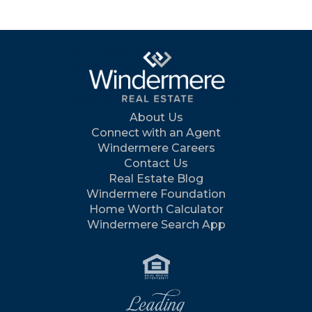
About Us
Connect with an Agent
Windermere Careers
Contact Us
Real Estate Blog
Windermere Foundation
Home Worth Calculator
Windermere Search App