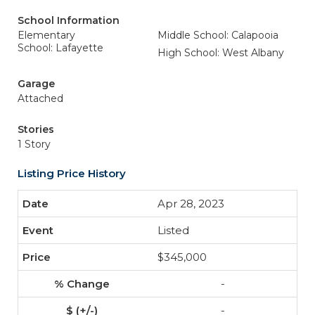
School Information
Elementary
Middle School: Calapooia
School: Lafayette
High School: West Albany
Garage
Attached
Stories
1 Story
Listing Price History
Apr 28, 2023
Listed
$345,000
-
-