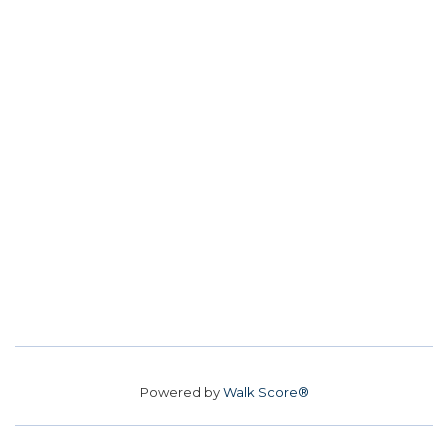
Powered by
Walk Score®