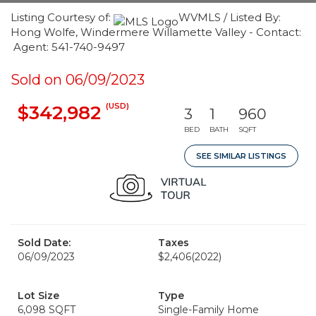
Listing Courtesy of:
WVMLS / Listed By:
Hong Wolfe, Windermere Willamette Valley - Contact:
Agent: 541-740-9497
Sold on 06/09/2023
(USD)
$342,982
3
1
960
BED
BATH
SQFT
SEE SIMILAR LISTINGS
Sold Date:
Taxes
06/09/2023
$2,406
(2022)
Lot Size
Type
6,098 SQFT
Single-Family Home