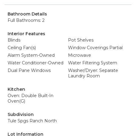
Bathroom Details
Full Bathrooms: 2
Interior Features
Blinds
Pot Shelves
Ceiling Fan(s)
Window Coverings Partial
Alarm System-Owned
Microwave
Water Conditioner-Owned
Water Filtering System
Dual Pane Windows
Washer/Dryer: Separate
Laundry Room
Kitchen
Oven: Double Built-In
Oven(G)
Subdivision
Tule Spgs Ranch North
Lot Information