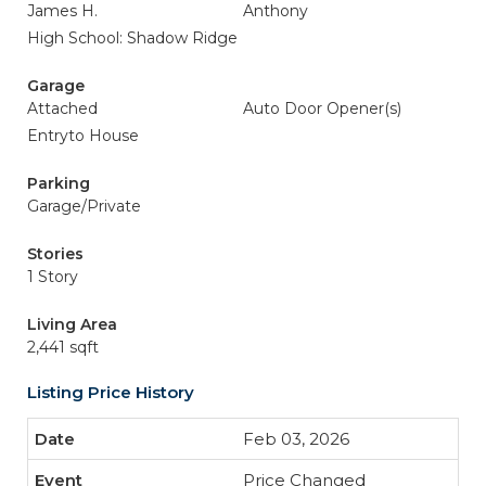
James H.
Anthony
High School: Shadow Ridge
Garage
Attached
Auto Door Opener(s)
Entryto House
Parking
Garage/Private
Stories
1 Story
Living Area
2,441 sqft
Listing Price History
Feb 03, 2026
Price Changed