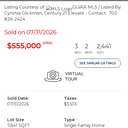
Listing Courtesy of:
GLVAR MLS / Listed By:
Cynthia Glickman, Century 21 Elevate - Contact: 702-
829-2424
Sold on 07/31/2026
(USD)
$555,000
3
2
2,441
BED
BATH
SQFT
SEE SIMILAR LISTINGS
Sold Date:
Taxes
07/31/2026
$3,503
Lot Size
Type
7,841 SQFT
Single-Family Home