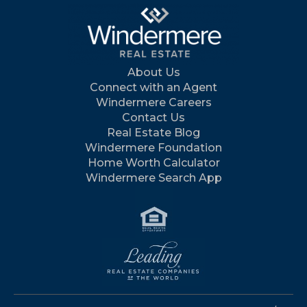
About Us
Connect with an Agent
Windermere Careers
Contact Us
Real Estate Blog
Windermere Foundation
Home Worth Calculator
Windermere Search App