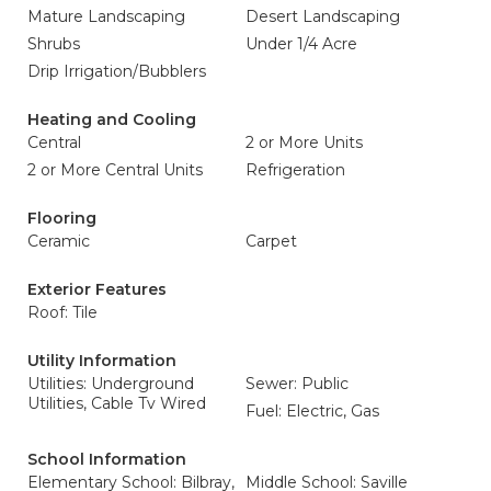
Mature Landscaping
Desert Landscaping
Shrubs
Under 1/4 Acre
Drip Irrigation/Bubblers
Heating and Cooling
Central
2 or More Units
2 or More Central Units
Refrigeration
Flooring
Ceramic
Carpet
Exterior Features
Roof: Tile
Utility Information
Utilities: Underground
Sewer: Public
Utilities, Cable Tv Wired
Fuel: Electric, Gas
School Information
Elementary School: Bilbray,
Middle School: Saville