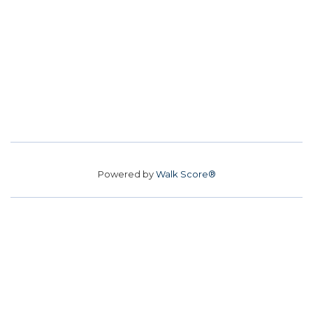
Powered by
Walk Score®