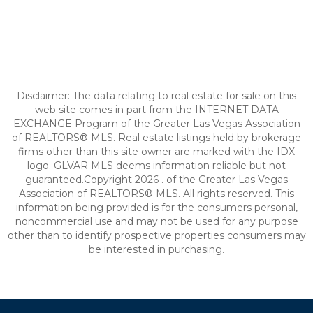
Disclaimer: The data relating to real estate for sale on this
web site comes in part from the INTERNET DATA
EXCHANGE Program of the Greater Las Vegas Association
of REALTORS® MLS. Real estate listings held by brokerage
firms other than this site owner are marked with the IDX
logo. GLVAR MLS deems information reliable but not
guaranteed.Copyright 2026 . of the Greater Las Vegas
Association of REALTORS® MLS. All rights reserved. This
information being provided is for the consumers personal,
noncommercial use and may not be used for any purpose
other than to identify prospective properties consumers may
be interested in purchasing.