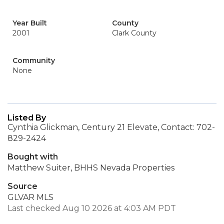
Year Built
County
2001
Clark County
Community
None
Listed By
Cynthia Glickman, Century 21 Elevate, Contact: 702-
829-2424
Bought with
Matthew Suiter, BHHS Nevada Properties
Source
GLVAR MLS
Last checked Aug 10 2026 at 4:03 AM PDT