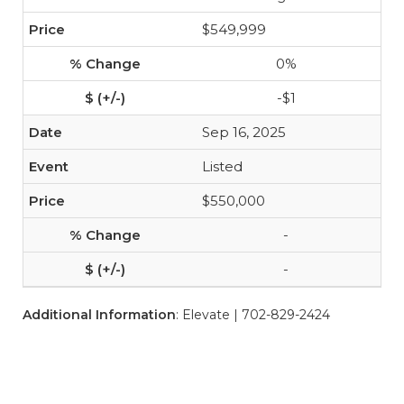
$549,999
0%
-$1
Sep 16, 2025
Listed
$550,000
-
-
Additional Information
: Elevate | 702-829-2424