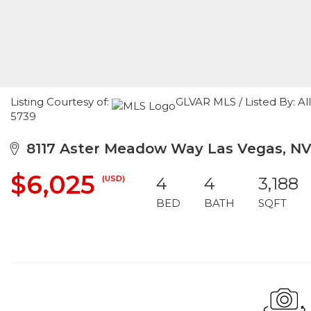
Listing Courtesy of:
GLVAR MLS / Listed By: Al
5739
8117 Aster Meadow Way Las Vegas, NV
$6,025
(USD)
4
4
3,188
BED
BATH
SQFT