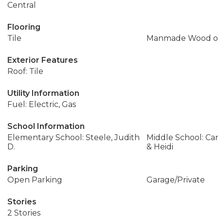
Central
Flooring
Tile
Manmade Wood or
Exterior Features
Roof: Tile
Utility Information
Fuel: Electric, Gas
School Information
Elementary School: Steele, Judith
Middle School: Ca
D.
& Heidi
Parking
Open Parking
Garage/Private
Stories
2 Stories