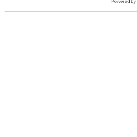
Powered by