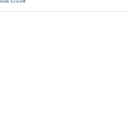
Walk Score®