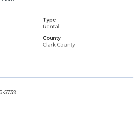
Type
Rental
County
Clark County
85-5739