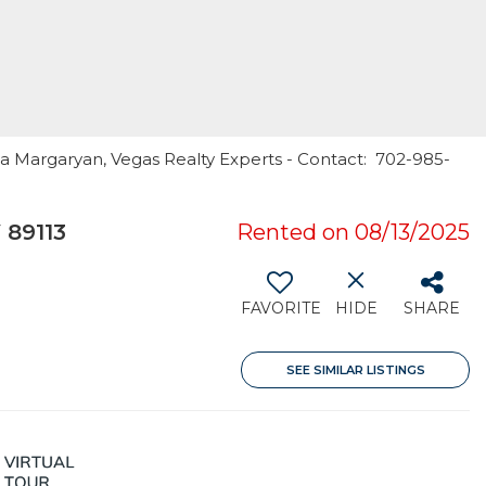
la Margaryan, Vegas Realty Experts - Contact: 702-985-
 89113
Rented on 08/13/2025
FAVORITE
HIDE
SHARE
SEE SIMILAR LISTINGS