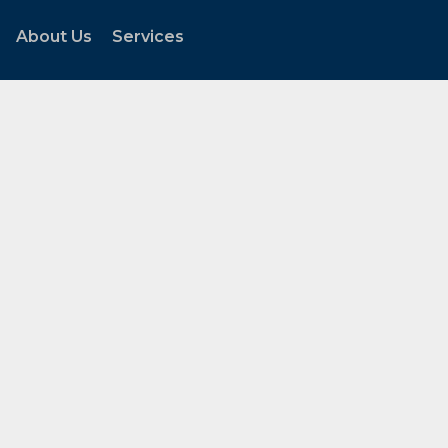
About Us
Services