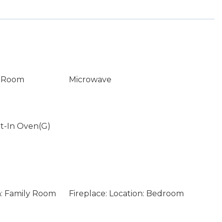
y Room
Microwave
t-In Oven(G)
n: Family Room
Fireplace: Location: Bedroom