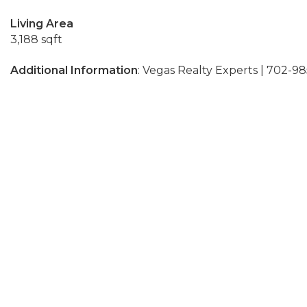
Living Area
3,188 sqft
Additional Information
: Vegas Realty Experts | 702-9