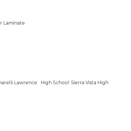
 Laminate
narelli Lawrence
High School: Sierra Vista High