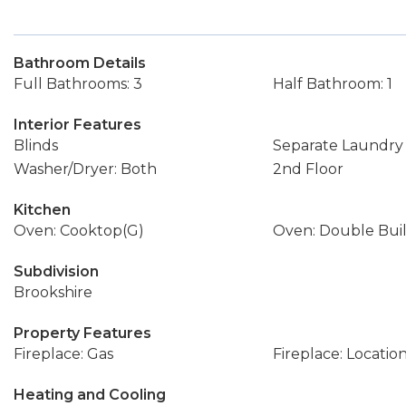
Bathroom Details
Full Bathrooms: 3
Half Bathroom: 1
Interior Features
Blinds
Separate Laundr
Washer/Dryer: Both
2nd Floor
Kitchen
Oven: Cooktop(G)
Oven: Double Buil
Subdivision
Brookshire
Property Features
Fireplace: Gas
Fireplace: Locatio
Heating and Cooling