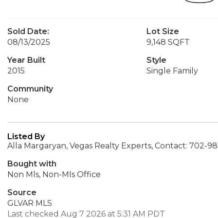
Sold Date:
Lot Size
08/13/2025
9,148 SQFT
Year Built
Style
2015
Single Family
Community
None
Listed By
Alla Margaryan, Vegas Realty Experts, Contact: 702-9
Bought with
Non Mls, Non-Mls Office
Source
GLVAR MLS
Last checked Aug 7 2026 at 5:31 AM PDT