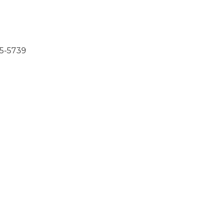
85-5739