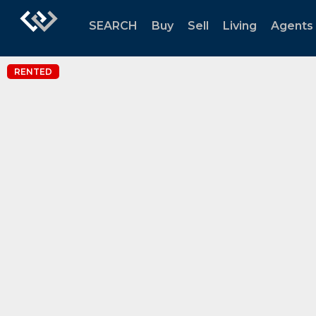
SEARCH
Buy
Sell
Living
Agents
RENTED