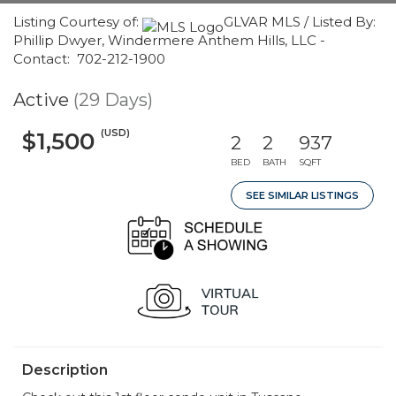
Listing Courtesy of:
GLVAR MLS / Listed By:
Phillip Dwyer, Windermere Anthem Hills, LLC -
Contact: 702-212-1900
Active
(29 Days)
(USD)
$1,500
2
2
937
BED
BATH
SQFT
SEE SIMILAR LISTINGS
Description