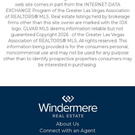
web site comes in part from the INTERNET DATA
EXCHANGE Program of the Greater Las Vegas Association
of REALTORS® MLS. Real estate listings held by brokerage
firms other than this site owner are marked with the IDX
logo. GLVAR MLS deems information reliable but not
guaranteed.Copyright 2026 . of the Greater Las Vegas
Association of REALTORS® MLS. All rights reserved. This
information being provided is for the consumers personal,
noncommercial use and may not be used for any purpose
other than to identify prospective properties consumers may
be interested in purchasing.
About Us
Connect with an Agent