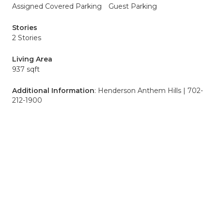
Assigned Covered Parking
Guest Parking
Stories
2 Stories
Living Area
937 sqft
Additional Information
: Henderson Anthem Hills | 702-
212-1900