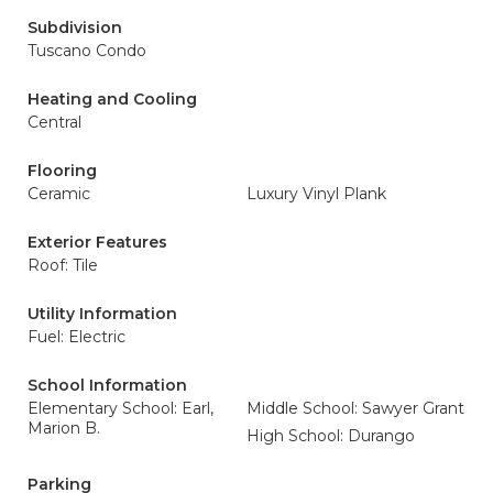
Subdivision
Tuscano Condo
Heating and Cooling
Central
Flooring
Ceramic
Luxury Vinyl Plank
Exterior Features
Roof: Tile
Utility Information
Fuel: Electric
School Information
Elementary School: Earl,
Middle School: Sawyer Grant
Marion B.
High School: Durango
Parking