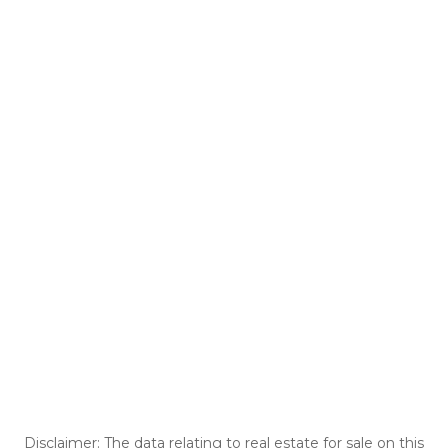
Disclaimer: The data relating to real estate for sale on this