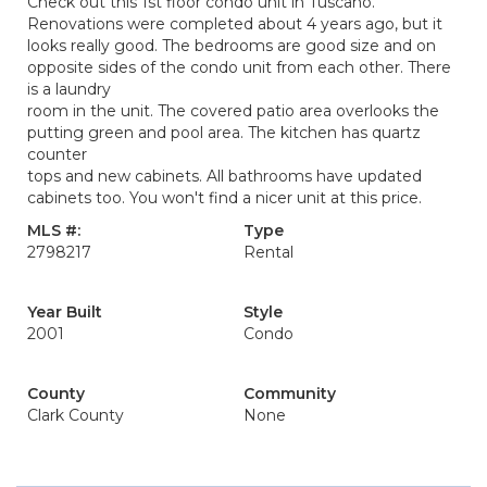
Check out this 1st floor condo unit in Tuscano.
Renovations were completed about 4 years ago, but it
looks really good. The bedrooms are good size and on
opposite sides of the condo unit from each other. There
is a laundry
room in the unit. The covered patio area overlooks the
putting green and pool area. The kitchen has quartz
counter
tops and new cabinets. All bathrooms have updated
cabinets too. You won't find a nicer unit at this price.
MLS #:
Type
2798217
Rental
Year Built
Style
2001
Condo
County
Community
Clark County
None