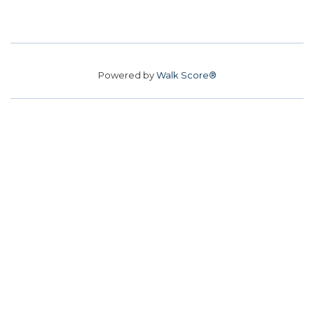
Powered by
Walk Score®