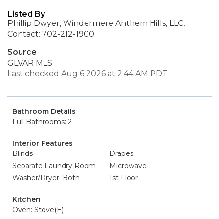
Listed By
Phillip Dwyer, Windermere Anthem Hills, LLC,
Contact: 702-212-1900
Source
GLVAR MLS
Last checked Aug 6 2026 at 2:44 AM PDT
Bathroom Details
Full Bathrooms: 2
Interior Features
Blinds
Drapes
Separate Laundry Room
Microwave
Washer/Dryer: Both
1st Floor
Kitchen
Oven: Stove(E)