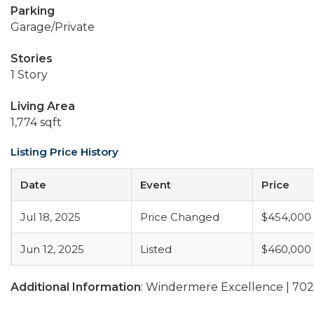
Parking
Garage/Private
Stories
1 Story
Living Area
1,774 sqft
Listing Price History
Date
Event
Price
Jul 18, 2025
Price Changed
$454,000
Jun 12, 2025
Listed
$460,000
Additional Information
: Windermere Excellence | 70