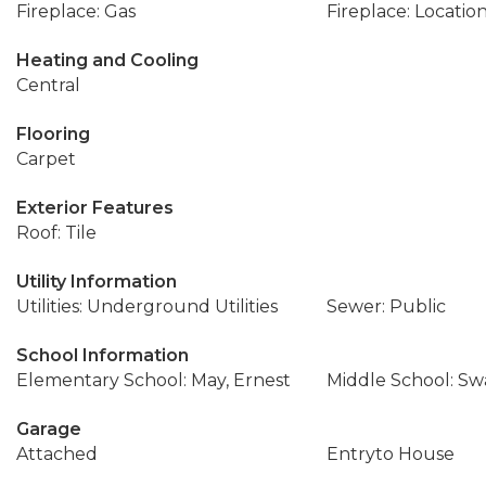
Fireplace: Gas
Fireplace: Locatio
Heating and Cooling
Central
Flooring
Carpet
Exterior Features
Roof: Tile
Utility Information
Utilities: Underground Utilities
Sewer: Public
School Information
Elementary School: May, Ernest
Middle School: Sw
Garage
Attached
Entryto House