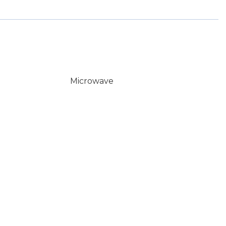
Microwave