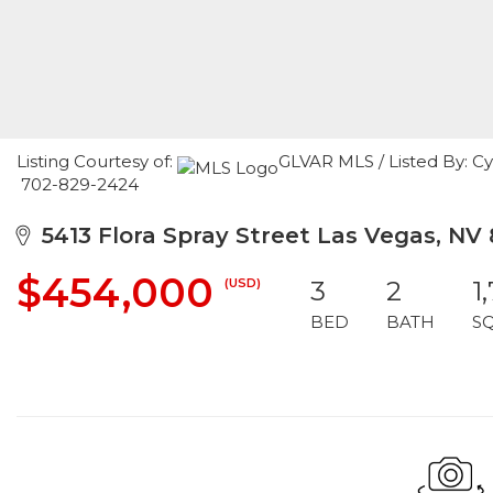
Listing Courtesy of:
GLVAR MLS / Listed By: C
702-829-2424
5413 Flora Spray Street Las Vegas, NV 
$454,000
(USD)
3
2
1
BED
BATH
S