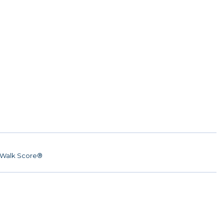
Walk Score®