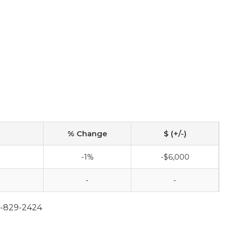
% Change
$ (+/-)
-1%
-$6,000
-
-
2-829-2424