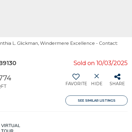
ynthia L. Glickman, Windermere Excellence - Contact:
89130
Sold on 10/03/2025
,774
FAVORITE
HIDE
SHARE
QFT
SEE SIMILAR LISTINGS