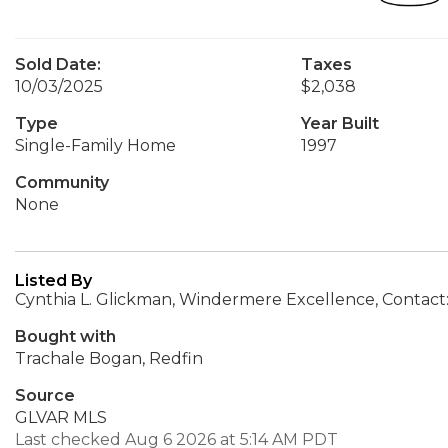
Sold Date:
Taxes
10/03/2025
$2,038
Type
Year Built
Single-Family Home
1997
Community
None
Listed By
Cynthia L. Glickman, Windermere Excellence, Contac
Bought with
Trachale Bogan, Redfin
Source
GLVAR MLS
Last checked Aug 6 2026 at 5:14 AM PDT