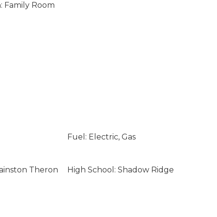
n: Family Room
Fuel: Electric, Gas
ainston Theron
High School: Shadow Ridge