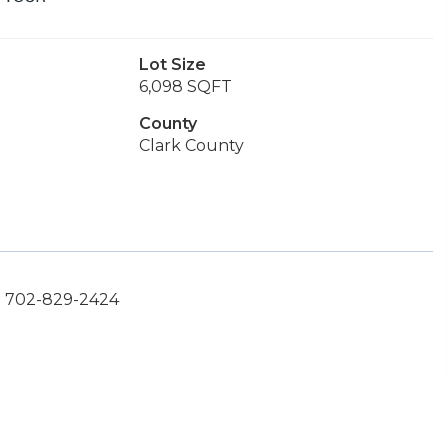
Lot Size
6,098 SQFT
County
Clark County
t: 702-829-2424