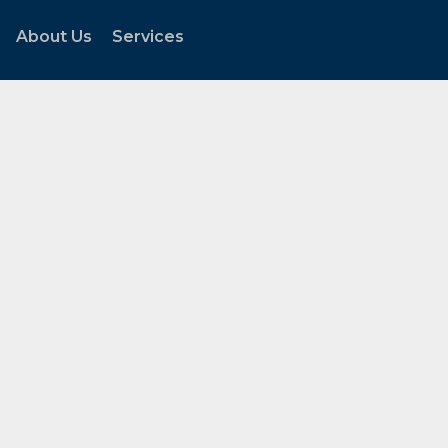
About Us
Services