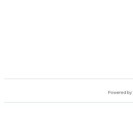
Powered by