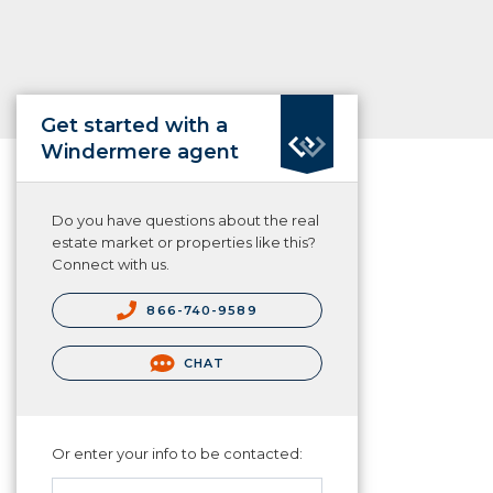
Get started with a
Windermere agent
Do you have questions about the real
estate market or properties like this?
Connect with us.
866-740-9589
CHAT
Or enter your info to be contacted: