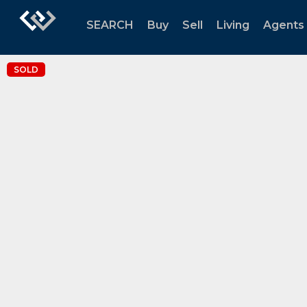
SEARCH
Buy
Sell
Living
Agents
SOLD