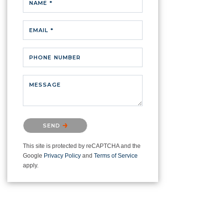
NAME *
EMAIL *
PHONE NUMBER
MESSAGE
Please confirm that you are not a
SEND
robot.
This site is protected by reCAPTCHA and the
Google
Privacy Policy
and
Terms of Service
apply.