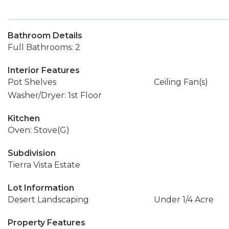
Bathroom Details
Full Bathrooms: 2
Interior Features
Pot Shelves
Ceiling Fan(s)
Washer/Dryer: 1st Floor
Kitchen
Oven: Stove(G)
Subdivision
Tierra Vista Estate
Lot Information
Desert Landscaping
Under 1/4 Acre
Property Features