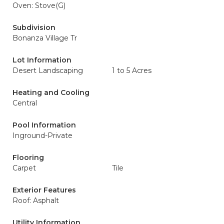
Oven: Stove(G)
Subdivision
Bonanza Village Tr
Lot Information
Desert Landscaping
1 to 5 Acres
Heating and Cooling
Central
Pool Information
Inground-Private
Flooring
Carpet
Tile
Exterior Features
Roof: Asphalt
Utility Information