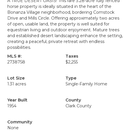
A TRUE DESERT OASIS! This rare 3.28-acre fully fenced
horse property is ideally situated in the heart of the
Bonanza Village neighborhood, bordering Comstock
Drive and Mills Circle. Offering approximately two acres
of open, usable land, the property is well suited for
equestrian living and outdoor enjoyment. Mature trees
and established desert landscaping enhance the setting,
creating a peaceful, private retreat with endless
possibilities.
MLS #:
Taxes
2738758
$2,255
Lot Size
Type
1.31 acres
Single-Family Home
Year Built
County
1954
Clark County
Community
None