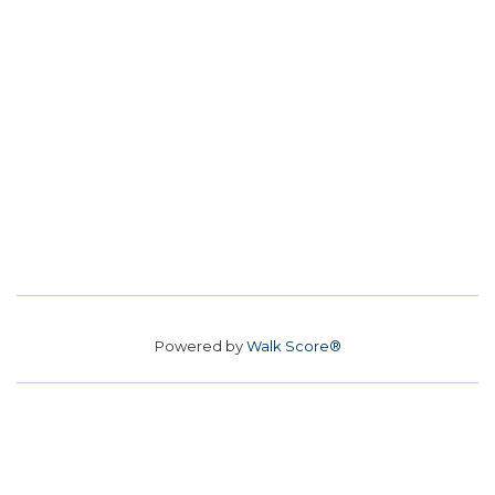
Powered by
Walk Score®