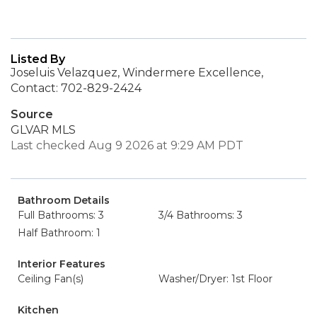
Listed By
Joseluis Velazquez, Windermere Excellence,
Contact: 702-829-2424
Source
GLVAR MLS
Last checked Aug 9 2026 at 9:29 AM PDT
Bathroom Details
Full Bathrooms: 3
3/4 Bathrooms: 3
Half Bathroom: 1
Interior Features
Ceiling Fan(s)
Washer/Dryer: 1st Floor
Kitchen