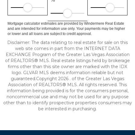
Mortgage calculator estimates are provided by Windermere Real Estate
and are intended for information use only. Your payments may be higher
or lower and all loans are subject to credit approval.
Disclaimer: The data relating to real estate for sale on this
web site comes in part from the INTERNET DATA
EXCHANGE Program of the Greater Las Vegas Association
of REALTORS® MLS. Real estate listings held by brokerage
firms other than this site owner are marked with the IDX
logo. GLVAR MLS deems information reliable but not
guaranteed.Copyright 2026 . of the Greater Las Vegas
Association of REALTORS® MLS. All rights reserved. This
information being provided is for the consumers personal,
noncommercial use and may not be used for any purpose
other than to identify prospective properties consumers may
be interested in purchasing.