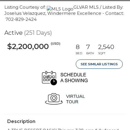
Listing Courtesy of:
GLVAR MLS / Listed By:
Joseluis Velazquez, Windermere Excellence - Contact:
702-829-2424
Active
(251 Days)
(USD)
$2,200,000
8
7
2,540
BED
BATH
SQFT
SEE SIMILAR LISTINGS
Description