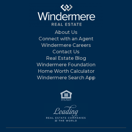
About Us
Connect with an Agent
Windermere Careers
Contact Us
Real Estate Blog
Windermere Foundation
Home Worth Calculator
Windermere Search App