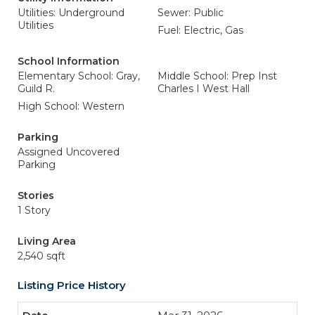
Utilities: Underground
Sewer: Public
Utilities
Fuel: Electric, Gas
School Information
Elementary School: Gray,
Middle School: Prep Inst
Guild R.
Charles I West Hall
High School: Western
Parking
Assigned Uncovered
Parking
Stories
1 Story
Living Area
2,540 sqft
Listing Price History