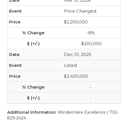
Mar 31, 2026
Price Changed
$2,200,000
-8%
-$200,000
Dec 01, 2025
Listed
$2,400,000
-
-
Additional Information
: Windermere Excellence | 702-
829-2424