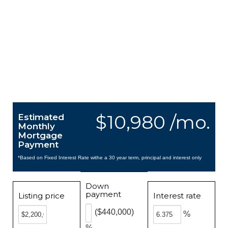
$10,980 /mo.
Estimated
Monthly
Mortgage
Payment
*Based on Fixed Interest Rate withe a 30 year term, principal and interest only
Down
payment
Listing price
Interest rate
($440,000)
%
%