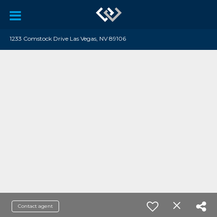
1233 Comstock Drive Las Vegas, NV 89106
Contact agent