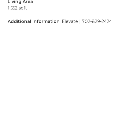
Living Area
1,652 sqft
Additional Information
: Elevate | 702-829-2424