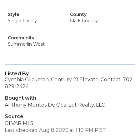
Style
County
Single Family
Clark County
Community
Summerlin West
Listed By
Cynthia Glickman, Century 21 Elevate, Contact: 702-
829-2424
Bought with
Anthony Montes De Oca, Lpt Realty, LLC
Source
GLVAR MLS
Last checked Aug 8 2026 at 1:10 PM PDT