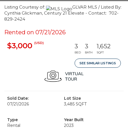
Listing Courtesy of:
GLVAR MLS / Listed By:
Cynthia Glickman, Century 21 Elevate - Contact: 702-
829-2424
Rented on 07/21/2026
(USD)
$3,000
3
3
1,652
BED
BATH
SQFT
SEE SIMILAR LISTINGS
Sold Date:
Lot Size
07/21/2026
3,485 SQFT
Type
Year Built
Rental
2023