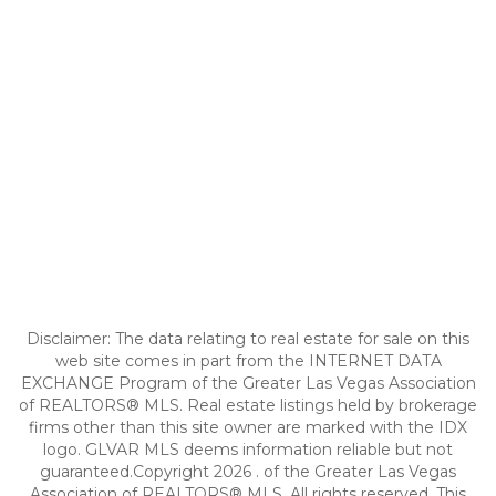
Disclaimer: The data relating to real estate for sale on this
web site comes in part from the INTERNET DATA
EXCHANGE Program of the Greater Las Vegas Association
of REALTORS® MLS. Real estate listings held by brokerage
firms other than this site owner are marked with the IDX
logo. GLVAR MLS deems information reliable but not
guaranteed.Copyright 2026 . of the Greater Las Vegas
Association of REALTORS® MLS. All rights reserved. This