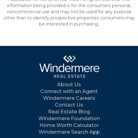
information being provided is for the consumers personal,
noncommercial use and may not be used for any purpose
other than to identify prospective properties consumers may
be interested in purchasing.
About Us
Connect with an Agent
Windermere Careers
Contact Us
Real Estate Blog
Windermere Foundation
Home Worth Calculator
Windermere Search App