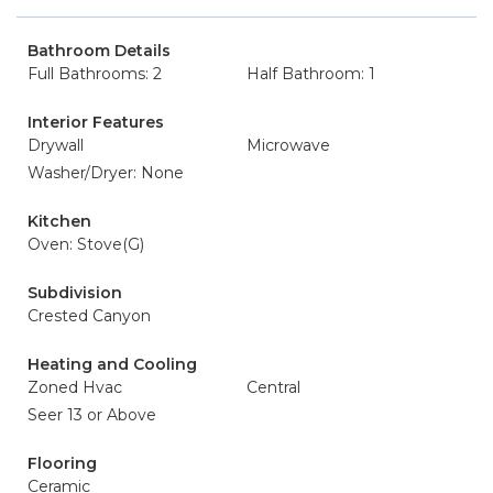
Bathroom Details
Full Bathrooms: 2
Half Bathroom: 1
Interior Features
Drywall
Microwave
Washer/Dryer: None
Kitchen
Oven: Stove(G)
Subdivision
Crested Canyon
Heating and Cooling
Zoned Hvac
Central
Seer 13 or Above
Flooring
Ceramic