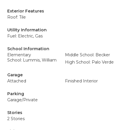
Exterior Features
Roof: Tile
Utility Information
Fuel: Electric, Gas
School Information
Elementary
Middle School: Becker
School: Lummis, William
High School: Palo Verde
Garage
Attached
Finished Interior
Parking
Garage/Private
Stories
2 Stories