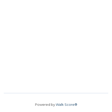
Powered by
Walk Score®