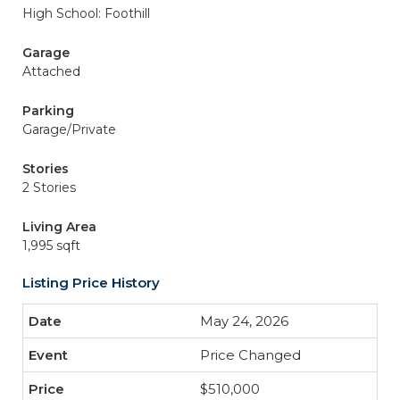
High School: Foothill
Garage
Attached
Parking
Garage/Private
Stories
2 Stories
Living Area
1,995 sqft
Listing Price History
May 24, 2026
Price Changed
$510,000