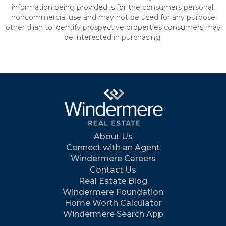
information being provided is for the consumers personal,
noncommercial use and may not be used for any purpose
other than to identify prospective properties consumers may
be interested in purchasing.
About Us
Connect with an Agent
Windermere Careers
Contact Us
Real Estate Blog
Windermere Foundation
Home Worth Calculator
Windermere Search App