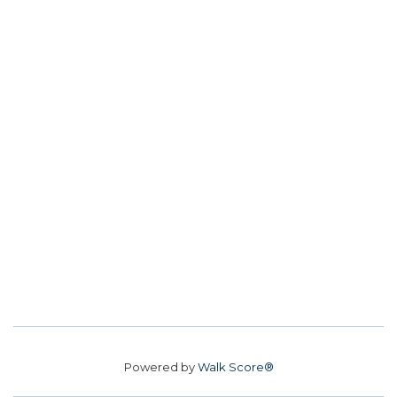
Powered by
Walk Score®