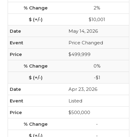
2%
$10,001
May 14, 2026
Price Changed
$499,999
0%
-$1
Apr 23, 2026
Listed
$500,000
-
-