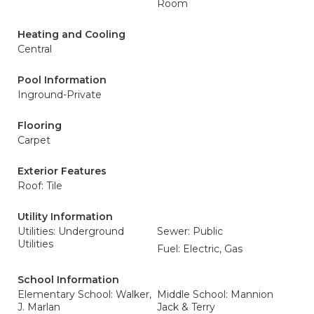
Room
Heating and Cooling
Central
Pool Information
Inground-Private
Flooring
Carpet
Exterior Features
Roof: Tile
Utility Information
Utilities: Underground
Sewer: Public
Utilities
Fuel: Electric, Gas
School Information
Elementary School: Walker,
Middle School: Mannion
J. Marlan
Jack & Terry