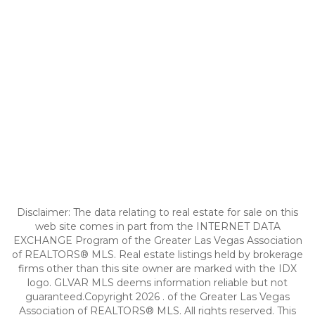
Disclaimer: The data relating to real estate for sale on this
web site comes in part from the INTERNET DATA
EXCHANGE Program of the Greater Las Vegas Association
of REALTORS® MLS. Real estate listings held by brokerage
firms other than this site owner are marked with the IDX
logo. GLVAR MLS deems information reliable but not
guaranteed.Copyright 2026 . of the Greater Las Vegas
Association of REALTORS® MLS. All rights reserved. This