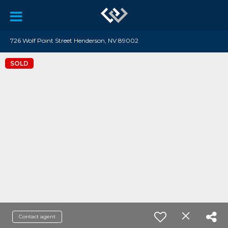
726 Wolf Point Street Henderson, NV 89002
SOLD
Contact agent