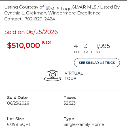
Listing Courtesy of:
GLVAR MLS / Listed By:
Cynthia L. Glickman, Windermere Excellence -
Contact: 702-829-2424
Sold on 06/25/2026
(USD)
$510,000
4
3
1,995
BED
BATH
SQFT
SEE SIMILAR LISTINGS
Sold Date:
Taxes
06/25/2026
$2,523
Lot Size
Type
6,098 SQFT
Single-Family Home