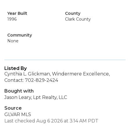
Year Built
County
1996
Clark County
Community
None
Listed By
Cynthia L. Glickman, Windermere Excellence,
Contact: 702-829-2424
Bought with
Jason Leary, Lpt Realty, LLC
Source
GLVAR MLS
Last checked Aug 6 2026 at 3:14 AM PDT