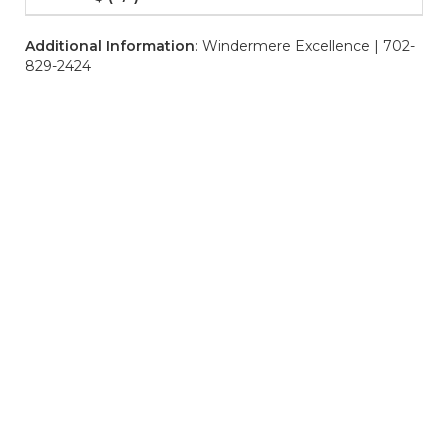
Additional Information
: Windermere Excellence | 702-
829-2424