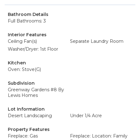
Bathroom Details
Full Bathrooms: 3
Interior Features
Ceiling Fan(s)
Separate Laundry Room
Washer/Dryer: 1st Floor
Kitchen
Oven: Stove(G)
Subdivision
Greenway Gardens #8 By
Lewis Homes
Lot Information
Desert Landscaping
Under 1/4 Acre
Property Features
Fireplace: Gas
Fireplace: Location: Family