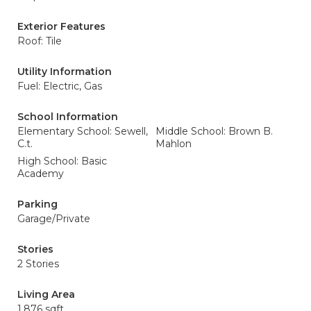
Exterior Features
Roof: Tile
Utility Information
Fuel: Electric, Gas
School Information
Elementary School: Sewell,
Middle School: Brown B.
C.t.
Mahlon
High School: Basic
Academy
Parking
Garage/Private
Stories
2 Stories
Living Area
1,876 sqft