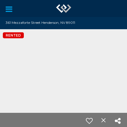
361 Mezzaforte Street Henderson, NV 89011
RENTED