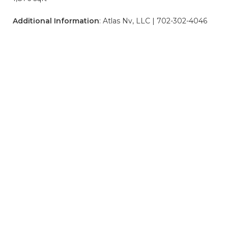
Additional Information
: Atlas Nv, LLC | 702-302-4046