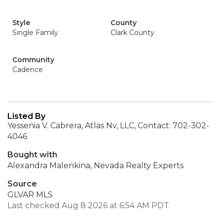
Style
County
Single Family
Clark County
Community
Cadence
Listed By
Yessenia V. Cabrera, Atlas Nv, LLC, Contact: 702-302-
4046
Bought with
Alexandra Malenkina, Nevada Realty Experts
Source
GLVAR MLS
Last checked Aug 8 2026 at 6:54 AM PDT