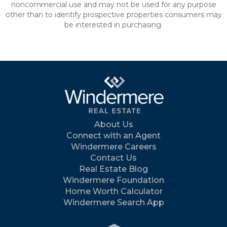
noncommercial use and may not be used for any purpose
other than to identify prospective properties consumers may
be interested in purchasing.
About Us
Connect with an Agent
Windermere Careers
Contact Us
Real Estate Blog
Windermere Foundation
Home Worth Calculator
Windermere Search App