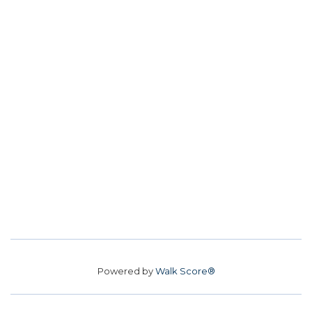
Powered by
Walk Score®