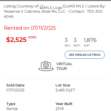
Listing Courtesy of:
GLVAR MLS / Listed By:
Yessenia V. Cabrera, Atlas Nv, LLC - Contact: 702-302-
4046
Rented on 07/11/2025
(USD)
$2,525
3
3
1,876
BED
BATH
SQFT
SEE SIMILAR LISTINGS
Sold Date:
Lot Size
07/11/2025
3,485 SQFT
Type
Year Built
Rental
2019