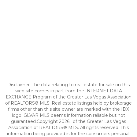
Disclaimer: The data relating to real estate for sale on this
web site comes in part from the INTERNET DATA
EXCHANGE Program of the Greater Las Vegas Association
of REALTORS® MLS. Real estate listings held by brokerage
firms other than this site owner are marked with the IDX
logo. GLVAR MLS deems information reliable but not
guaranteed.Copyright 2026 . of the Greater Las Vegas
Association of REALTORS® MLS. All rights reserved. This
information being provided is for the consumers personal,