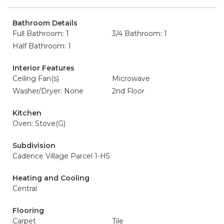
Bathroom Details
Full Bathroom: 1
3/4 Bathroom: 1
Half Bathroom: 1
Interior Features
Ceiling Fan(s)
Microwave
Washer/Dryer: None
2nd Floor
Kitchen
Oven: Stove(G)
Subdivision
Cadence Village Parcel 1-H5
Heating and Cooling
Central
Flooring
Carpet
Tile