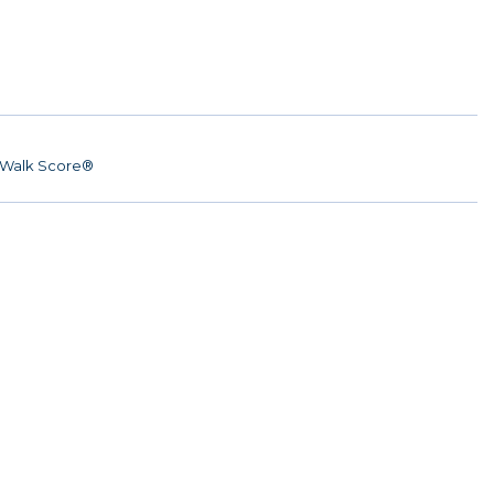
Walk Score®