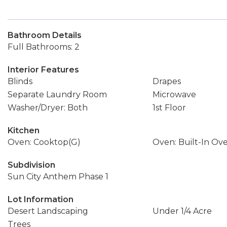
Bathroom Details
Full Bathrooms: 2
Interior Features
Blinds
Drapes
Separate Laundry Room
Microwave
Washer/Dryer: Both
1st Floor
Kitchen
Oven: Cooktop(G)
Oven: Built-In Ov
Subdivision
Sun City Anthem Phase 1
Lot Information
Desert Landscaping
Under 1/4 Acre
Trees