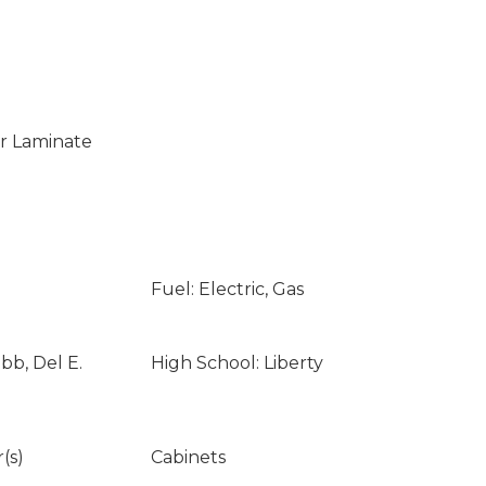
 Laminate
Fuel: Electric, Gas
bb, Del E.
High School: Liberty
(s)
Cabinets