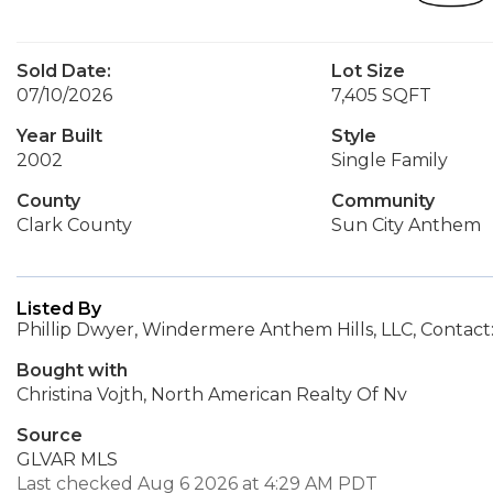
Sold Date:
Lot Size
07/10/2026
7,405 SQFT
Year Built
Style
2002
Single Family
County
Community
Clark County
Sun City Anthem
Listed By
Phillip Dwyer, Windermere Anthem Hills, LLC, Contact
Bought with
Christina Vojth, North American Realty Of Nv
Source
GLVAR MLS
Last checked Aug 6 2026 at 4:29 AM PDT