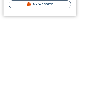
MY WEBSITE