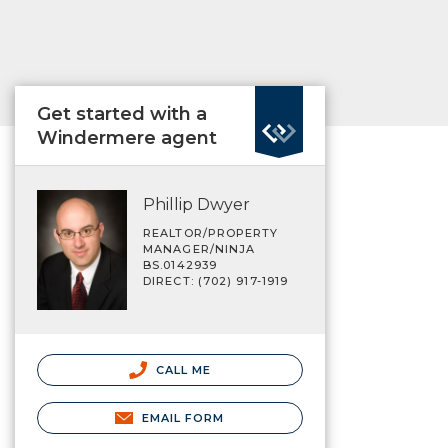
Get started with a
Windermere agent
Phillip Dwyer
REALTOR/PROPERTY
MANAGER/NINJA
BS.0142939
DIRECT: (702) 917-1919
CALL ME
EMAIL FORM