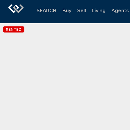
SEARCH
Buy
Sell
Living
Agents
RENTED