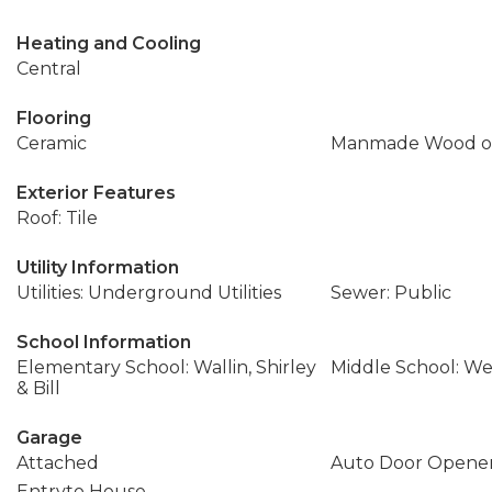
Heating and Cooling
Central
Flooring
Ceramic
Manmade Wood or
Exterior Features
Roof: Tile
Utility Information
Utilities: Underground Utilities
Sewer: Public
School Information
Elementary School: Wallin, Shirley
Middle School: We
& Bill
Garage
Attached
Auto Door Opener
Entryto House