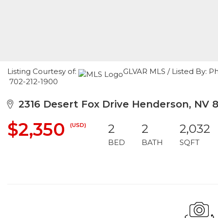
Listing Courtesy of:
GLVAR MLS / Listed By: Ph
702-212-1900
2316 Desert Fox Drive Henderson, NV 
$2,350
(USD)
2
2
2,032
BED
BATH
SQFT