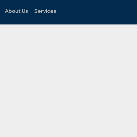
About Us
Services