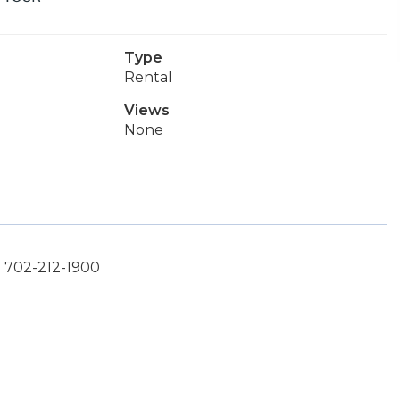
Type
Rental
Views
None
: 702-212-1900