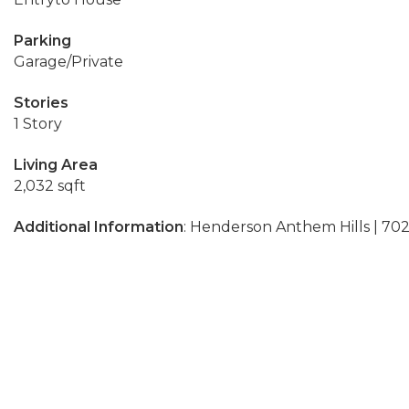
Parking
Garage/Private
Stories
1 Story
Living Area
2,032 sqft
Additional Information
: Henderson Anthem Hills | 70