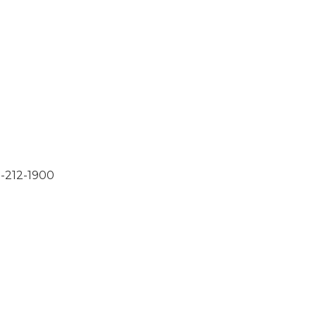
2-212-1900