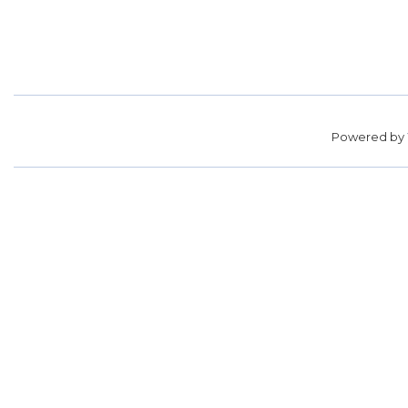
Powered by