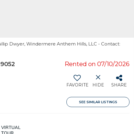
illip Dwyer, Windermere Anthem Hills, LLC - Contact:
89052
Rented on 07/10/2026
FAVORITE
HIDE
SHARE
SEE SIMILAR LISTINGS