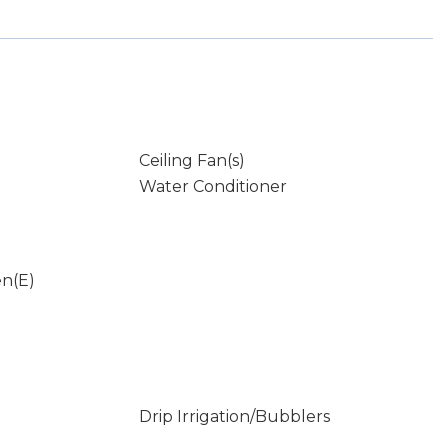
Ceiling Fan(s)
Water Conditioner
en(E)
Drip Irrigation/Bubblers