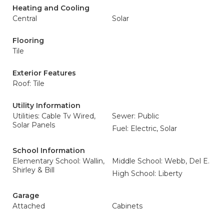
Heating and Cooling
Central
Solar
Flooring
Tile
Exterior Features
Roof: Tile
Utility Information
Utilities: Cable Tv Wired,
Sewer: Public
Solar Panels
Fuel: Electric, Solar
School Information
Elementary School: Wallin,
Middle School: Webb, Del E.
Shirley & Bill
High School: Liberty
Garage
Attached
Cabinets