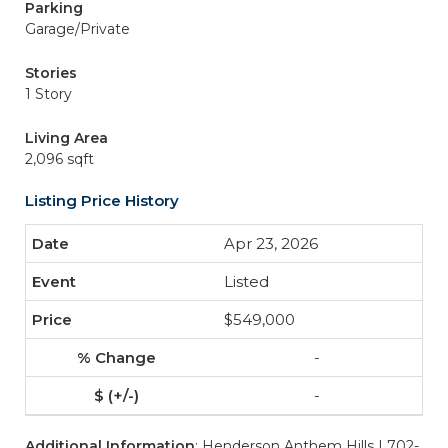
Parking
Garage/Private
Stories
1 Story
Living Area
2,096 sqft
Listing Price History
Apr 23, 2026
Listed
$549,000
-
-
Additional Information
: Henderson Anthem Hills | 702-