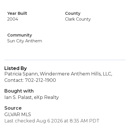
Year Built
County
2004
Clark County
Community
Sun City Anthem
Listed By
Patricia Spann, Windermere Anthem Hills, LLC,
Contact: 702-212-1900
Bought with
Ian S. Palast, eXp Realty
Source
GLVAR MLS
Last checked Aug 6 2026 at 8:35 AM PDT