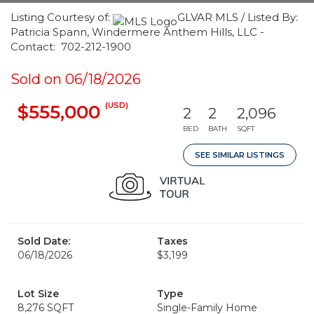
Listing Courtesy of:
GLVAR MLS / Listed By:
Patricia Spann, Windermere Anthem Hills, LLC -
Contact: 702-212-1900
Sold on 06/18/2026
(USD)
$555,000
2
2
2,096
BED
BATH
SQFT
SEE SIMILAR LISTINGS
Sold Date:
Taxes
06/18/2026
$3,199
Lot Size
Type
8,276 SQFT
Single-Family Home