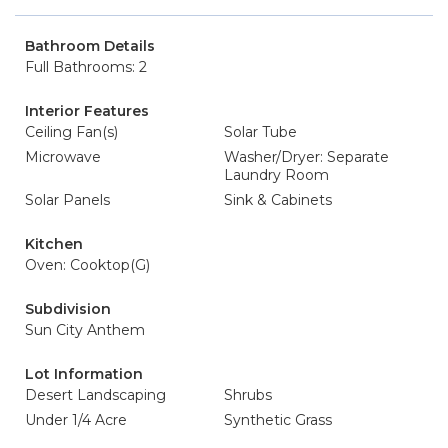
Bathroom Details
Full Bathrooms: 2
Interior Features
Ceiling Fan(s)
Solar Tube
Microwave
Washer/Dryer: Separate
Laundry Room
Solar Panels
Sink & Cabinets
Kitchen
Oven: Cooktop(G)
Subdivision
Sun City Anthem
Lot Information
Desert Landscaping
Shrubs
Under 1/4 Acre
Synthetic Grass