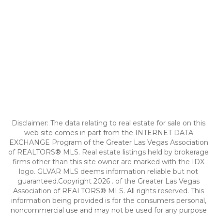
Disclaimer: The data relating to real estate for sale on this
web site comes in part from the INTERNET DATA
EXCHANGE Program of the Greater Las Vegas Association
of REALTORS® MLS. Real estate listings held by brokerage
firms other than this site owner are marked with the IDX
logo. GLVAR MLS deems information reliable but not
guaranteed.Copyright 2026 . of the Greater Las Vegas
Association of REALTORS® MLS. All rights reserved. This
information being provided is for the consumers personal,
noncommercial use and may not be used for any purpose