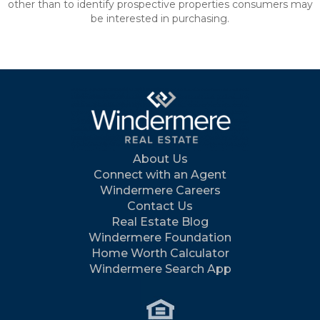
other than to identify prospective properties consumers may
be interested in purchasing.
About Us
Connect with an Agent
Windermere Careers
Contact Us
Real Estate Blog
Windermere Foundation
Home Worth Calculator
Windermere Search App