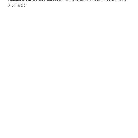
212-1900