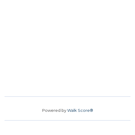
Powered by
Walk Score®