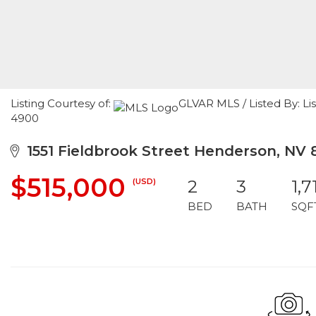
Listing Courtesy of:
GLVAR MLS / Listed By: Li
4900
1551 Fieldbrook Street Henderson, NV 
$515,000
(USD)
2
3
1,7
BED
BATH
SQF