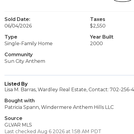
Sold Date:
Taxes
06/04/2026
$2,550
Type
Year Built
Single-Family Home
2000
Community
Sun City Anthem
Listed By
Lisa M. Barras, Wardley Real Estate, Contact: 702-256-
Bought with
Patricia Spann, Windermere Anthem Hills LLC
Source
GLVAR MLS
Last checked Aug 6 2026 at 1:58 AM PDT