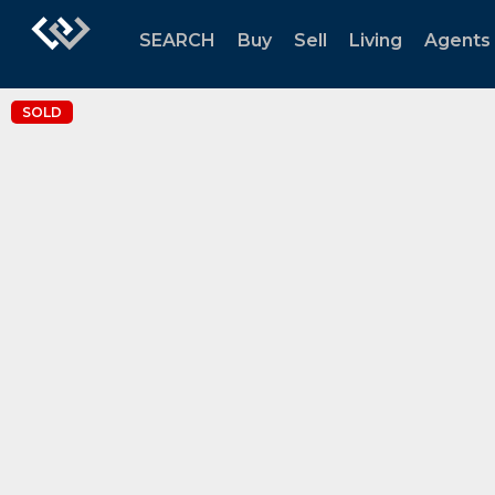
SEARCH
Buy
Sell
Living
Agents
SOLD