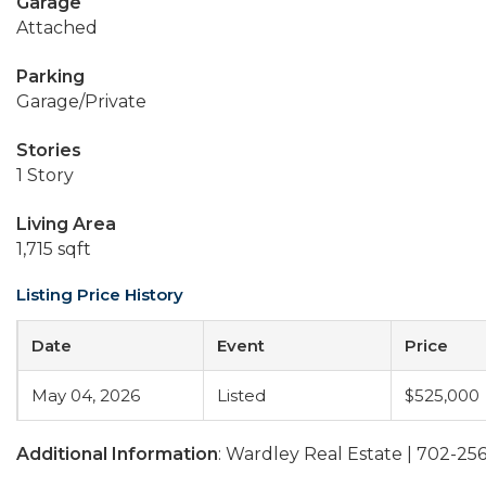
Garage
Attached
Parking
Garage/Private
Stories
1 Story
Living Area
1,715 sqft
Listing Price History
Date
Event
Price
May 04, 2026
Listed
$525,000
Additional Information
: Wardley Real Estate | 702-25