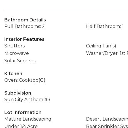
Bathroom Details
Full Bathrooms: 2
Half Bathroom: 1
Interior Features
Shutters
Ceiling Fan(s)
Microwave
Washer/Dryer: 1st 
Solar Screens
Kitchen
Oven: Cooktop(G)
Subdivision
Sun City Anthem #3
Lot Information
Mature Landscaping
Desert Landscapi
Under 1/4 Acre
Rear Sprinkler Sy