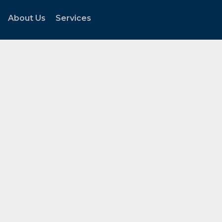
About Us
Services