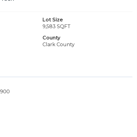
Lot Size
9,583 SQFT
County
Clark County
4900