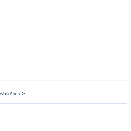
Walk Score®