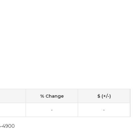
% Change
$ (+/-)
-
-
6-4900