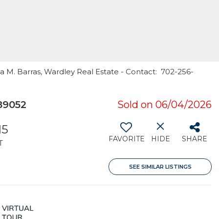
sa M. Barras, Wardley Real Estate - Contact: 702-256-
89052
Sold on 06/04/2026
15
FAVORITE
HIDE
SHARE
T
SEE SIMILAR LISTINGS