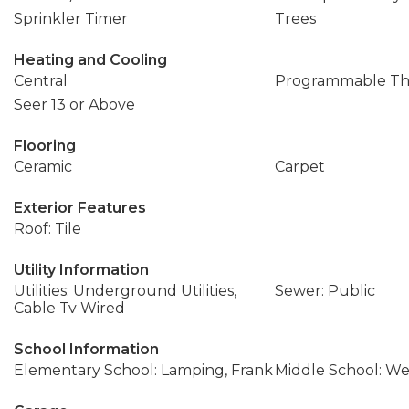
Sprinkler Timer
Trees
Heating and Cooling
Central
Programmable Th
Seer 13 or Above
Flooring
Ceramic
Carpet
Exterior Features
Roof: Tile
Utility Information
Utilities: Underground Utilities,
Sewer: Public
Cable Tv Wired
School Information
Elementary School: Lamping, Frank
Middle School: We