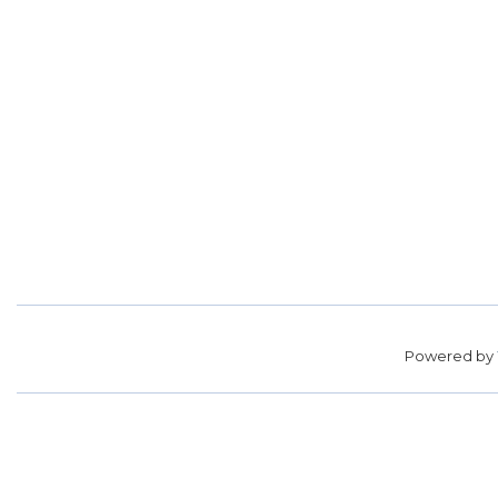
Powered by