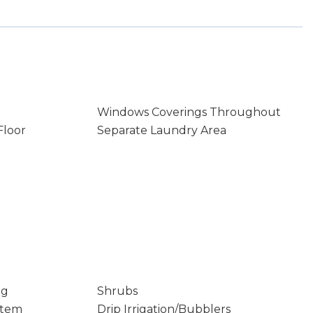
Windows Coverings Throughout
Floor
Separate Laundry Area
ng
Shrubs
stem
Drip Irrigation/Bubblers