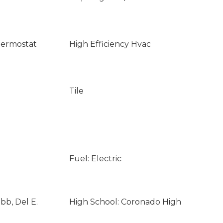
ermostat
High Efficiency Hvac
Tile
Fuel: Electric
bb, Del E.
High School: Coronado High