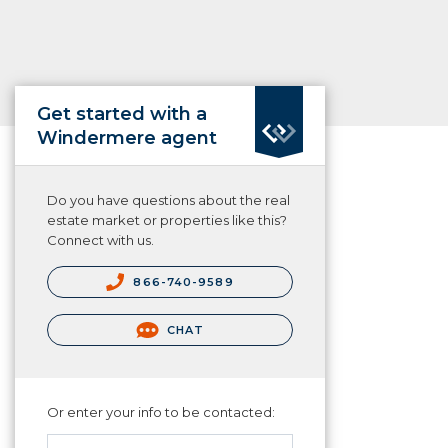
Get started with a
Windermere agent
Do you have questions about the real
estate market or properties like this?
Connect with us.
866-740-9589
CHAT
Or enter your info to be contacted: