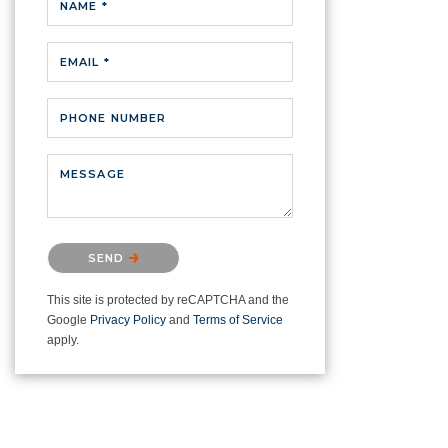
NAME *
EMAIL *
PHONE NUMBER
MESSAGE
Please confirm that you are not a
SEND
robot.
This site is protected by reCAPTCHA and the
Google
Privacy Policy
and
Terms of Service
apply.