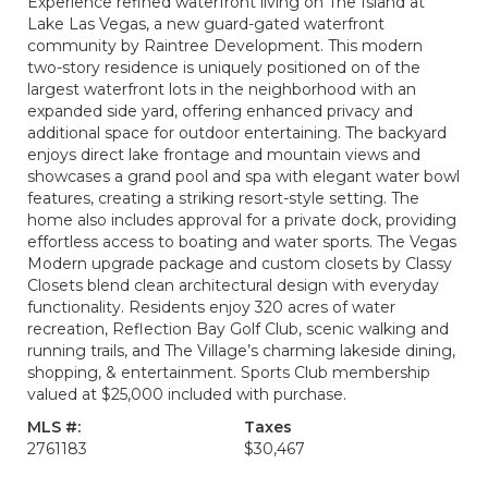
Experience refined waterfront living on The Island at
Lake Las Vegas, a new guard-gated waterfront
community by Raintree Development. This modern
two-story residence is uniquely positioned on of the
largest waterfront lots in the neighborhood with an
expanded side yard, offering enhanced privacy and
additional space for outdoor entertaining. The backyard
enjoys direct lake frontage and mountain views and
showcases a grand pool and spa with elegant water bowl
features, creating a striking resort-style setting. The
home also includes approval for a private dock, providing
effortless access to boating and water sports. The Vegas
Modern upgrade package and custom closets by Classy
Closets blend clean architectural design with everyday
functionality. Residents enjoy 320 acres of water
recreation, Reflection Bay Golf Club, scenic walking and
running trails, and The Village’s charming lakeside dining,
shopping, & entertainment. Sports Club membership
valued at $25,000 included with purchase.
MLS #:
Taxes
2761183
$30,467