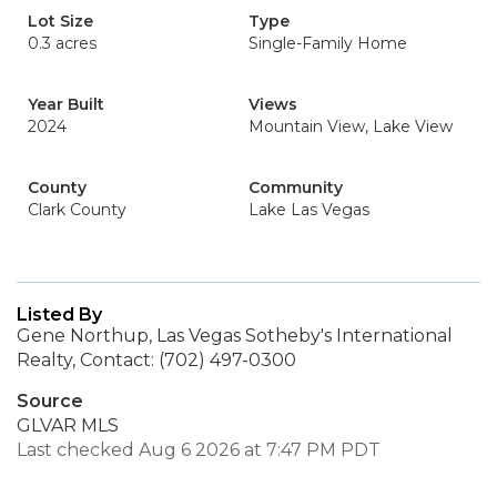
Lot Size
Type
0.3 acres
Single-Family Home
Year Built
Views
2024
Mountain View, Lake View
County
Community
Clark County
Lake Las Vegas
Listed By
Gene Northup, Las Vegas Sotheby's International
Realty, Contact: (702) 497-0300
Source
GLVAR MLS
Last checked Aug 6 2026 at 7:47 PM PDT