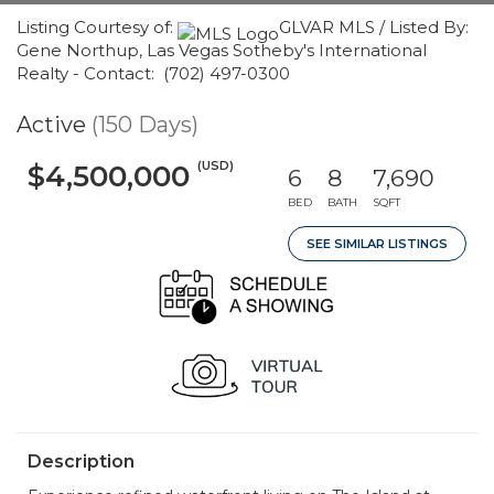
Listing Courtesy of:
GLVAR MLS / Listed By:
Gene Northup, Las Vegas Sotheby's International
Realty - Contact: (702) 497-0300
Active
(150 Days)
(USD)
$4,500,000
6
8
7,690
BED
BATH
SQFT
SEE SIMILAR LISTINGS
Description