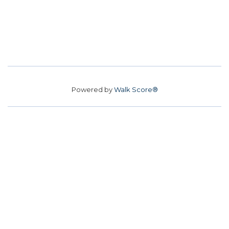
Powered by
Walk Score®