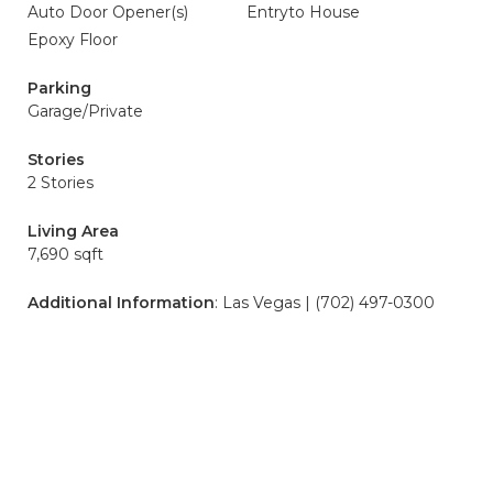
Auto Door Opener(s)
Entryto House
Epoxy Floor
Parking
Garage/Private
Stories
2 Stories
Living Area
7,690 sqft
Additional Information
: Las Vegas | (702) 497-0300