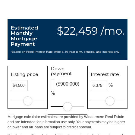
$22,459 /mo.
Estimated
Monthly
Mortgage
Payment
*Based on Fixed Interest Rate withe a 30 year term, principal and interest only
Down
payment
Listing price
Interest rate
($900,000)
%
%
Mortgage calculator estimates are provided by Windermere Real Estate
and are intended for information use only. Your payments may be higher
or lower and all loans are subject to credit approval.