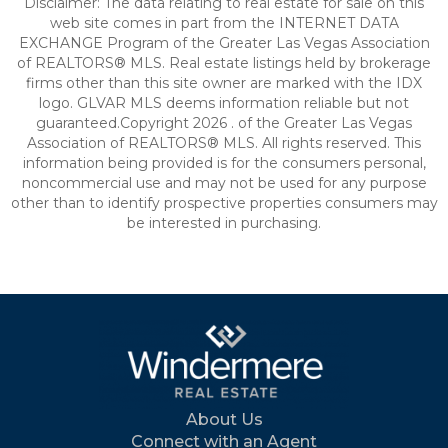
Disclaimer: The data relating to real estate for sale on this
web site comes in part from the INTERNET DATA
EXCHANGE Program of the Greater Las Vegas Association
of REALTORS® MLS. Real estate listings held by brokerage
firms other than this site owner are marked with the IDX
logo. GLVAR MLS deems information reliable but not
guaranteed.Copyright 2026 . of the Greater Las Vegas
Association of REALTORS® MLS. All rights reserved. This
information being provided is for the consumers personal,
noncommercial use and may not be used for any purpose
other than to identify prospective properties consumers may
be interested in purchasing.
About Us
Connect with an Agent