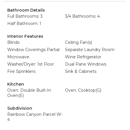
Bathroom Details
Full Bathrooms: 3
3/4 Bathrooms: 4
Half Bathroom: 1
Interior Features
Blinds
Ceiling Fan(s)
Window Coverings Partial
Separate Laundry Room
Microwave
Wine Refrigerator
Washer/Dryer: 1st Floor
Dual Pane Windows
Fire Sprinklers
Sink & Cabinets
Kitchen
Oven: Double Built-In
Oven: Cooktop(G)
Oven(E)
Subdivision
Rainbow Canyon Parcel W-
4