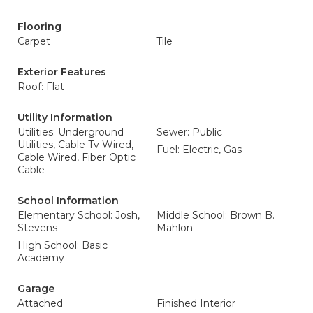
Flooring
Carpet
Tile
Exterior Features
Roof: Flat
Utility Information
Utilities: Underground
Sewer: Public
Utilities, Cable Tv Wired,
Fuel: Electric, Gas
Cable Wired, Fiber Optic
Cable
School Information
Elementary School: Josh,
Middle School: Brown B.
Stevens
Mahlon
High School: Basic
Academy
Garage
Attached
Finished Interior