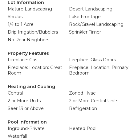
Lot Information
Mature Landscaping
Desert Landscaping
Shrubs
Lake Frontage
1/4 to 1 Acre
Rock/Gravel Landscaping
Drip Irrigation/Bubblers
Sprinkler Timer
No Rear Neighbors
Property Features
Fireplace: Gas
Fireplace: Glass Doors
Fireplace: Location: Great
Fireplace: Location: Primary
Room
Bedroom
Heating and Cooling
Central
Zoned Hvac
2 or More Units
2 or More Central Units
Seer 13 or Above
Refrigeration
Pool Information
Inground-Private
Heated Pool
Waterfall