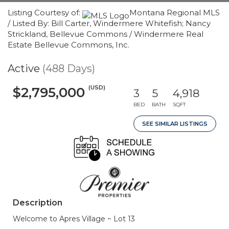
Listing Courtesy of:
Montana Regional MLS
/ Listed By: Bill Carter, Windermere Whitefish; Nancy
Strickland, Bellevue Commons / Windermere Real
Estate Bellevue Commons, Inc.
Active
(488 Days)
(USD)
$2,795,000
3
5
4,918
BED
BATH
SQFT
SEE SIMILAR LISTINGS
Description
Welcome to Apres Village ~ Lot 13