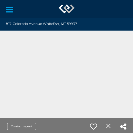
817 Colorado Avenue Whitefish, MT 59937
Contact agent