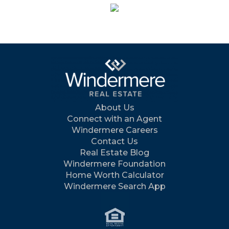
About Us
Connect with an Agent
Windermere Careers
Contact Us
Real Estate Blog
Windermere Foundation
Home Worth Calculator
Windermere Search App