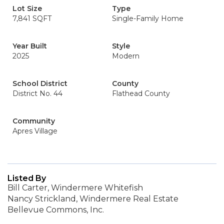
Lot Size
Type
7,841 SQFT
Single-Family Home
Year Built
Style
2025
Modern
School District
County
District No. 44
Flathead County
Community
Apres Village
Listed By
Bill Carter, Windermere Whitefish
Nancy Strickland, Windermere Real Estate
Bellevue Commons, Inc.