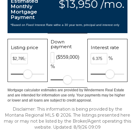
$13,950 /mo.
Estimated
Monthly
Mortgage
Payment
*Based on Fixed Interest Rate withe a 30 year term, principal and interest only
Down
payment
Listing price
Interest rate
($559,000)
%
%
Mortgage calculator estimates are provided by Windermere Real Estate
and are intended for information use only. Your payments may be higher
or lower and all loans are subject to credit approval.
Disclaimer: This information is being provided by the
Montana Regional MLS © 2026. The listings presented here
may or may not be listed by the Broker/Agent operating this
website. Updated: 8/9/26 09:09