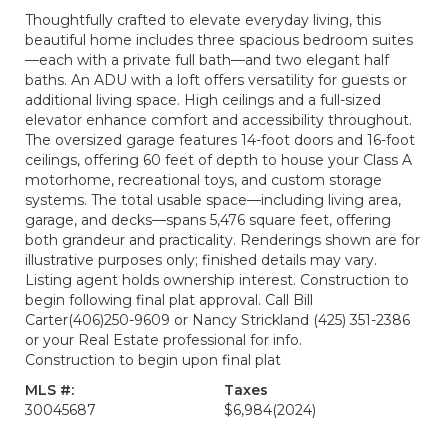
Thoughtfully crafted to elevate everyday living, this
beautiful home includes three spacious bedroom suites
—each with a private full bath—and two elegant half
baths. An ADU with a loft offers versatility for guests or
additional living space. High ceilings and a full-sized
elevator enhance comfort and accessibility throughout.
The oversized garage features 14-foot doors and 16-foot
ceilings, offering 60 feet of depth to house your Class A
motorhome, recreational toys, and custom storage
systems. The total usable space—including living area,
garage, and decks—spans 5,476 square feet, offering
both grandeur and practicality. Renderings shown are for
illustrative purposes only; finished details may vary.
Listing agent holds ownership interest. Construction to
begin following final plat approval. Call Bill
Carter(406)250-9609 or Nancy Strickland (425) 351-2386
or your Real Estate professional for info.
Construction to begin upon final plat
MLS #:
Taxes
30045687
$6,984
(2024)