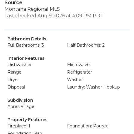
Source
Montana Regional MLS
Last checked Aug 9 2026 at 4:09 PM PDT
Bathroom Details
Full Bathrooms: 3
Half Bathrooms: 2
Interior Features
Dishwasher
Microwave
Range
Refrigerator
Dryer
Washer
Disposal
Laundry: Washer Hookup
Subdivision
Apres Village
Property Features
Fireplace: 1
Foundation: Poured
Foundation: Slab