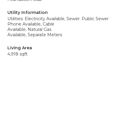
Utility Information
Utilities: Electricity Available,
Sewer: Public Sewer
Phone Available, Cable
Available, Natural Gas
Available, Separate Meters
Living Area
4,918 sqft