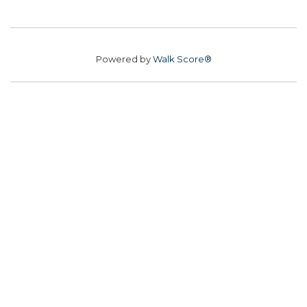
Powered by
Walk Score®