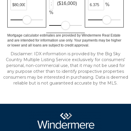
($16,000)
%
%
Mortgage calculator estimates are provided by Windermere Real Estate
and are intended for information use only. Your payments may be higher
or lower and all loans are subject to credit approval.
Disclaimer: IDX information is provided by the Big Sky
Country Multiple Listing Service exclusively for consumers'
personal, non-commercial use, that it may not be used for
any purpose other than to identify prospective properties
consumers may be interested in purchasing. Data is deemed
reliable but is not guaranteed accurate by the MLS.