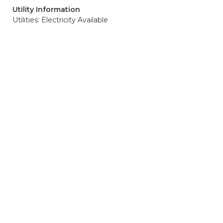
Utility Information
Utilities: Electricity Available