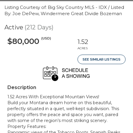
Listing Courtesy of: Big Sky Country MLS - IDX / Listed
By: Joe DePew, Windermere Great Divide Bozeman
Active
(212 Days)
(USD)
$80,000
1.52
ACRES
SEE SIMILAR LISTINGS
Description
1.52 Acres With Exceptional Mountain Views!
Build your Montana dream home on this beautiful,
perfectly situated in a quiet, well-kept subdivision. This
property offers the peace and space you want, paired
with some of the region’s most striking scenery.
Property Features:
Panoramic views of the Tobacco Roots, Spanish Peaks,