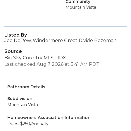
Community
Mountain Vista
Listed By
Joe DePew, Windermere Great Divide Bozeman
Source
Big Sky Country MLS - IDX
Last checked Aug 7 2026 at 3:41 AM PDT
Bathroom Details
Subdivision
Mountain Vista
Homeowners Association Information
Dues: $250/Annually