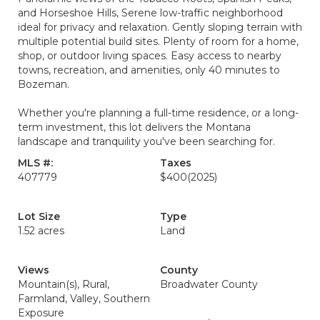
and Horseshoe Hills, Serene low-traffic neighborhood
ideal for privacy and relaxation. Gently sloping terrain with
multiple potential build sites. Plenty of room for a home,
shop, or outdoor living spaces. Easy access to nearby
towns, recreation, and amenities, only 40 minutes to
Bozeman.
Whether you're planning a full-time residence, or a long-
term investment, this lot delivers the Montana
landscape and tranquility you've been searching for.
MLS #:
Taxes
407779
$400
(2025)
Lot Size
Type
1.52 acres
Land
Views
County
Mountain(s), Rural,
Broadwater County
Farmland, Valley, Southern
Exposure