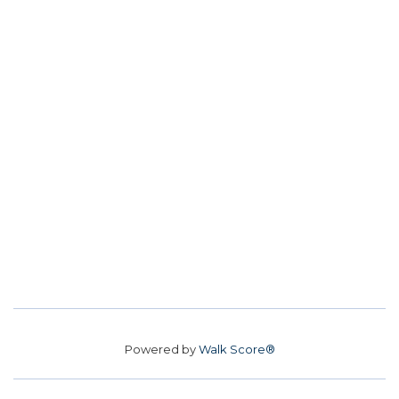
Powered by
Walk Score®