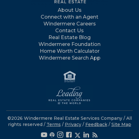
About Us
Connect with an Agent
Windermere Careers
Contact Us
Real Estate Blog
Windermere Foundation
Home Worth Calculator
Windermere Search App
©2026 Windermere Real Estate Services Company / All
rights reserved /
Terms
/
Privacy
/
Feedback
/
Site Map