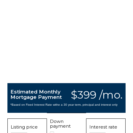
$399 /mo.
Estimated Monthly
Mortgage Payment
*Based on Fixed Interest Rate withe a 30 year term, principal and interest only
Down
payment
Listing price
Interest rate