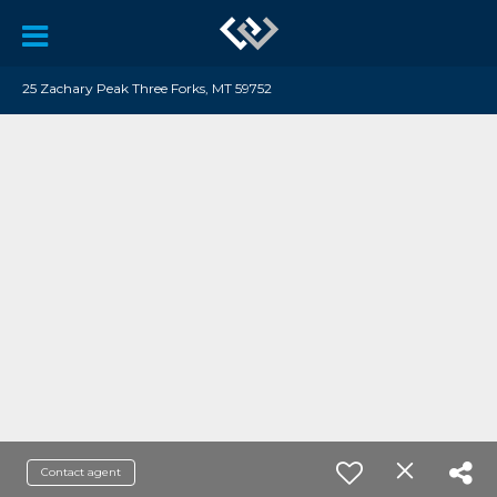
25 Zachary Peak Three Forks, MT 59752
Contact agent