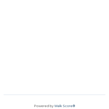
Powered by
Walk Score®