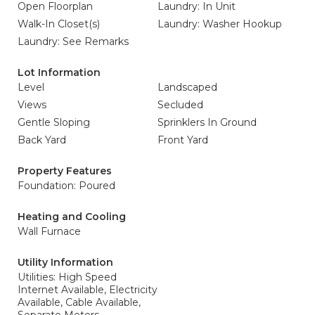
Open Floorplan
Laundry: In Unit
Walk-In Closet(s)
Laundry: Washer Hookup
Laundry: See Remarks
Lot Information
Level
Landscaped
Views
Secluded
Gentle Sloping
Sprinklers In Ground
Back Yard
Front Yard
Property Features
Foundation: Poured
Heating and Cooling
Wall Furnace
Utility Information
Utilities: High Speed
Internet Available, Electricity
Available, Cable Available,