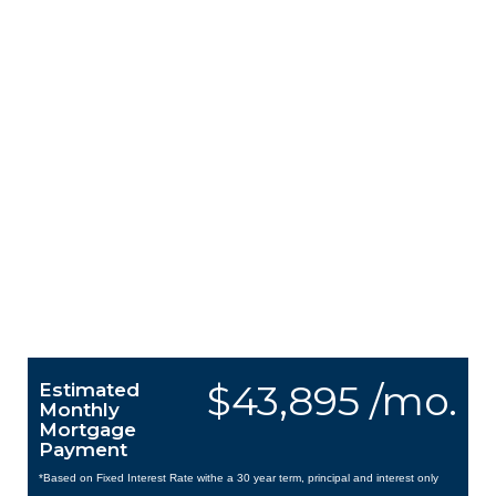
$43,895 /mo.
Estimated
Monthly
Mortgage
Payment
*Based on Fixed Interest Rate withe a 30 year term, principal and interest only