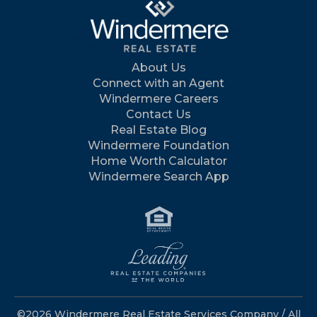
About Us
Connect with an Agent
Windermere Careers
Contact Us
Real Estate Blog
Windermere Foundation
Home Worth Calculator
Windermere Search App
©2026 Windermere Real Estate Services Company / All