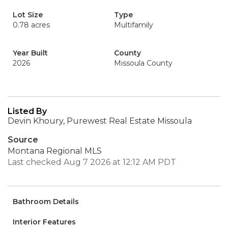
Lot Size
Type
0.78 acres
Multifamily
Year Built
County
2026
Missoula County
Listed By
Devin Khoury, Purewest Real Estate Missoula
Source
Montana Regional MLS
Last checked Aug 7 2026 at 12:12 AM PDT
Bathroom Details
Interior Features