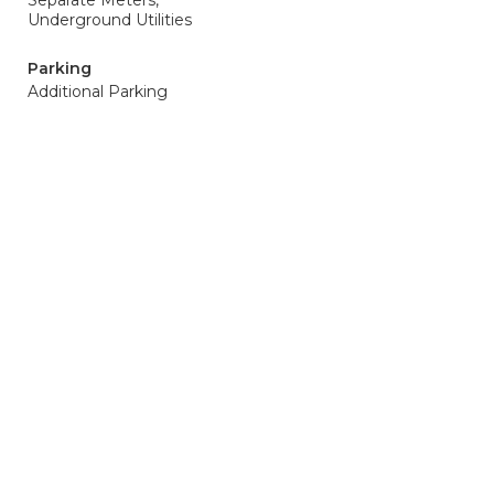
Separate Meters,
Underground Utilities
Parking
Additional Parking