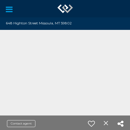
648 Highton Street Missoula, MT 59802
Contact agent