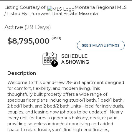
Listing Courtesy of:
Montana Regional MLS
/ Listed By: Purewest Real Estate Missoula
Active
(29 Days)
(USD)
$8,795,000
SEE SIMILAR LISTINGS
Description
Welcome to this brand-new 28-unit apartment designed
for comfort, flexibility, and modern living. This
thoughtfully built property offers a wide range of
spacious floor plans, including studio/1 bath, 1 bed/1 bath,
2 bed/1 bath, and 2 bed/2 bath units—ideal for individuals,
couples, and leasing now (photos to be updated). Nearly
every unit features a generous balcony, deck, or patio,
providing seamless indoor/outdoor living and added
space to relax. Inside, you’ll find high-end finishes,