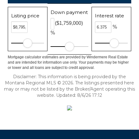
Down payment
Listing price
Interest rate
($1,759,000)
%
%
Mortgage calculator estimates are provided by Windermere Real Estate
and are intended for information use only. Your payments may be higher
or lower and all loans are subject to credit approval.
Disclaimer: This information is being provided by the
Montana Regional MLS © 2026. The listings presented here
may or may not be listed by the Broker/Agent operating this
website. Updated: 8/6/26 17:12