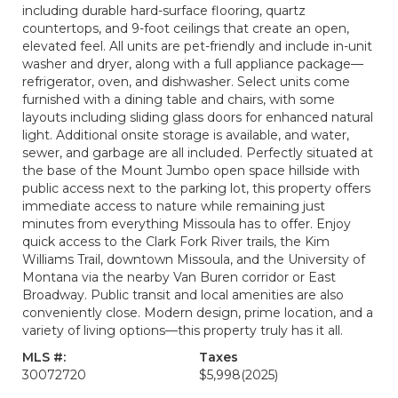
including durable hard-surface flooring, quartz
countertops, and 9-foot ceilings that create an open,
elevated feel. All units are pet-friendly and include in-unit
washer and dryer, along with a full appliance package—
refrigerator, oven, and dishwasher. Select units come
furnished with a dining table and chairs, with some
layouts including sliding glass doors for enhanced natural
light. Additional onsite storage is available, and water,
sewer, and garbage are all included. Perfectly situated at
the base of the Mount Jumbo open space hillside with
public access next to the parking lot, this property offers
immediate access to nature while remaining just
minutes from everything Missoula has to offer. Enjoy
quick access to the Clark Fork River trails, the Kim
Williams Trail, downtown Missoula, and the University of
Montana via the nearby Van Buren corridor or East
Broadway. Public transit and local amenities are also
conveniently close. Modern design, prime location, and a
variety of living options—this property truly has it all.
MLS #:
Taxes
30072720
$5,998
(2025)