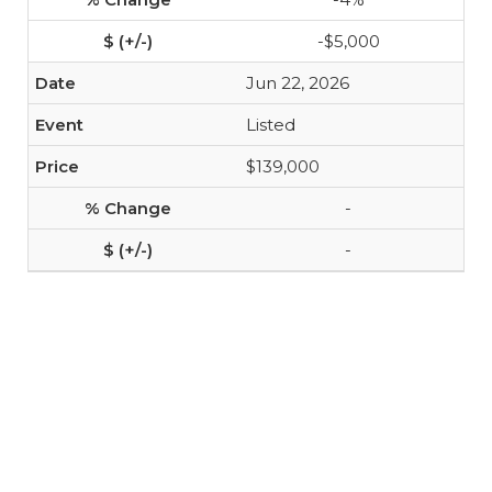
-$5,000
Jun 22, 2026
Listed
$139,000
-
-