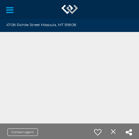
4708 Richlie Street Missoula, MT 59808
Contact agent