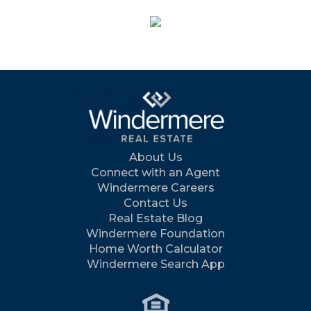
About Us
Connect with an Agent
Windermere Careers
Contact Us
Real Estate Blog
Windermere Foundation
Home Worth Calculator
Windermere Search App