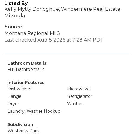
Listed By
Kelly Mytty Donoghue, Windermere Real Estate
Missoula
Source
Montana Regional MLS
Last checked Aug 8 2026 at 7:28 AM PDT
Bathroom Details
Full Bathrooms: 2
Interior Features
Dishwasher
Microwave
Range
Refrigerator
Dryer
Washer
Laundry: Washer Hookup
Subdivision
Westview Park