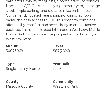
bath offer flexibility for guests, a home office, or hobbies.
Home has A/C. Outside, enjoy a generous yard, a storage
shed, ample parking, and space to relax on the deck.
Conveniently located near shopping, dining, schools,
parks, and easy access to I-90, this property combines
affordability, comfort, and accessibility in one attractive
package. This is on a leased lot through Westview Mobile
Home Park. Buyers must be prequalified for tenancy in
Westview Park.
MLS #:
Taxes
30073069
$87
(2026)
Type
Year Built
Single-Family Home
1999
County
Community
Missoula County
Westview Park