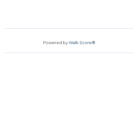
Powered by
Walk Score®