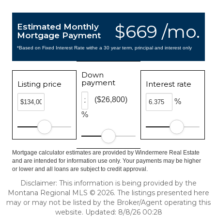
$669 /mo.
Estimated Monthly
Mortgage Payment
*Based on Fixed Interest Rate withe a 30 year term, principal and interest only
Down
payment
Listing price
Interest rate
($26,800)
%
%
Mortgage calculator estimates are provided by Windermere Real Estate
and are intended for information use only. Your payments may be higher
or lower and all loans are subject to credit approval.
Disclaimer: This information is being provided by the
Montana Regional MLS © 2026. The listings presented here
may or may not be listed by the Broker/Agent operating this
website. Updated: 8/8/26 00:28