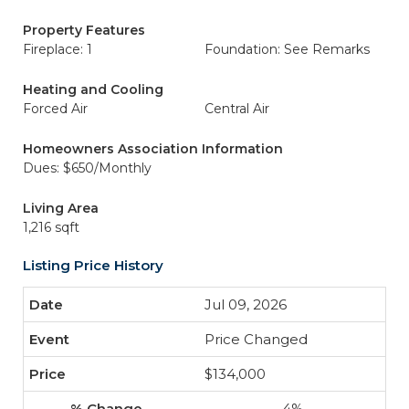
Property Features
Fireplace: 1
Foundation: See Remarks
Heating and Cooling
Forced Air
Central Air
Homeowners Association Information
Dues: $650/Monthly
Living Area
1,216 sqft
Listing Price History
Jul 09, 2026
Price Changed
$134,000
-4%