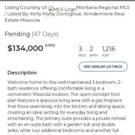
Listing Courtesy of:
Montana Regional MLS
/ Listed By: Kelly Mytty Donoghue, Windermere Real
Estate Missoula
Pending
(47 Days)
(USD)
$134,000
3
2
1,216
BED
BATH
SQFT
SEE SIMILAR LISTINGS
Description
Welcome home to this well-maintained 3-bedroom, 2-
bath residence offering comfortable living in a
convenient Missoula location. The open-concept floor
plan features a spacious living area with a gas fireplace
that flows seamlessly into the kitchen and dining space,
creating an ideal setting for everyday living and
entertaining. The primary suite provides a private retreat
with an en-suite bath with a garden tub and double
sinks, while two additional bedrooms and another full