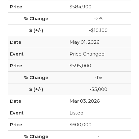
$584,900
-2%
-$10,100
May 01, 2026
Price Changed
$595,000
-1%
-$5,000
Mar 03, 2026
Listed
$600,000
-