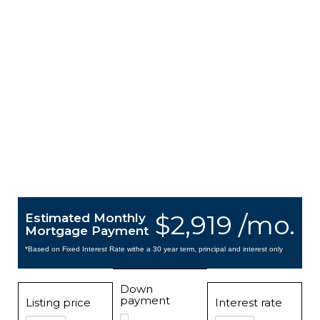
$2,919 /mo.
Estimated Monthly
Mortgage Payment
*Based on Fixed Interest Rate withe a 30 year term, principal and interest only
Down
payment
Listing price
Interest rate