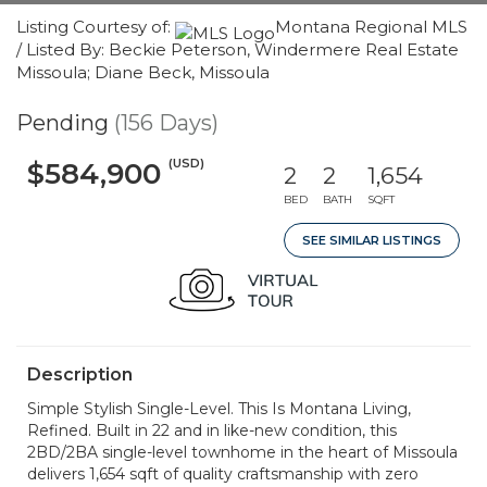
Listing Courtesy of:
Montana Regional MLS
/ Listed By: Beckie Peterson, Windermere Real Estate
Missoula; Diane Beck, Missoula
Pending
(156 Days)
(USD)
$584,900
2
2
1,654
BED
BATH
SQFT
SEE SIMILAR LISTINGS
Description
Simple Stylish Single-Level. This Is Montana Living,
Refined. Built in 22 and in like-new condition, this
2BD/2BA single-level townhome in the heart of Missoula
delivers 1,654 sqft of quality craftsmanship with zero