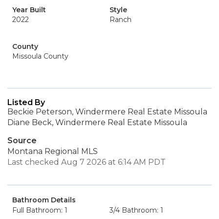
Year Built
Style
2022
Ranch
County
Missoula County
Listed By
Beckie Peterson, Windermere Real Estate Missoula
Diane Beck, Windermere Real Estate Missoula
Source
Montana Regional MLS
Last checked Aug 7 2026 at 6:14 AM PDT
Bathroom Details
Full Bathroom: 1
3/4 Bathroom: 1