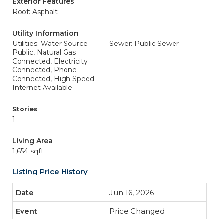
Exterior Features
Roof: Asphalt
Utility Information
Utilities: Water Source:
Sewer: Public Sewer
Public, Natural Gas
Connected, Electricity
Connected, Phone
Connected, High Speed
Internet Available
Stories
1
Living Area
1,654 sqft
Listing Price History
Jun 16, 2026
Price Changed