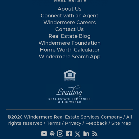
About Us
Connect with an Agent
Windermere Careers
Contact Us
Real Estate Blog
Windermere Foundation
Home Worth Calculator
Windermere Search App
©2026 Windermere Real Estate Services Company / All
rights reserved /
Terms
/
Privacy
/
Feedback
/
Site Map