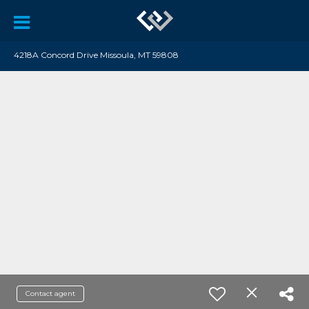
4218A Concord Drive Missoula, MT 59808
Contact agent