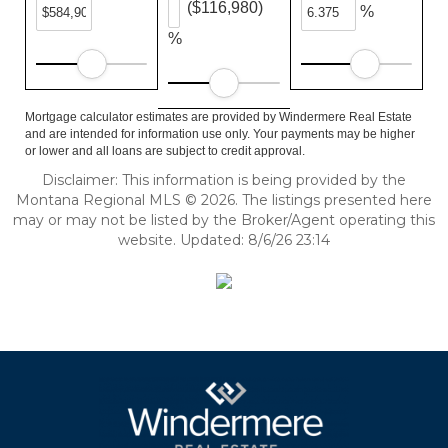
($116,980)
%
%
Mortgage calculator estimates are provided by Windermere Real Estate
and are intended for information use only. Your payments may be higher
or lower and all loans are subject to credit approval.
Disclaimer: This information is being provided by the
Montana Regional MLS © 2026. The listings presented here
may or may not be listed by the Broker/Agent operating this
website. Updated: 8/6/26 23:14