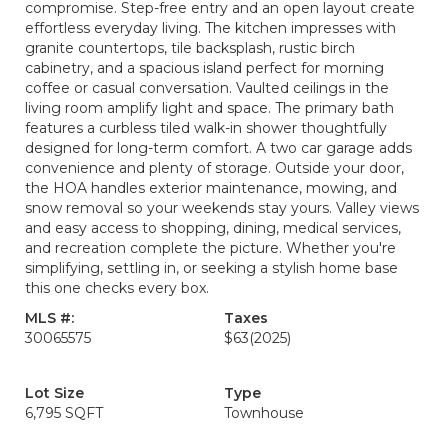
compromise. Step-free entry and an open layout create
effortless everyday living. The kitchen impresses with
granite countertops, tile backsplash, rustic birch
cabinetry, and a spacious island perfect for morning
coffee or casual conversation. Vaulted ceilings in the
living room amplify light and space. The primary bath
features a curbless tiled walk-in shower thoughtfully
designed for long-term comfort. A two car garage adds
convenience and plenty of storage. Outside your door,
the HOA handles exterior maintenance, mowing, and
snow removal so your weekends stay yours. Valley views
and easy access to shopping, dining, medical services,
and recreation complete the picture. Whether you're
simplifying, settling in, or seeking a stylish home base
this one checks every box.
MLS #:
Taxes
30065575
$63
(2025)
Lot Size
Type
6,795 SQFT
Townhouse