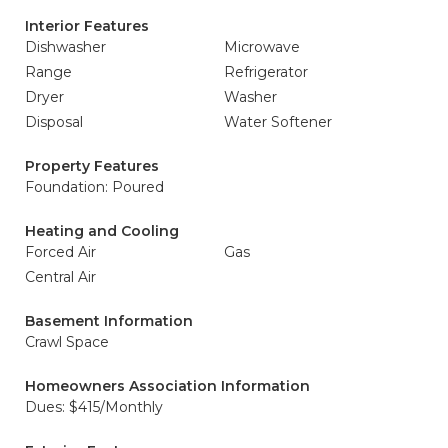
Interior Features
Dishwasher
Microwave
Range
Refrigerator
Dryer
Washer
Disposal
Water Softener
Property Features
Foundation: Poured
Heating and Cooling
Forced Air
Gas
Central Air
Basement Information
Crawl Space
Homeowners Association Information
Dues: $415/Monthly