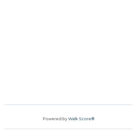
Powered by
Walk Score®