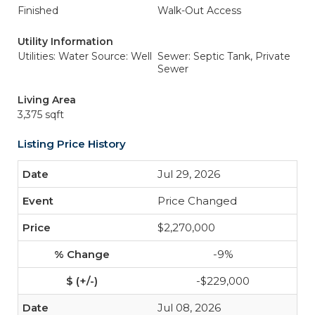
Finished
Walk-Out Access
Utility Information
Utilities: Water Source: Well
Sewer: Septic Tank, Private
Sewer
Living Area
3,375 sqft
Listing Price History
Jul 29, 2026
Price Changed
$2,270,000
-9%
-$229,000
Jul 08, 2026