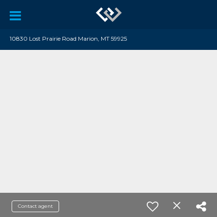
10830 Lost Prairie Road Marion, MT 59925
Contact agent