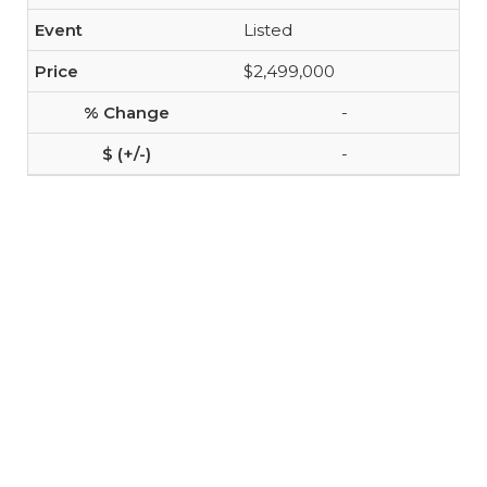
Listed
$2,499,000
-
-