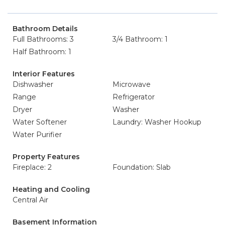
Bathroom Details
Full Bathrooms: 3
3/4 Bathroom: 1
Half Bathroom: 1
Interior Features
Dishwasher
Microwave
Range
Refrigerator
Dryer
Washer
Water Softener
Laundry: Washer Hookup
Water Purifier
Property Features
Fireplace: 2
Foundation: Slab
Heating and Cooling
Central Air
Basement Information