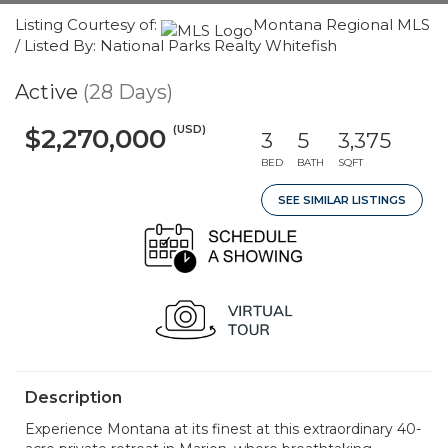
Listing Courtesy of:
Montana Regional MLS
/ Listed By: National Parks Realty Whitefish
Active
(28 Days)
(USD)
$2,270,000
3
5
3,375
BED
BATH
SQFT
SEE SIMILAR LISTINGS
Description
Experience Montana at its finest at this extraordinary 40-