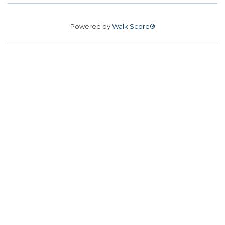
Powered by
Walk Score®