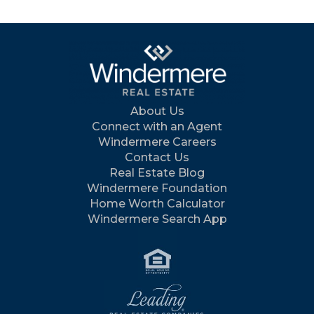
About Us
Connect with an Agent
Windermere Careers
Contact Us
Real Estate Blog
Windermere Foundation
Home Worth Calculator
Windermere Search App