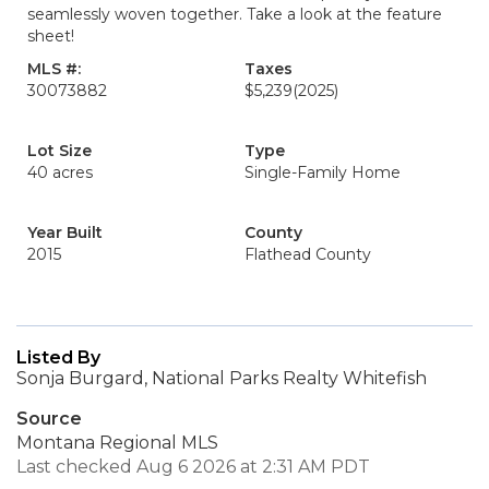
seamlessly woven together. Take a look at the feature
sheet!
MLS #:
Taxes
30073882
$5,239
(2025)
Lot Size
Type
40 acres
Single-Family Home
Year Built
County
2015
Flathead County
Listed By
Sonja Burgard, National Parks Realty Whitefish
Source
Montana Regional MLS
Last checked Aug 6 2026 at 2:31 AM PDT