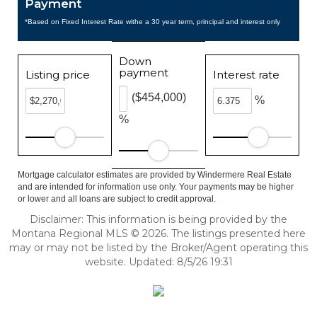
Payment
*Based on Fixed Interest Rate withe a 30 year term, principal and interest only
Down
payment
Listing price
Interest rate
($454,000)
%
%
Mortgage calculator estimates are provided by Windermere Real Estate
and are intended for information use only. Your payments may be higher
or lower and all loans are subject to credit approval.
Disclaimer: This information is being provided by the
Montana Regional MLS © 2026. The listings presented here
may or may not be listed by the Broker/Agent operating this
website. Updated: 8/5/26 19:31