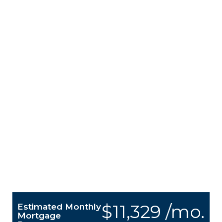
$11,329 /mo.
Estimated Monthly
Mortgage