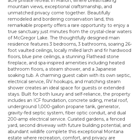
acre private retreat in Marion, where breathtaking
mountain views, exceptional craftsmanship, and
unmatched privacy come together. Beautifully
remodeled and bordering conservation land, this
remarkable property offers a rare opportunity to enjoy a
true sanctuary just minutes from the crystal-clear waters
of McGregor Lake. The thoughtfully designed main
residence features 3 bedrooms, 3 bathrooms, soaring 26-
foot vaulted ceilings, locally milled larch and fir hardwood
floors, blue pine ceilings, a stunning Flathead stone
fireplace, and spa-inspired amenities including heated
bathroom floors, a steam shower, and a Japanese
soaking tub. A charming guest cabin with its own septic,
electrical service, RV hookups, and matching steam
shower creates an ideal space for guests or extended
stays. Built for both luxury and self-reliance, the property
includes an ICF foundation, concrete siding, metal roof,
underground 1,000-gallon propane tank, generator,
gravity-fed septic system, fiber optic conduit, and dual
200-amp electrical service. Curated gardens, a fenced
yard, second driveway with future building potential, and
abundant wildlife complete this exceptional Montana
estate where recreation, comfort, and privacy are