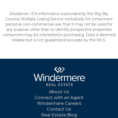
Disclaimer: IDX information is provided by the Big Sky
Country Multiple Listing Service exclusively for consumers'
personal, non-commercial use, that it may not be used for
any purpose other than to identify prospective properties
consumers may be interested in purchasing. Data is deemed
reliable but is not guaranteed accurate by the MLS.
About Us
Connect with an Agent
Windermere Careers
Contact Us
Real Estate Blog