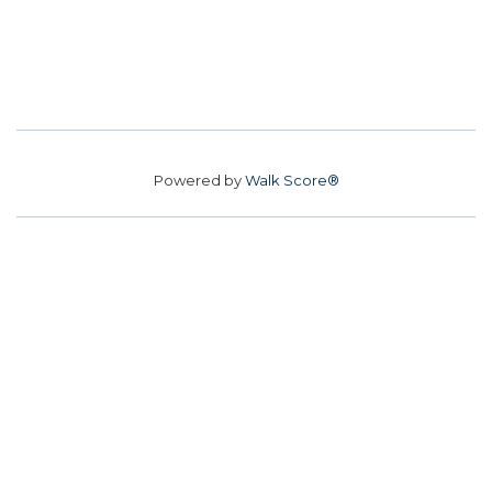
Powered by
Walk Score®