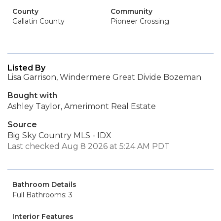
County
Community
Gallatin County
Pioneer Crossing
Listed By
Lisa Garrison, Windermere Great Divide Bozeman
Bought with
Ashley Taylor, Amerimont Real Estate
Source
Big Sky Country MLS - IDX
Last checked Aug 8 2026 at 5:24 AM PDT
Bathroom Details
Full Bathrooms: 3
Interior Features