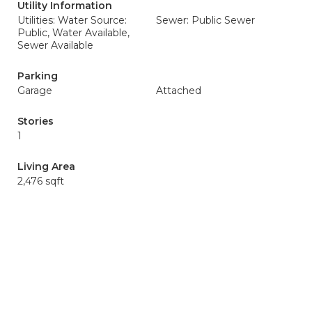
Utility Information
Utilities: Water Source:
Sewer: Public Sewer
Public, Water Available,
Sewer Available
Parking
Garage
Attached
Stories
1
Living Area
2,476 sqft