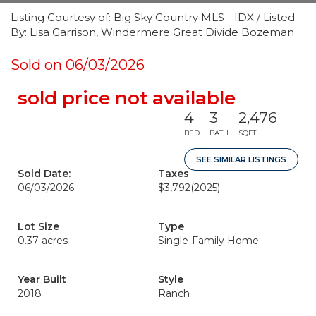
Listing Courtesy of: Big Sky Country MLS - IDX / Listed
By: Lisa Garrison, Windermere Great Divide Bozeman
Sold on 06/03/2026
sold price not available
4
3
2,476
BED
BATH
SQFT
SEE SIMILAR LISTINGS
Sold Date:
Taxes
06/03/2026
$3,792
(2025)
Lot Size
Type
0.37 acres
Single-Family Home
Year Built
Style
2018
Ranch