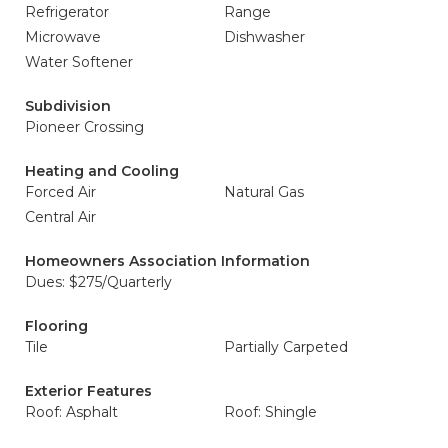
Refrigerator
Range
Microwave
Dishwasher
Water Softener
Subdivision
Pioneer Crossing
Heating and Cooling
Forced Air
Natural Gas
Central Air
Homeowners Association Information
Dues: $275/Quarterly
Flooring
Tile
Partially Carpeted
Exterior Features
Roof: Asphalt
Roof: Shingle